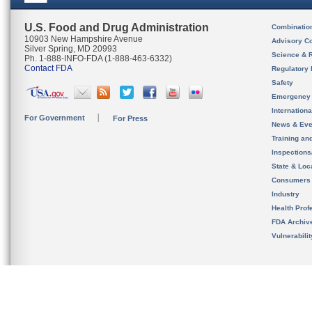
U.S. Food and Drug Administration
Combinatio
10903 New Hampshire Avenue
Advisory C
Silver Spring, MD 20993
Science & 
Ph. 1-888-INFO-FDA (1-888-463-6332)
Contact FDA
Regulatory 
Safety
Emergency
Internation
For Government
For Press
News & Eve
Training an
Inspection
State & Loca
Consumers
Industry
Health Prof
FDA Archiv
Vulnerabili