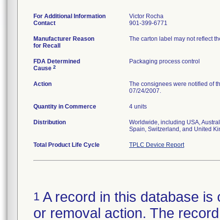
For Additional Information
Victor Rocha
Contact
901-399-6771
Manufacturer Reason
The carton label may not reflect th
for Recall
FDA Determined
Packaging process control
2
Cause
Action
The consignees were notified of th
07/24/2007.
Quantity in Commerce
4 units
Distribution
Worldwide, including USA, Austral
Spain, Switzerland, and United K
Total Product Life Cycle
TPLC Device Report
A record in this database is 
1
or removal action. The record 