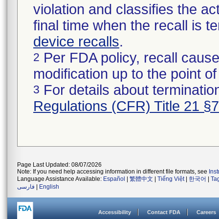
violation and classifies the act
final time when the recall is
device recalls
.
Per FDA policy, recall cause
2
modification up to the point of
For details about termination
3
Regulations (CFR) Title 21 §
Page Last Updated: 08/07/2026
Note: If you need help accessing information in different file formats, see
Ins
Language Assistance Available:
Español
|
繁體中文
|
Tiếng Việt
|
한국어
|
Ta
فارسی
|
English
Accessibility
Contact FDA
Careers