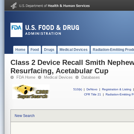
Home
Food
Drugs
Medical Devices
Radiation-Emitting Prod
Class 2 Device Recall Smith Nephe
Resurfacing, Acetabular Cup
FDA Home
Medical Devices
Databases
510(k)
|
DeNovo
|
Registration & Listing
|
CFR Title 21
|
Radiation-Emitting P
New Search