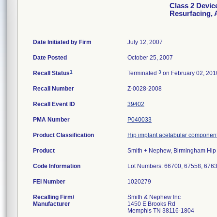
Class 2 Devic
Resurfacing, 
Date Initiated by Firm
July 12, 2007
Date Posted
October 25, 2007
1
3
Recall Status
Terminated
on February 02, 201
Recall Number
Z-0028-2008
Recall Event ID
39402
PMA Number
P040033
Product Classification
Hip implant acetabular component
Product
Smith + Nephew, Birmingham Hip 
Code Information
Lot Numbers: 66700, 67558, 676
FEI Number
Recalling Firm/
Smith & Nephew Inc
Manufacturer
1450 E Brooks Rd
Memphis TN 38116-1804