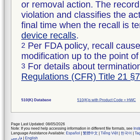
or removal action. The record 
violation and classifies the act
final time when the recall is
device recalls
.
Per FDA policy, recall cause
2
modification up to the point of
For details about termination
3
Regulations (CFR) Title 21 §
510(K) Database
510(K)s with Product Code = HWC
Page Last Updated: 08/05/2026
Note: If you need help accessing information in different file formats, see
Ins
Language Assistance Available:
Español
|
繁體中文
|
Tiếng Việt
|
한국어
|
Ta
فارسی
|
English