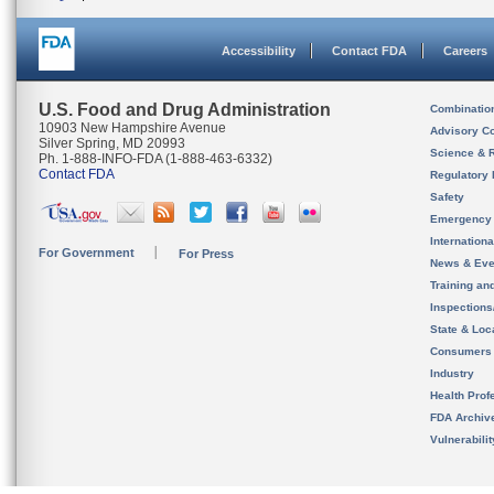
Accessibility
Contact FDA
Careers
U.S. Food and Drug Administration
Combinatio
10903 New Hampshire Avenue
Advisory C
Silver Spring, MD 20993
Science & 
Ph. 1-888-INFO-FDA (1-888-463-6332)
Contact FDA
Regulatory 
Safety
Emergency
Internation
For Government
For Press
News & Eve
Training an
Inspection
State & Loca
Consumers
Industry
Health Prof
FDA Archiv
Vulnerabili