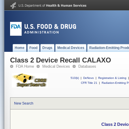
Home
Food
Drugs
Medical Devices
Radiation-Emitting Prod
Class 2 Device Recall CALAXO
FDA Home
Medical Devices
Databases
510(k)
|
DeNovo
|
Registration & Listing
|
CFR Title 21
|
Radiation-Emitting P
New Search
Class 2 Devi