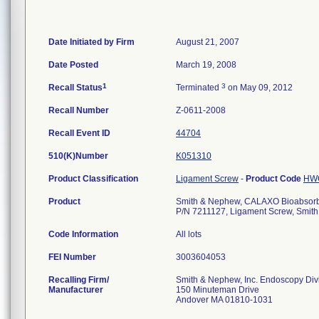
Date Initiated by Firm
August 21, 2007
Date Posted
March 19, 2008
1
3
Recall Status
Terminated
on May 09, 2012
Recall Number
Z-0611-2008
Recall Event ID
44704
510(K)Number
K051310
Product Classification
Ligament Screw
-
Product Code
HW
Product
Smith & Nephew, CALAXO Bioabsorba
P/N 7211127, Ligament Screw, Smith
Code Information
All lots
FEI Number
Recalling Firm/
Smith & Nephew, Inc. Endoscopy Div
Manufacturer
150 Minuteman Drive
Andover MA 01810-1031