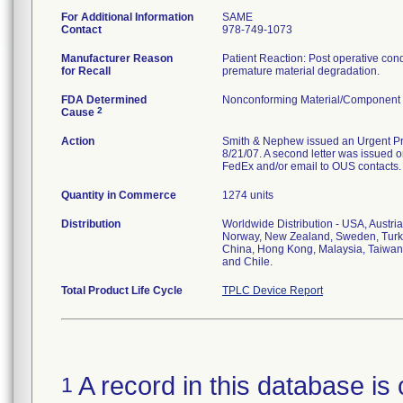
For Additional Information
SAME
Contact
978-749-1073
Manufacturer Reason
Patient Reaction: Post operative condit
for Recall
premature material degradation.
FDA Determined
Nonconforming Material/Component
2
Cause
Action
Smith & Nephew issued an Urgent Prod
8/21/07. A second letter was issued on
FedEx and/or email to OUS contacts.
Quantity in Commerce
1274 units
Distribution
Worldwide Distribution - USA, Austri
Norway, New Zealand, Sweden, Turke
China, Hong Kong, Malaysia, Taiwan,
and Chile.
Total Product Life Cycle
TPLC Device Report
A record in this database is 
1