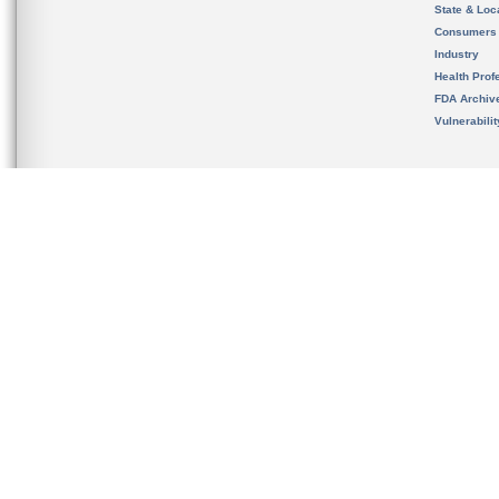
State & Loca
Consumers
Industry
Health Prof
FDA Archiv
Vulnerabili