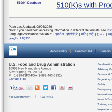
510(K) Database
510(K)s with Pr
Page Last Updated: 08/06/2026
Note: If you need help accessing information in different file formats, see
Ins
Language Assistance Available:
Español
|
繁體中文
|
Tiếng Việt
|
한국어
|
Ta
فارسی
|
English
Accessibility
Contact FDA
Careers
U.S. Food and Drug Administration
Combinatio
10903 New Hampshire Avenue
Advisory C
Silver Spring, MD 20993
Science & 
Ph. 1-888-INFO-FDA (1-888-463-6332)
Contact FDA
Regulatory 
Safety
Emergency
Internation
For Government
For Press
News & Eve
Training an
Inspection