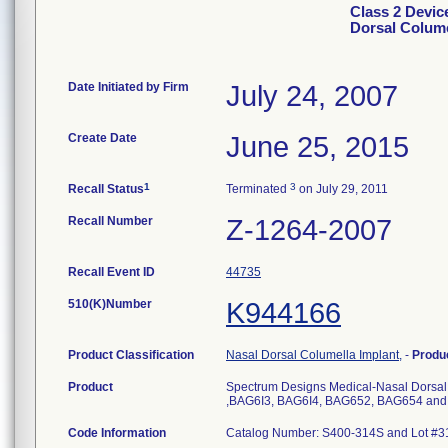
Class 2 Devic
Dorsal Colume
Date Initiated by Firm
July 24, 2007
Create Date
June 25, 2015
1
3
Recall Status
Terminated
on July 29, 2011
Recall Number
Z-1264-2007
Recall Event ID
44735
510(K)Number
K944166
Product Classification
Nasal Dorsal Columella Implant,
-
Produ
Product
Spectrum Designs Medical-Nasal Dorsal
,BAG6I3, BAG6I4, BAG652, BAG654 an
Code Information
Catalog Number: S400-314S and Lot #