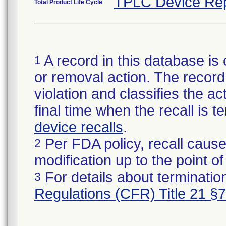
TPLC Device Rep
Total Product Life Cycle
A record in this database is 
1
or removal action. The record 
violation and classifies the act
final time when the recall is
device recalls
.
Per FDA policy, recall cause
2
modification up to the point of
For details about termination
3
Regulations (CFR) Title 21 §