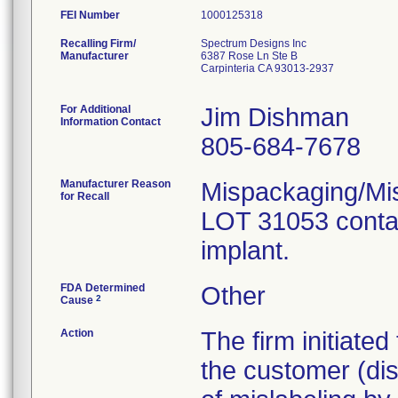
FEI Number
Recalling Firm/
Spectrum Designs Inc
Manufacturer
6387 Rose Ln Ste B
Carpinteria CA 93013-2937
For Additional
Jim Dishman
Information Contact
805-684-7678
Manufacturer Reason
Mispackaging/Mis
for Recall
LOT 31053 contai
implant.
FDA Determined
Other
2
Cause
Action
The firm initiate
the customer (dist