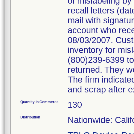
of mislabeling by
recall letters (da
mail with signatu
account who rece
08/03/2007. Cust
inventory for mis
(800)239-6399 to 
returned. They we
The firm indicate
and scrap after e
Quantity in Commerce
130
Distribution
Nationwide: Cali