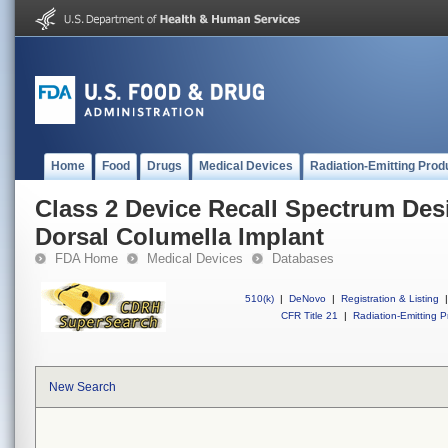
Home
Food
Drugs
Medical Devices
Radiation-Emitting Prod
Class 2 Device Recall Spectrum Des
Dorsal Columella Implant
FDA Home
Medical Devices
Databases
510(k)
|
DeNovo
|
Registration & Listing
|
CFR Title 21
|
Radiation-Emitting P
New Search