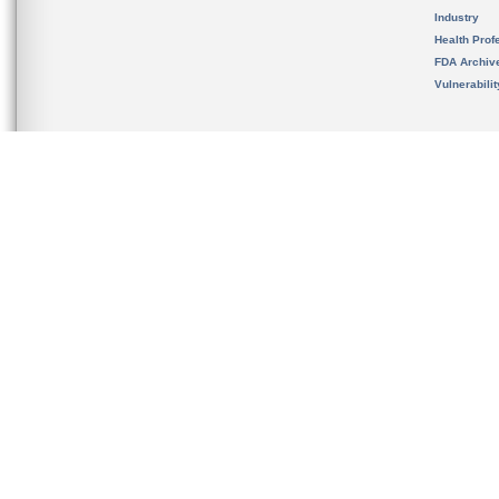
Industry
Health Prof
FDA Archiv
Vulnerabili