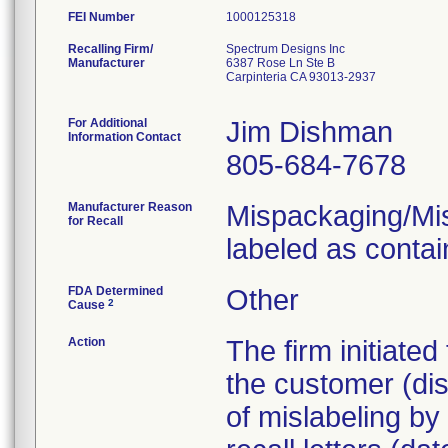
FEI Number
Recalling Firm/
Spectrum Designs Inc
Manufacturer
6387 Rose Ln Ste B
Carpinteria CA 93013-2937
For Additional
Jim Dishman
Information Contact
805-684-7678
Manufacturer Reason
Mispackaging/Misl
for Recall
labeled as contai
FDA Determined
Other
2
Cause
Action
The firm initiate
the customer (dist
of mislabeling by