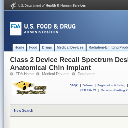
Home
Food
Drugs
Medical Devices
Radiation-Emitting Prod
Class 2 Device Recall Spectrum Des
Anatomical Chin Implant
FDA Home
Medical Devices
Databases
510(k)
|
DeNovo
|
Registration & Listing
|
CFR Title 21
|
Radiation-Emitting P
New Search