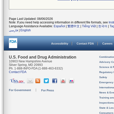
Page Last Updated: 08/06/2026
Note: If you need help accessing information in different file formats, see
Ins
Language Assistance Available:
Español
|
繁體中文
|
Tiếng Việt
|
한국어
|
Ta
فارسی
|
English
Accessibility
Contact FDA
Careers
U.S. Food and Drug Administration
Combinatio
10903 New Hampshire Avenue
Advisory C
Silver Spring, MD 20993
Science & 
Ph. 1-888-INFO-FDA (1-888-463-6332)
Contact FDA
Regulatory 
Safety
Emergency
Internation
For Government
For Press
News & Eve
Training an
Inspection
State & Loca
Consumers