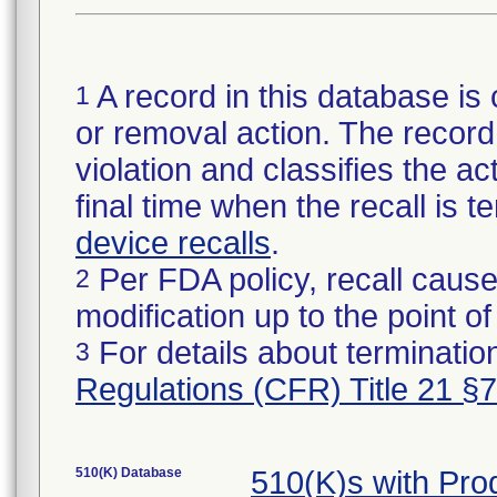
A record in this database is 
1
or removal action. The record 
violation and classifies the act
final time when the recall is
device recalls
.
Per FDA policy, recall cause
2
modification up to the point of
For details about termination
3
Regulations (CFR) Title 21 §
510(K) Database
510(K)s with Pr