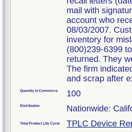
recall letters (da
mail with signatu
account who rece
08/03/2007. Cust
inventory for mis
(800)239-6399 to 
returned. They we
The firm indicate
and scrap after e
Quantity in Commerce
100
Distribution
Nationwide: Cali
TPLC Device Rep
Total Product Life Cycle