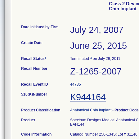
Class 2 Devic
Chin Implant
Date Initiated by Firm
July 24, 2007
Create Date
June 25, 2015
1
3
Recall Status
Terminated
on July 29, 2011
Recall Number
Z-1265-2007
Recall Event ID
44735
510(K)Number
K944164
Product Classification
Anatomical Chin Implant
-
Product Cod
Product
Spectrum Designs Medical Anatomical C
BAH144
Code Information
Catalog Number 250-134S; Lot # 31140