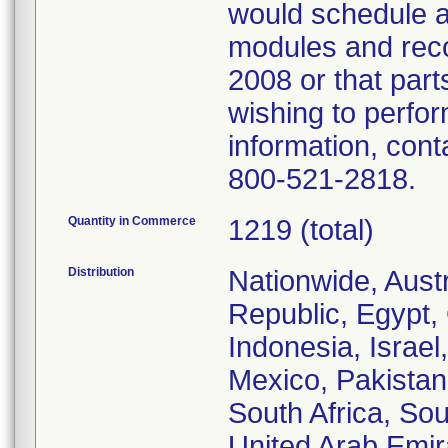
would schedule a
modules and reco
2008 or that par
wishing to perfo
information, con
800-521-2818.
Quantity in Commerce
1219 (total)
Distribution
Nationwide, Aust
Republic, Egypt,
Indonesia, Israel
Mexico, Pakistan
South Africa, Sou
United Arab Emir