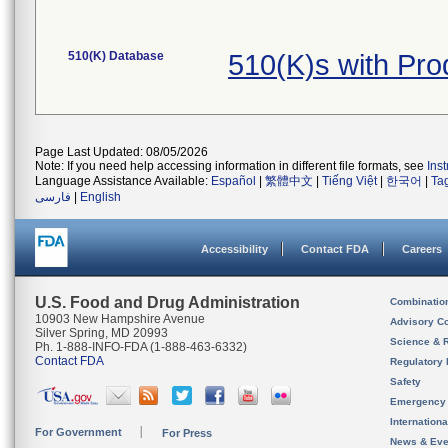
510(K) Database
510(K)s with Pr
Page Last Updated: 08/05/2026
Note: If you need help accessing information in different file formats, see
Ins
Language Assistance Available:
Español
|
繁體中文
|
Tiếng Việt
|
한국어
|
Ta
فارسی
|
English
Accessibility
Contact FDA
Careers
U.S. Food and Drug Administration
Combinatio
10903 New Hampshire Avenue
Advisory C
Silver Spring, MD 20993
Science & 
Ph. 1-888-INFO-FDA (1-888-463-6332)
Contact FDA
Regulatory 
Safety
Emergency
Internation
For Government
For Press
News & Eve