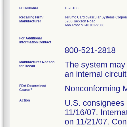
FEI Number
Recalling Firm/
Terumo Cardiovascular Systems Corpor
Manufacturer
6200 Jackson Road
Ann Arbor MI 48103-9586
For Additional
Information Contact
800-521-2818
Manufacturer Reason
The system may ma
for Recall
an internal circui
FDA Determined
Nonconforming M
2
Cause
Action
U.S. consignees w
11/16/07. Internat
on 11/21/07. Con