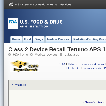
Home
Food
Drugs
Medical Devices
Radiation-Emitting Prod
Class 2 Device Recall Terumo APS 1
FDA Home
Medical Devices
Databases
510(k)
|
DeNovo
|
Registration & Listing
|
CFR Title 21
|
Radiation-Emitting P
New Search
Class 2 Devi