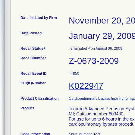
Date Initiated by Firm
November 20, 2
Date Posted
January 29, 200
1
3
Recall Status
Terminated
on August 06, 2009
Recall Number
Z-0673-2009
Recall Event ID
44850
510(K)Number
K022947
Product Classification
Cardiopulmonary bypass heart-lung mac
Product
Terumo Advanced Perfusion Syst
MI; Catalog number 803480.
For use for up to 6 hours in the ex
cardiopulmonary bypass procedu
Code Information
Serial number 0220.