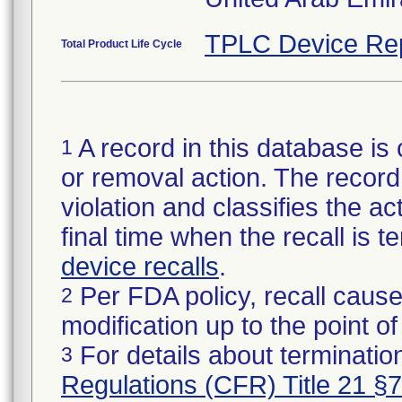
TPLC Device Re
Total Product Life Cycle
A record in this database is 
1
or removal action. The record 
violation and classifies the act
final time when the recall is
device recalls
.
Per FDA policy, recall cause
2
modification up to the point of
For details about termination
3
Regulations (CFR) Title 21 §