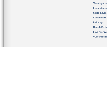
Training an
Inspection
State & Loca
Consumers
Industry
Health Prof
FDA Archiv
Vulnerabili