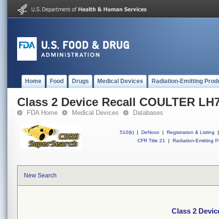
Home
Food
Drugs
Medical Devices
Radiation-Emitting Prod
Class 2 Device Recall COULTER LH7
FDA Home
Medical Devices
Databases
510(k)
|
DeNovo
|
Registration & Listing
|
CFR Title 21
|
Radiation-Emitting P
New Search
Class 2 Devi