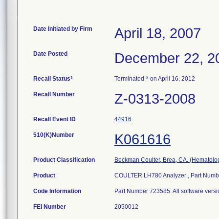
Date Initiated by Firm
April 18, 2007
Date Posted
December 22, 2
1
3
Recall Status
Terminated
on April 16, 2012
Recall Number
Z-0313-2008
Recall Event ID
44916
510(K)Number
K061616
Product Classification
Beckman Coulter, Brea, CA. (Hematolo
Product
COULTER LH780 Analyzer , Part Number
Code Information
Part Number 723585. All software vers
FEI Number