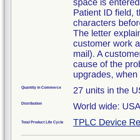
space is entered
Patient ID field,
characters before
The letter expla
customer work a
mail). A custome
cause of the prob
upgrades, when 
Quantity in Commerce
27 units in the 
Distribution
World wide: US
TPLC Device Re
Total Product Life Cycle