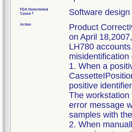
FDA Determined
Software design
2
Cause
Action
Product Correcti
on April 18,200
LH780 accounts. 
misidentification
1. When a positiv
CassetteIPositio
positive identifie
The workstation 
error message wi
samples with the i
2. When manually