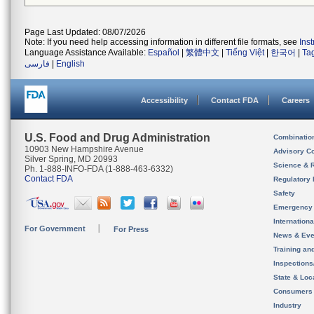
Page Last Updated: 08/07/2026
Note: If you need help accessing information in different file formats, see
Ins
Language Assistance Available:
Español
|
繁體中文
|
Tiếng Việt
|
한국어
|
Ta
فارسی
|
English
Accessibility
Contact FDA
Careers
U.S. Food and Drug Administration
Combinatio
10903 New Hampshire Avenue
Advisory C
Silver Spring, MD 20993
Science & 
Ph. 1-888-INFO-FDA (1-888-463-6332)
Contact FDA
Regulatory 
Safety
Emergency
Internation
For Government
For Press
News & Eve
Training an
Inspection
State & Loca
Consumers
Industry