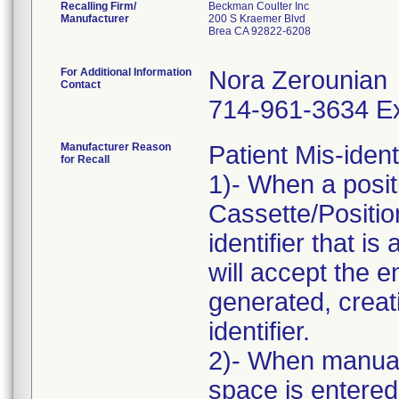
Recalling Firm/
Beckman Coulter Inc
Manufacturer
200 S Kraemer Blvd
Brea CA 92822-6208
For Additional Information
Nora Zerounian
Contact
714-961-3634 Ex
Manufacturer Reason
Patient Mis-ident
for Recall
1)- When a positi
Cassette/Position
identifier that is
will accept the 
generated, creati
identifier.
2)- When manuall
space is entere