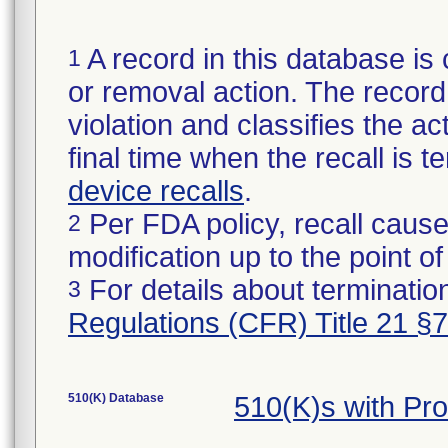
A record in this database is 
1
or removal action. The record 
violation and classifies the act
final time when the recall is
device recalls
.
Per FDA policy, recall cause
2
modification up to the point of
For details about termination
3
Regulations (CFR) Title 21 §
510(K) Database
510(K)s with Pr