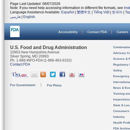
Page Last Updated: 08/07/2026
Note: If you need help accessing information in different file formats, see
Ins
Language Assistance Available:
Español
|
繁體中文
|
Tiếng Việt
|
한국어
|
Ta
فارسی
|
English
Accessibility
Contact FDA
Careers
U.S. Food and Drug Administration
Combinatio
10903 New Hampshire Avenue
Advisory C
Silver Spring, MD 20993
Science & 
Ph. 1-888-INFO-FDA (1-888-463-6332)
Contact FDA
Regulatory 
Safety
Emergency
Internation
For Government
For Press
News & Eve
Training an
Inspection
State & Loca
Consumers
Industry
Health Prof
FDA Archiv