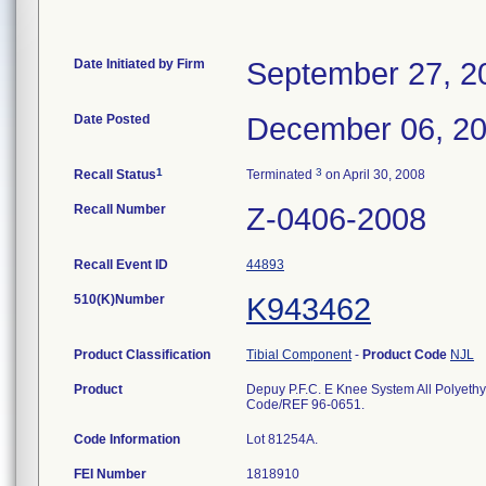
Date Initiated by Firm
September 27, 2
Date Posted
December 06, 2
1
3
Recall Status
Terminated
on April 30, 2008
Recall Number
Z-0406-2008
Recall Event ID
44893
510(K)Number
K943462
Product Classification
Tibial Component
-
Product Code
NJL
Product
Depuy P.F.C. E Knee System All Polyet
Code/REF 96-0651.
Code Information
Lot 81254A.
FEI Number