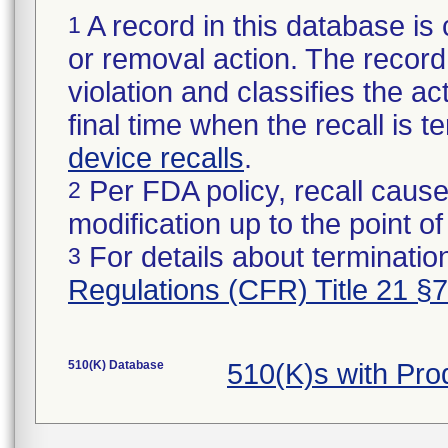
A record in this database is 
1
or removal action. The record 
violation and classifies the act
final time when the recall is
device recalls
.
Per FDA policy, recall cause
2
modification up to the point of
For details about termination
3
Regulations (CFR) Title 21 §
510(K) Database
510(K)s with Pr