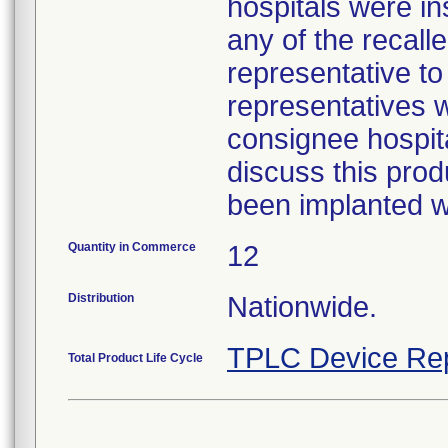
hospitals were i
any of the recall
representative to
representatives w
consignee hospita
discuss this prod
been implanted wa
Quantity in Commerce
12
Distribution
Nationwide.
TPLC Device Re
Total Product Life Cycle