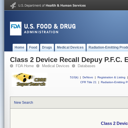
Home
Food
Drugs
Medical Devices
Radiation-Emitting Prod
Class 2 Device Recall Depuy P.F.C.
FDA Home
Medical Devices
Databases
510(k)
|
DeNovo
|
Registration & Listing
|
CFR Title 21
|
Radiation-Emitting P
New Search
Class 2 Devic