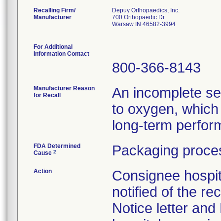
Recalling Firm/
Depuy Orthopaedics, Inc.
Manufacturer
700 Orthopaedic Dr
Warsaw IN 46582-3994
For Additional
Information Contact
800-366-8143
Manufacturer Reason
An incomplete se
for Recall
to oxygen, which 
long-term perform
FDA Determined
Packaging proces
2
Cause
Action
Consignee hospit
notified of the re
Notice letter and