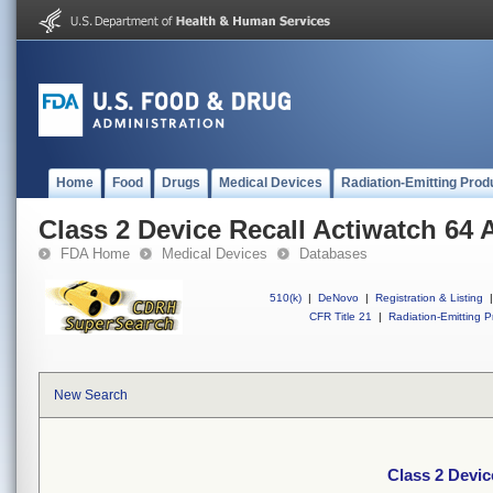
Home
Food
Drugs
Medical Devices
Radiation-Emitting Prod
Class 2 Device Recall Actiwatch 64 
FDA Home
Medical Devices
Databases
510(k)
|
DeNovo
|
Registration & Listing
|
CFR Title 21
|
Radiation-Emitting P
New Search
Class 2 Devic