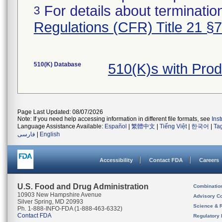
For details about termination
3
Regulations (CFR) Title 21 §
510(K) Database
510(K)s with Pro
Page Last Updated: 08/07/2026
Note: If you need help accessing information in different file formats, see
Ins
Language Assistance Available:
Español
|
繁體中文
|
Tiếng Việt
|
한국어
|
Ta
فارسی
|
English
Accessibility
Contact FDA
Careers
U.S. Food and Drug Administration
Combinatio
10903 New Hampshire Avenue
Advisory C
Silver Spring, MD 20993
Science & 
Ph. 1-888-INFO-FDA (1-888-463-6332)
Contact FDA
Regulatory 