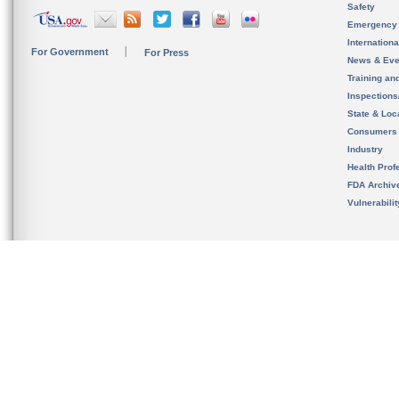
Safety
Emergency
Internation
For Government
For Press
News & Eve
Training an
Inspection
State & Loca
Consumers
Industry
Health Prof
FDA Archiv
Vulnerabili