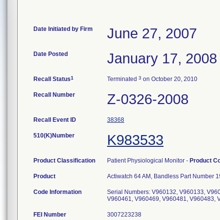
Date Initiated by Firm
June 27, 2007
Date Posted
January 17, 2008
1
3
Recall Status
Terminated
on October 20, 2010
Recall Number
Z-0326-2008
Recall Event ID
38368
510(K)Number
K983533
Product Classification
Patient Physiological Monitor -
Product C
Product
Actiwatch 64 AM, Bandless Part Number 19
Code Information
Serial Numbers: V960132, V960133, V96
V960461, V960469, V960481, V960483, 
FEI Number