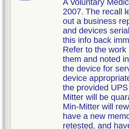
A Voluntary Medic
2007. The recall le
out a business rep
and devices seria
this info back imme
Refer to the work
them and noted in t
the device for ser
device appropriate
the provided UPS 
Mitter will be qua
Min-Mitter will re
have a new memory
retested, and have