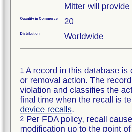
Mitter will provid
Quantity in Commerce
20
Distribution
Worldwide
A record in this database is 
1
or removal action. The record 
violation and classifies the act
final time when the recall is
device recalls
.
Per FDA policy, recall cause
2
modification up to the point of