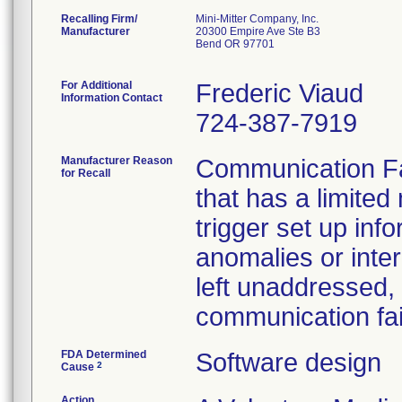
Recalling Firm/
Mini-Mitter Company, Inc.
Manufacturer
20300 Empire Ave Ste B3
Bend OR 97701
For Additional
Frederic Viaud
Information Contact
724-387-7919
Manufacturer Reason
Communication Fa
for Recall
that has a limite
trigger set up inf
anomalies or inte
left unaddressed,
communication fai
FDA Determined
Software design
2
Cause
Action