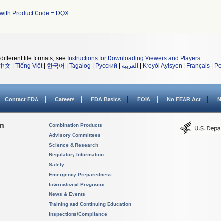
 with Product Code = DQX
different file formats, see
Instructions for Downloading Viewers and Players
.
中文
|
Tiếng Việt
|
한국어
|
Tagalog
|
Русский
|
العربية
|
Kreyòl Ayisyen
|
Français
|
Po
Contact FDA
Careers
FDA Basics
FOIA
No FEAR Act
N
on
Combination Products
Advisory Committees
Science & Research
Regulatory Information
Safety
Emergency Preparedness
International Programs
News & Events
Training and Continuing Education
Inspections/Compliance