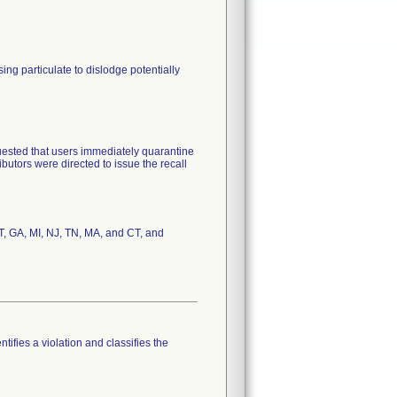
ng particulate to dislodge potentially
uested that users immediately quarantine
ributors were directed to issue the recall
UT, GA, MI, NJ, TN, MA, and CT, and
tifies a violation and classifies the