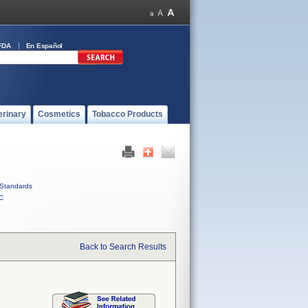
FDA
En Español
erinary
Cosmetics
Tobacco Products
Standards
C
Back to Search Results