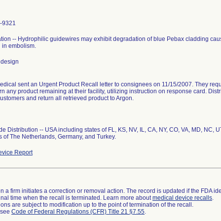
-9321
ion -- Hydrophilic guidewires may exhibit degradation of blue Pebax cladding causi
g in embolism.
 design
dical sent an Urgent Product Recall letter to consignees on 11/15/2007. They req
n any product remaining at their facility, utilizing instruction on response card. Dist
 customers and return all retrieved product to Argon.
e Distribution -- USA including states of FL, KS, NV, IL, CA, NY, CO, VA, MD, NC, 
s of The Netherlands, Germany, and Turkey.
vice Report
 a firm initiates a correction or removal action. The record is updated if the FDA iden
a final time when the recall is terminated. Learn more about
medical device recalls
.
ns are subject to modification up to the point of termination of the recall.
l see
Code of Federal Regulations (CFR) Title 21 §7.55
.