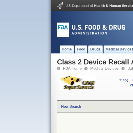
Home
Food
Drugs
Medical Device
Class 2 Device Recall
FDA Home
Medical Devices
Da
510(k)
|
CF
New Search