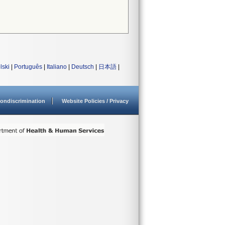
lski
|
Português
|
Italiano
|
Deutsch
|
日本語
|
ondiscrimination
Website Policies / Privacy