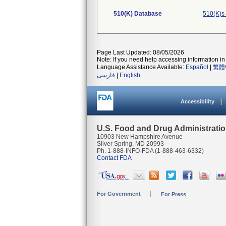
510(K) Database
510(K)s
Page Last Updated: 08/05/2026
Note: If you need help accessing information in 
Language Assistance Available:
Español
|
繁體
فارسی
|
English
Accessibility
U.S. Food and Drug Administrati
10903 New Hampshire Avenue
Silver Spring, MD 20993
Ph. 1-888-INFO-FDA (1-888-463-6332)
Contact FDA
For Government
For Press