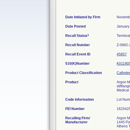
Date Initiated by Firm
Novembe
Date Posted
January
1
Recall Status
Termina
Recall Number
Z-0882-
Recall Event ID
45857
510(K)Number
K01190
Product Classification
Catheter
Product
Argon M
stiff/an
Medical 
Code Information
Lot Num
FEI Number
Recalling Firm/
Argon Me
Manufacturer
1445 Fl
Athens 