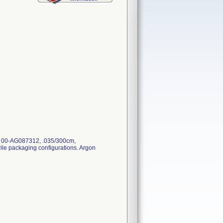
: 00-AG087312, .035/300cm,
erile packaging configurations. Argon