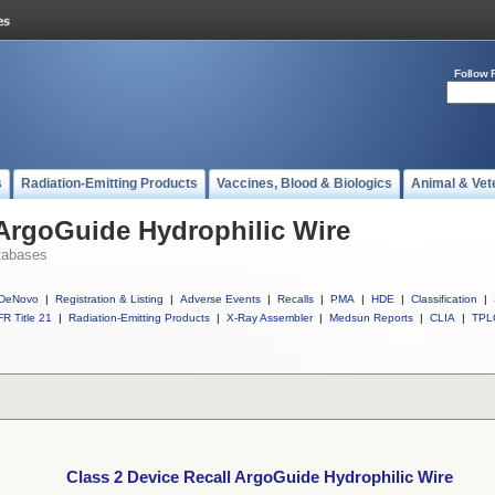
Follow 
s
Radiation-Emitting Products
Vaccines, Blood & Biologics
Animal & Vet
 ArgoGuide Hydrophilic Wire
tabases
DeNovo
|
Registration & Listing
|
Adverse Events
|
Recalls
|
PMA
|
HDE
|
Classification
|
R Title 21
|
Radiation-Emitting Products
|
X-Ray Assembler
|
Medsun Reports
|
CLIA
|
TPL
Class 2 Device Recall ArgoGuide Hydrophilic Wire