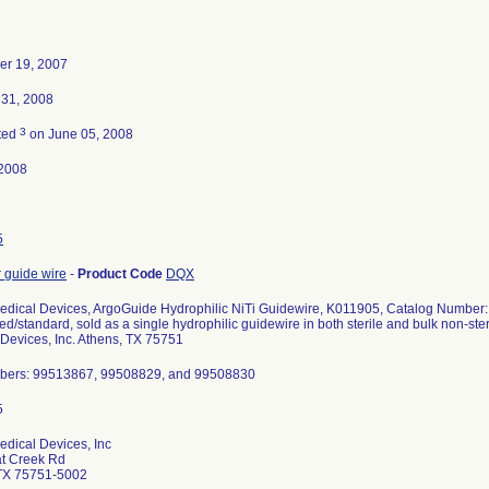
r 19, 2007
 31, 2008
3
ted
on June 05, 2008
2008
5
 guide wire
-
Product Code
DQX
edical Devices, ArgoGuide Hydrophilic NiTi Guidewire, K011905, Catalog Number
gled/standard, sold as a single hydrophilic guidewire in both sterile and bulk non-st
Devices, Inc. Athens, TX 75751
bers: 99513867, 99508829, and 99508830
dical Devices, Inc
at Creek Rd
TX 75751-5002