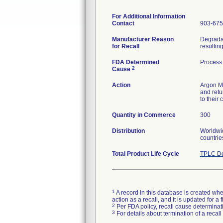
For Additional Information
Contact
903-675
Manufacturer Reason
Degradat
for Recall
resultin
FDA Determined
Process
2
Cause
Action
Argon Me
and retur
to their
Quantity in Commerce
300
Distribution
Worldwid
countrie
Total Product Life Cycle
TPLC De
1
A record in this database is created when
action as a recall, and it is updated for 
2
Per FDA policy, recall cause determinatio
3
For details about termination of a recal