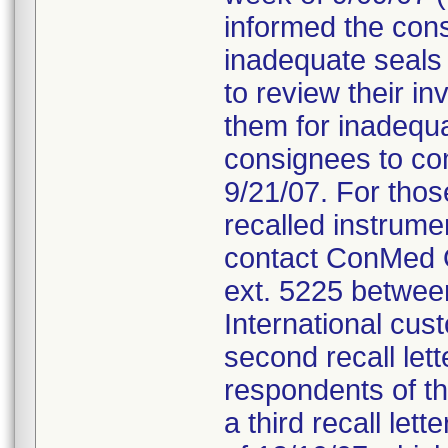
informed the cons
inadequate seals 
to review their i
them for inadequa
consignees to com
9/21/07. For thos
recalled instrum
contact ConMed Q
ext. 5225 betwee
International cus
second recall let
respondents of th
a third recall let