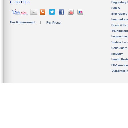
Contact FDA
Regulatory 
Safety
Emergency
Internation
For Government
For Press
News & Eve
Training an
Inspection
State & Loca
Consumers
Industry
Health Prof
FDA Archiv
Vulnerabili