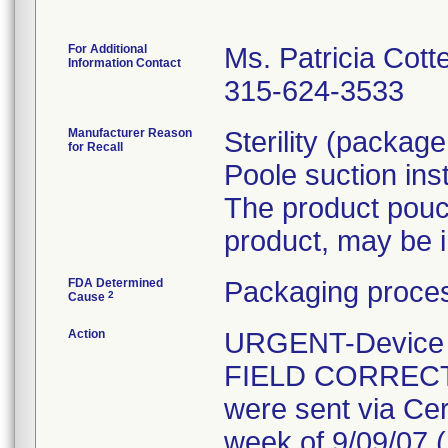
For Additional
Ms. Patricia Cott
Information Contact
315-624-3533
Manufacturer Reason
Sterility (packag
for Recall
Poole suction in
The product pouc
product, may be i
FDA Determined
Packaging proces
2
Cause
Action
URGENT-Device Re
FIELD CORRECT
were sent via Cer
week of 9/09/07 (