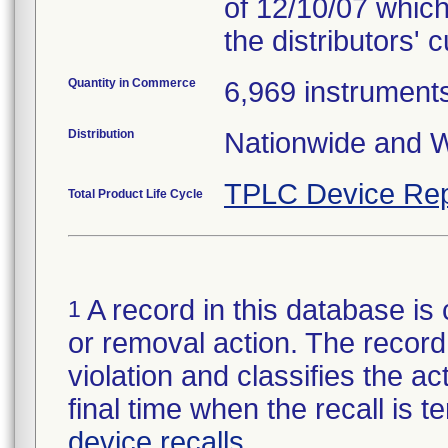
of 12/10/07 which
the distributors' 
Quantity in Commerce
6,969 instrument
Distribution
Nationwide and W
TPLC Device Rep
Total Product Life Cycle
A record in this database is 
1
or removal action. The record 
violation and classifies the act
final time when the recall is
device recalls
.