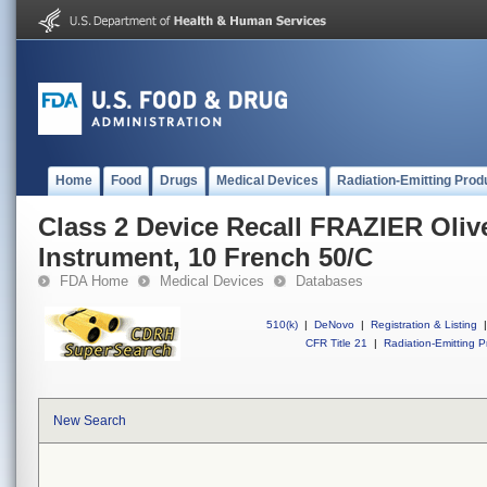
Home
Food
Drugs
Medical Devices
Radiation-Emitting Prod
Class 2 Device Recall FRAZIER Oliv
Instrument, 10 French 50/C
FDA Home
Medical Devices
Databases
510(k)
|
DeNovo
|
Registration & Listing
|
CFR Title 21
|
Radiation-Emitting P
New Search