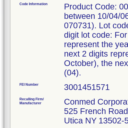
Code Information
Product Code: 00
between 10/04/06
070731). Lot cod
digit lot code: Fo
represent the ye
next 2 digits rep
October), the nex
(04).
FEI Number
Recalling Firm/
Conmed Corporat
Manufacturer
525 French Road
Utica NY 13502-