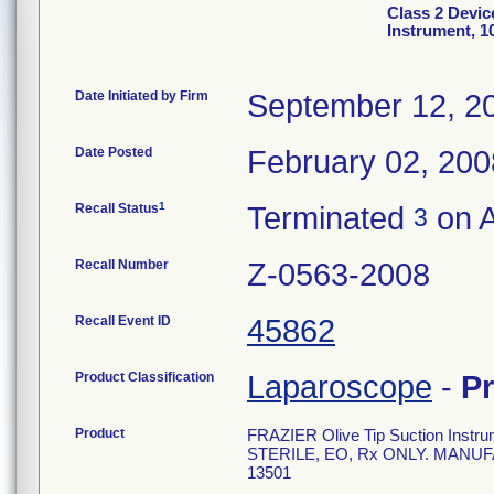
Class 2 Devic
Instrument, 1
Date Initiated by Firm
September 12, 2
Date Posted
February 02, 200
1
Recall Status
Terminated
on A
3
Recall Number
Z-0563-2008
Recall Event ID
45862
Product Classification
Laparoscope
-
P
Product
FRAZIER Olive Tip Suction Instrum
STERILE, EO, Rx ONLY. MANUF
13501