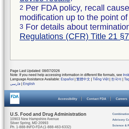
Per FDA policy, recall cause
2
modification up to the point of
For details about termination
3
Regulations (CFR) Title 21 §
Page Last Updated: 08/07/2026
Note: If you need help accessing information in different file formats, see
Ins
Language Assistance Available:
Español
|
繁體中文
|
Tiếng Việt
|
한국어
|
Ta
فارسی
|
English
Accessibility
Contact FDA
Careers
U.S. Food and Drug Administration
Combinatio
10903 New Hampshire Avenue
Advisory C
Silver Spring, MD 20993
Science & 
Ph. 1-888-INFO-FDA (1-888-463-6332)