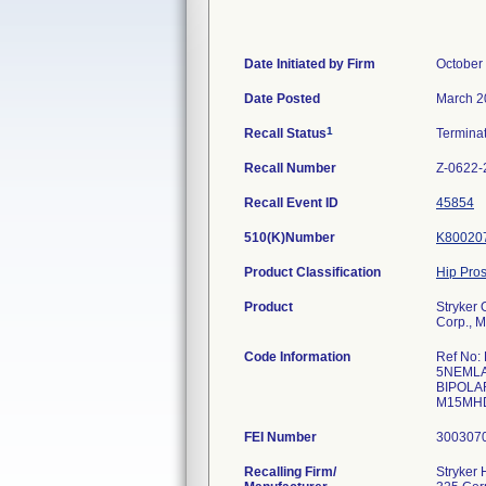
Date Initiated by Firm
October
Date Posted
March 2
1
Recall Status
Termina
Recall Number
Z-0622-
Recall Event ID
45854
510(K)Number
K80020
Product Classification
Hip Pro
Product
Stryker
Corp., 
Code Information
Ref No:
5NEMLA
BIPOLA
M15M
FEI Number
Recalling Firm/
Stryker