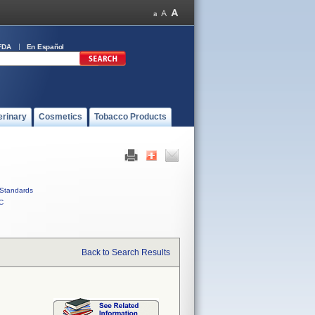
FDA
En Español
erinary
Cosmetics
Tobacco Products
Standards
C
Back to Search Results