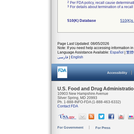
2
Per FDA policy, recall cause determinatio
3
For details about termination of a recal
510(K) Database
510(K)s
Page Last Updated: 08/05/2026
Note: If you need help accessing information in 
Language Assistance Available:
Español
|
繁體
فارسی
|
English
Accessibility
U.S. Food and Drug Administrati
10903 New Hampshire Avenue
Silver Spring, MD 20993
Ph. 1-888-INFO-FDA (1-888-463-6332)
Contact FDA
For Government
For Press