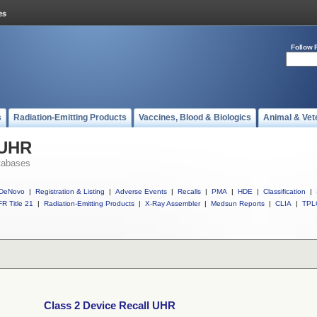
Follow 
s
Radiation-Emitting Products
Vaccines, Blood & Biologics
Animal & Vet
 UHR
tabases
DeNovo
|
Registration & Listing
|
Adverse Events
|
Recalls
|
PMA
|
HDE
|
Classification
|
R Title 21
|
Radiation-Emitting Products
|
X-Ray Assembler
|
Medsun Reports
|
CLIA
|
TPL
Class 2 Device Recall UHR