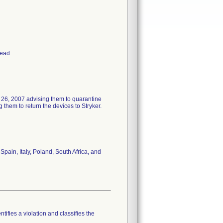
head.
 26, 2007 advising them to quarantine
them to return the devices to Stryker.
pain, Italy, Poland, South Africa, and
tifies a violation and classifies the