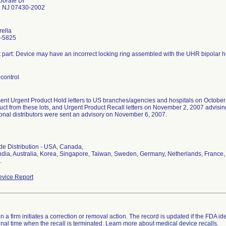
porate Dr
 NJ 07430-2002
rella
-5825
t part: Device may have an incorrect locking ring assembled with the UHR bipolar 
control
sent Urgent Product Hold letters to US branches/agencies and hospitals on October
uct from these lots, and Urgent Product Recall letters on November 2, 2007 advising 
ional distributors were sent an advisory on November 6, 2007.
l
e Distribution - USA, Canada,
ndia, Australia, Korea, Singapore, Taiwan, Sweden, Germany, Netherlands, France, S
.
vice Report
 a firm initiates a correction or removal action. The record is updated if the FDA iden
a final time when the recall is terminated. Learn more about
medical device recalls
.