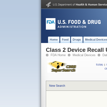
Home
Food
Drugs
Medical Device
Class 2 Device Recall
FDA Home
Medical Devices
Da
510(k)
|
CF
New Search