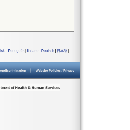
lski
|
Português
|
Italiano
|
Deutsch
|
日本語
|
ondiscrimination
Website Policies / Privacy