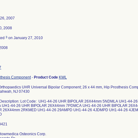
 26, 2007
0, 2008
3
ted
on January 27, 2010
2008
7
sthesis Component
-
Product Code
KWL
 Orthopaedics UHR Universal Bipolar Component; 26 x 44 mm, Hip Prosthesis Com
Mahwah, NJ 07430
 Description: Lot Code: UH1-44-26 UHR BIPOLAR 26X44mm 5NDMLA UH1-44-
 UH1-44-26 UHR BIPOLAR 26X44mm 7PDMCA UH1-44-26 UHR BIPOLAR 26X
R 26X44mm 2RKMED UH1-44-26 29AMPD UH1-44-26 4JDMPD UH1-44-26 4JEM
HD
 Howmedica Osteonics Corp.