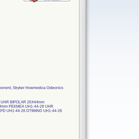
ponent, Stryker Howmedica Osteonics
26 UHR BIPOLAR 26X44mm
44mm PEKMEA UH1-44-28 UHR
PD UH1-44-26 DT9MND UH1-44-26