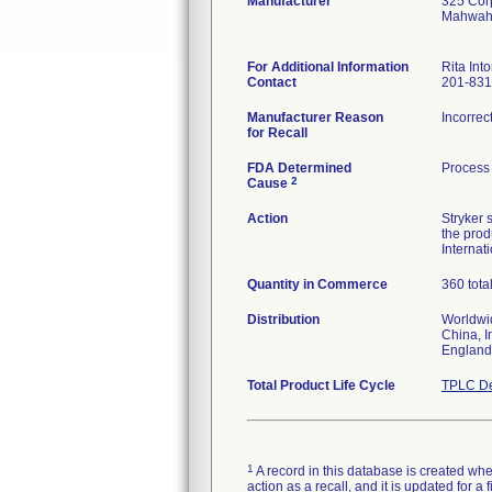
Manufacturer
325 Cor
Mahwah
For Additional Information
Rita Into
Contact
201-831
Manufacturer Reason
Incorrec
for Recall
FDA Determined
Process 
2
Cause
Action
Stryker 
the prod
Internat
Quantity in Commerce
360 tota
Distribution
Worldwid
China, I
England
Total Product Life Cycle
TPLC De
1
A record in this database is created when
action as a recall, and it is updated for 