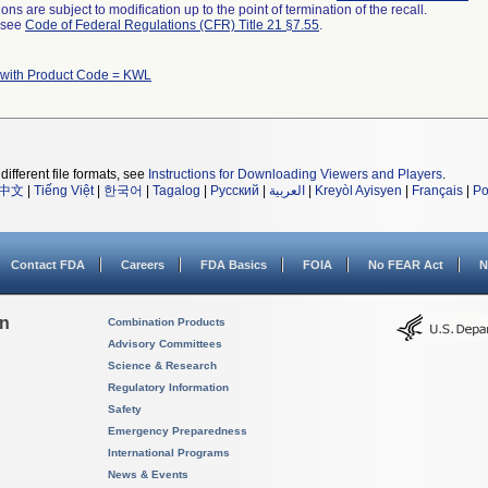
ns are subject to modification up to the point of termination of the recall.
l see
Code of Federal Regulations (CFR) Title 21 §7.55
.
 with Product Code = KWL
different file formats, see
Instructions for Downloading Viewers and Players
.
中文
|
Tiếng Việt
|
한국어
|
Tagalog
|
Русский
|
العربية
|
Kreyòl Ayisyen
|
Français
|
Po
Contact FDA
Careers
FDA Basics
FOIA
No FEAR Act
N
on
Combination Products
Advisory Committees
Science & Research
Regulatory Information
Safety
Emergency Preparedness
International Programs
News & Events