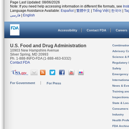
Page Last Updated: 08/06/2026
Note: If you need help accessing information in different file formats, see
Ins
Language Assistance Available:
Español
|
繁體中文
|
Tiếng Việt
|
한국어
|
Ta
فارسی
|
English
Accessibility
Contact FDA
Careers
U.S. Food and Drug Administration
Combinatio
10903 New Hampshire Avenue
Advisory C
Silver Spring, MD 20993
Science & 
Ph. 1-888-INFO-FDA (1-888-463-6332)
Contact FDA
Regulatory 
Safety
Emergency
Internation
For Government
For Press
News & Eve
Training an
Inspection
State & Loca
Consumers
Industry
Health Prof
FDA Archiv