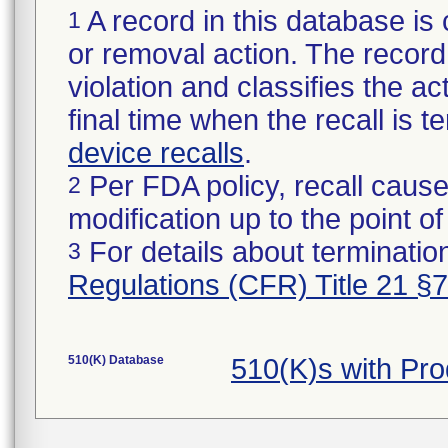
A record in this database is 
1
or removal action. The record 
violation and classifies the act
final time when the recall is
device recalls
.
Per FDA policy, recall cause
2
modification up to the point of
For details about termination
3
Regulations (CFR) Title 21 §
510(K) Database
510(K)s with Pr