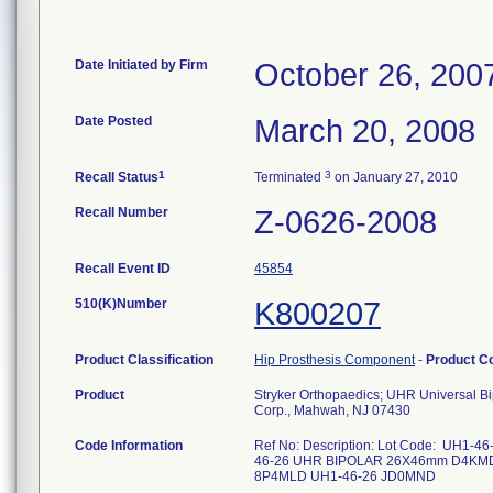
Date Initiated by Firm
October 26, 200
Date Posted
March 20, 2008
1
3
Recall Status
Terminated
on January 27, 2010
Recall Number
Z-0626-2008
Recall Event ID
45854
510(K)Number
K800207
Product Classification
Hip Prosthesis Component
-
Product C
Product
Stryker Orthopaedics; UHR Universal B
Corp., Mahwah, NJ 07430
Code Information
Ref No: Description: Lot Code: U
46-26 UHR BIPOLAR 26X46mm D4KM
8P4MLD UH1-46-26 JD0MND