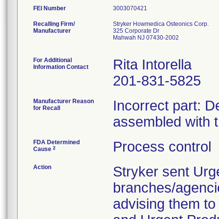
FEI Number
Recalling Firm/
Stryker Howmedica Osteonics Corp.
Manufacturer
325 Corporate Dr
Mahwah NJ 07430-2002
For Additional
Rita Intorella
Information Contact
201-831-5825
Manufacturer Reason
Incorrect part: D
for Recall
assembled with 
FDA Determined
Process control
2
Cause
Action
Stryker sent Urg
branches/agenci
advising them to 