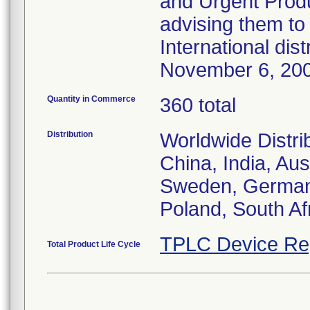
and Urgent Produ
advising them to 
International dis
November 6, 20
Quantity in Commerce
360 total
Distribution
Worldwide Distri
China, India, Aus
Sweden, Germany,
Poland, South Af
TPLC Device Re
Total Product Life Cycle