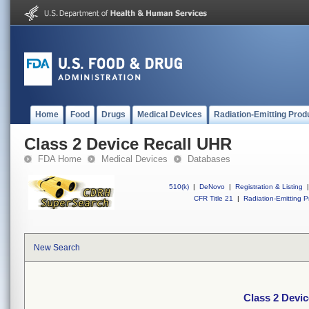
Home
Food
Drugs
Medical Devices
Radiation-Emitting Prod
Class 2 Device Recall UHR
FDA Home
Medical Devices
Databases
510(k)
|
DeNovo
|
Registration & Listing
|
CFR Title 21
|
Radiation-Emitting P
New Search
Class 2 Devi