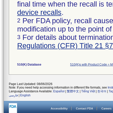
final time when the recall is
device recalls
.
Per FDA policy, recall cause
2
modification up to the point of
For details about termination
3
Regulations (CFR) Title 21 §
510(K) Database
510(K)s with Product Code = 
Page Last Updated: 08/06/2026
Note: If you need help accessing information in different file formats, see
Ins
Language Assistance Available:
Español
|
繁體中文
|
Tiếng Việt
|
한국어
|
Ta
فارسی
|
English
Accessibility
Contact FDA
Careers