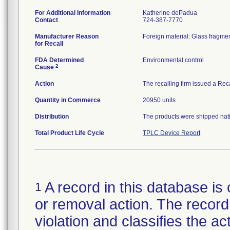
For Additional Information
Katherine dePadua
Contact
724-387-7770
Manufacturer Reason
Foreign material: Glass fragmen
for Recall
FDA Determined
Environmental control
2
Cause
Action
The recalling firm issued a Rec
Quantity in Commerce
20950 units
Distribution
The products were shipped natio
Total Product Life Cycle
TPLC Device Report
A record in this database is 
1
or removal action. The record 
violation and classifies the act