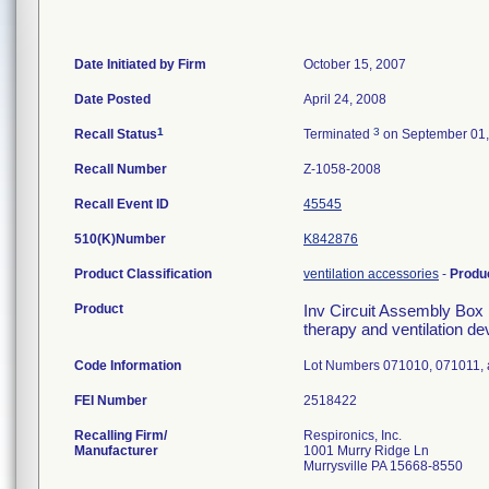
Date Initiated by Firm
October 15, 2007
Date Posted
April 24, 2008
1
3
Recall Status
Terminated
on September 01,
Recall Number
Z-1058-2008
Recall Event ID
45545
510(K)Number
K842876
Product Classification
ventilation accessories
-
Produ
Product
Inv Circuit Assembly Box 
therapy and ventilation de
Code Information
Lot Numbers 071010, 071011,
FEI Number
Recalling Firm/
Respironics, Inc.
Manufacturer
1001 Murry Ridge Ln
Murrysville PA 15668-8550