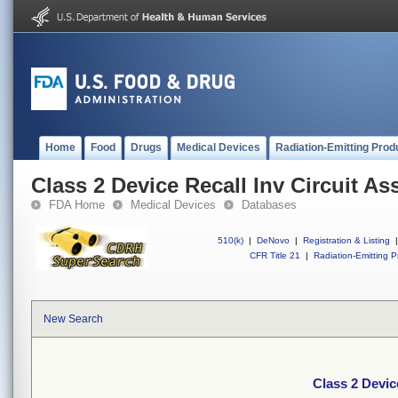
Home
Food
Drugs
Medical Devices
Radiation-Emitting Prod
Class 2 Device Recall Inv Circuit A
FDA Home
Medical Devices
Databases
510(k)
|
DeNovo
|
Registration & Listing
|
CFR Title 21
|
Radiation-Emitting P
New Search
Class 2 Devic