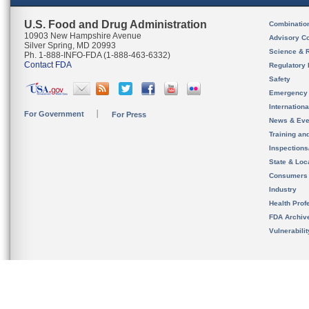
U.S. Food and Drug Administration
Combinatio
10903 New Hampshire Avenue
Advisory C
Silver Spring, MD 20993
Science & 
Ph. 1-888-INFO-FDA (1-888-463-6332)
Contact FDA
Regulatory 
Safety
Emergency
Internation
For Government
For Press
News & Eve
Training an
Inspection
State & Loca
Consumers
Industry
Health Prof
FDA Archiv
Vulnerabili