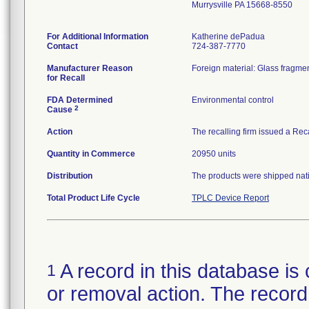
Murrysville PA 15668-8550
For Additional Information
Katherine dePadua
Contact
724-387-7770
Manufacturer Reason
Foreign material: Glass fragmen
for Recall
FDA Determined
Environmental control
2
Cause
Action
The recalling firm issued a Rec
Quantity in Commerce
20950 units
Distribution
The products were shipped natio
Total Product Life Cycle
TPLC Device Report
A record in this database is 
1
or removal action. The record 