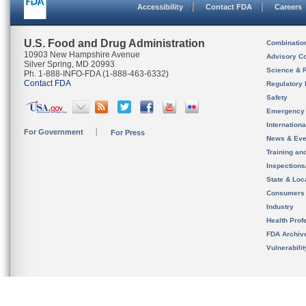
Accessibility
Contact FDA
Careers
U.S. Food and Drug Administration
Combinatio
10903 New Hampshire Avenue
Advisory C
Silver Spring, MD 20993
Science & 
Ph. 1-888-INFO-FDA (1-888-463-6332)
Contact FDA
Regulatory 
Safety
Emergency
Internation
For Government
For Press
News & Eve
Training an
Inspection
State & Loca
Consumers
Industry
Health Prof
FDA Archiv
Vulnerabili