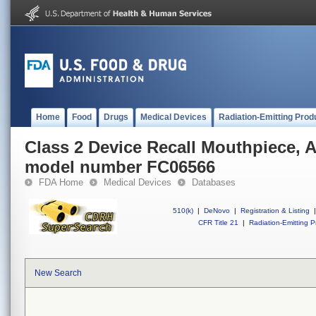
Home
Food
Drugs
Medical Devices
Radiation-Emitting Prod
Class 2 Device Recall Mouthpiece,
model number FC06566
FDA Home
Medical Devices
Databases
510(k)
|
DeNovo
|
Registration & Listing
|
CFR Title 21
|
Radiation-Emitting P
New Search