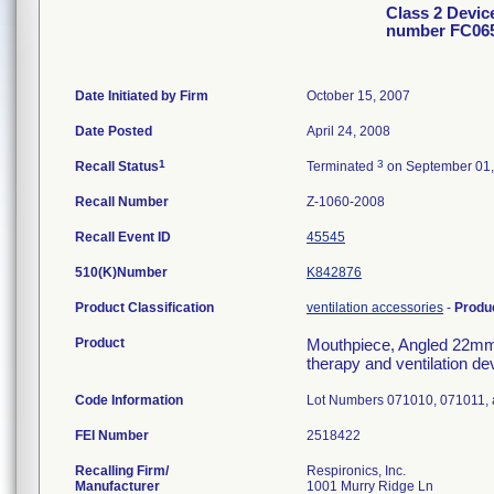
Class 2 Devi
number FC06
Date Initiated by Firm
October 15, 2007
Date Posted
April 24, 2008
1
3
Recall Status
Terminated
on September 01,
Recall Number
Z-1060-2008
Recall Event ID
45545
510(K)Number
K842876
Product Classification
ventilation accessories
-
Produ
Product
Mouthpiece, Angled 22mm 
therapy and ventilation de
Code Information
Lot Numbers 071010, 071011,
FEI Number
Recalling Firm/
Respironics, Inc.
Manufacturer
1001 Murry Ridge Ln