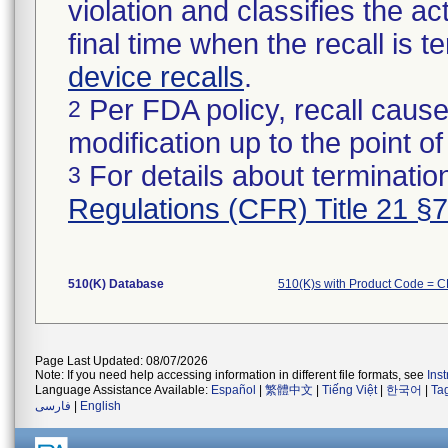
violation and classifies the act
final time when the recall is
device recalls
.
Per FDA policy, recall cause
2
modification up to the point of
For details about termination
3
Regulations (CFR) Title 21 §
510(K) Database
510(K)s with Product Code = 
Page Last Updated: 08/07/2026
Note: If you need help accessing information in different file formats, see
Ins
Language Assistance Available:
Español
|
繁體中文
|
Tiếng Việt
|
한국어
|
Ta
فارسی
|
English