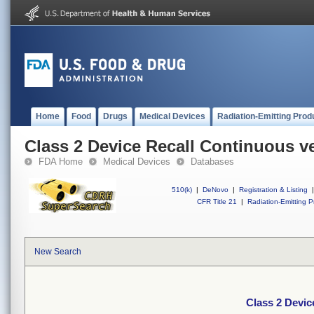
Home
Food
Drugs
Medical Devices
Radiation-Emitting Prod
Class 2 Device Recall Continuous ve
FDA Home
Medical Devices
Databases
510(k)
|
DeNovo
|
Registration & Listing
|
CFR Title 21
|
Radiation-Emitting P
New Search
Class 2 Devic