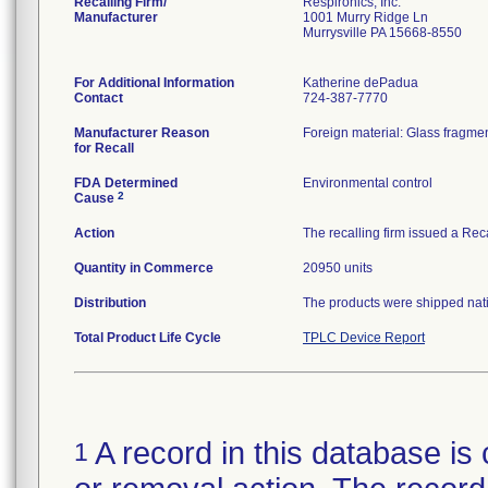
Recalling Firm/
Respironics, Inc.
Manufacturer
1001 Murry Ridge Ln
Murrysville PA 15668-8550
For Additional Information
Katherine dePadua
Contact
724-387-7770
Manufacturer Reason
Foreign material: Glass fragmen
for Recall
FDA Determined
Environmental control
2
Cause
Action
The recalling firm issued a Rec
Quantity in Commerce
20950 units
Distribution
The products were shipped natio
Total Product Life Cycle
TPLC Device Report
A record in this database is 
1