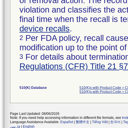
or removal action. The record 
violation and classifies the act
final time when the recall is
device recalls
.
Per FDA policy, recall cause
2
modification up to the point of
For details about termination
3
Regulations (CFR) Title 21 §
510(K) Database
510(K)s with Product Code = 
510(K)s with Product Code = 
Page Last Updated: 08/06/2026
Note: If you need help accessing information in different file formats, see
Ins
Language Assistance Available:
Español
|
繁體中文
|
Tiếng Việt
|
한국어
|
Ta
فارسی
|
English