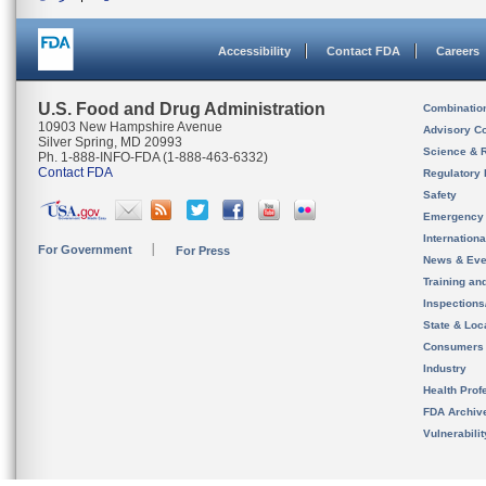
Accessibility
Contact FDA
Careers
U.S. Food and Drug Administration
Combinatio
10903 New Hampshire Avenue
Advisory C
Silver Spring, MD 20993
Science & 
Ph. 1-888-INFO-FDA (1-888-463-6332)
Contact FDA
Regulatory 
Safety
Emergency
Internation
For Government
For Press
News & Eve
Training an
Inspection
State & Loca
Consumers
Industry
Health Prof
FDA Archiv
Vulnerabili