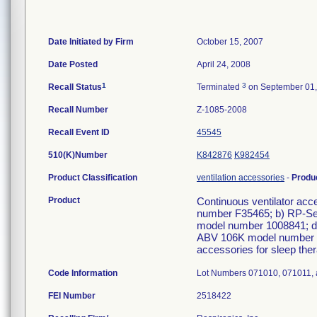
Date Initiated by Firm
October 15, 2007
Date Posted
April 24, 2008
1
3
Recall Status
Terminated
on September 01,
Recall Number
Z-1085-2008
Recall Event ID
45545
510(K)Number
K842876
K982454
Product Classification
ventilation accessories
-
Produ
Product
Continuous ventilator acc
number F35465; b) RP-Sea
model number 1008841; d
ABV 106K model number 1
accessories for sleep ther
Code Information
Lot Numbers 071010, 071011,
FEI Number