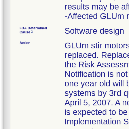
results may be af
-Affected GLUm r
FDA Determined
Software design
2
Cause
Action
GLUm stir motors
replaced. Replac
the Risk Assessm
Notification is n
one year old wil
systems by 3rd q
April 5, 2007. A 
is expected to be
Implementation St