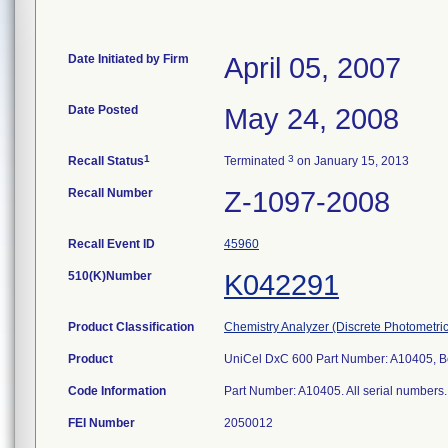
Date Initiated by Firm
April 05, 2007
Date Posted
May 24, 2008
1
3
Recall Status
Terminated
on January 15, 2013
Recall Number
Z-1097-2008
Recall Event ID
45960
510(K)Number
K042291
Product Classification
Chemistry Analyzer (Discrete Photometric
Product
UniCel DxC 600 Part Number: A10405, Be
Code Information
Part Number: A10405. All serial numbers. 
FEI Number