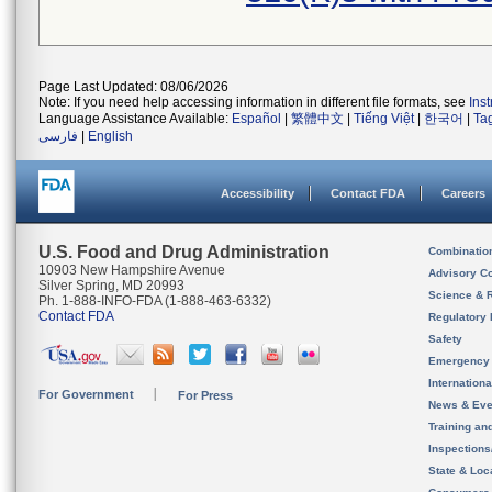
Page Last Updated: 08/06/2026
Note: If you need help accessing information in different file formats, see
Ins
Language Assistance Available:
Español
|
繁體中文
|
Tiếng Việt
|
한국어
|
Ta
فارسی
|
English
Accessibility
Contact FDA
Careers
U.S. Food and Drug Administration
Combinatio
10903 New Hampshire Avenue
Advisory C
Silver Spring, MD 20993
Science & 
Ph. 1-888-INFO-FDA (1-888-463-6332)
Contact FDA
Regulatory 
Safety
Emergency
Internation
For Government
For Press
News & Eve
Training an
Inspection
State & Loca