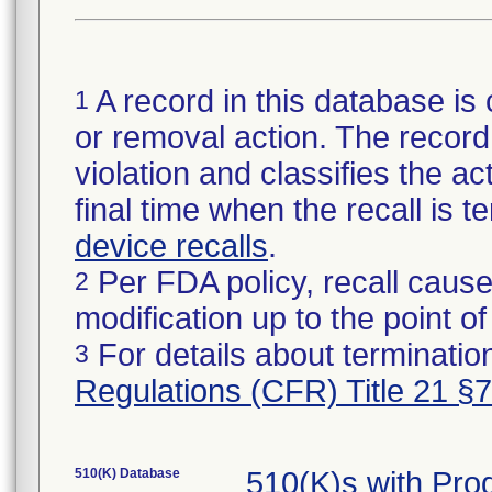
A record in this database is 
1
or removal action. The record 
violation and classifies the act
final time when the recall is
device recalls
.
Per FDA policy, recall cause
2
modification up to the point of
For details about termination
3
Regulations (CFR) Title 21 §
510(K) Database
510(K)s with Pro