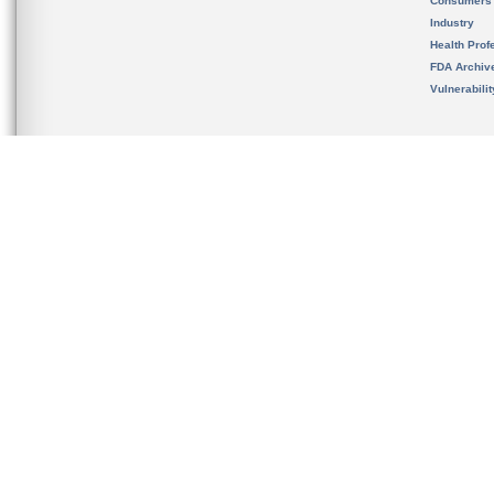
Consumers
Industry
Health Prof
FDA Archiv
Vulnerabili