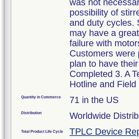
was not necessar
possibility of sti
and duty cycles. 
may have a greater
failure with moto
Customers were p
plan to have thei
Completed 3. A Te
Hotline and Field
Quantity in Commerce
71 in the US
Distribution
Worldwide Distrib
TPLC Device Rep
Total Product Life Cycle