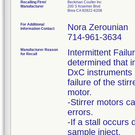
Recalling Firm/
Beckman Coulter Inc
Manufacturer
200 S Kraemer Blvd
Brea CA 92822-6208
For Additional
Nora Zerounian
Information Contact
714-961-3634
Manufacturer Reason
Intermittent Fail
for Recall
determined that i
DxC instruments h
failure of the stirr
motor.
-Stirrer motors ca
errors.
-If a stall occurs
sample inject,