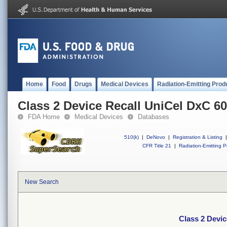
Home
Food
Drugs
Medical Devices
Radiation-Emitting Prod
Class 2 Device Recall UniCel DxC 6
FDA Home
Medical Devices
Databases
510(k)
|
DeNovo
|
Registration & Listing
|
CFR Title 21
|
Radiation-Emitting P
New Search
Class 2 Devic