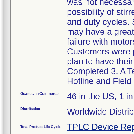
was not necessar
possibility of sti
and duty cycles. 
may have a greater
failure with moto
Customers were p
plan to have thei
Completed 3. A Te
Hotline and Field
Quantity in Commerce
46 in the US; 1 i
Distribution
Worldwide Distrib
TPLC Device Rep
Total Product Life Cycle