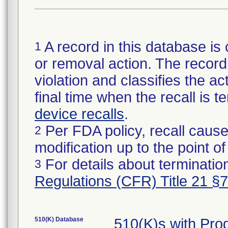
A record in this database is 
1
or removal action. The record 
violation and classifies the act
final time when the recall is
device recalls
.
Per FDA policy, recall cause
2
modification up to the point of
For details about termination
3
Regulations (CFR) Title 21 §
510(K) Database
510(K)s with Pro