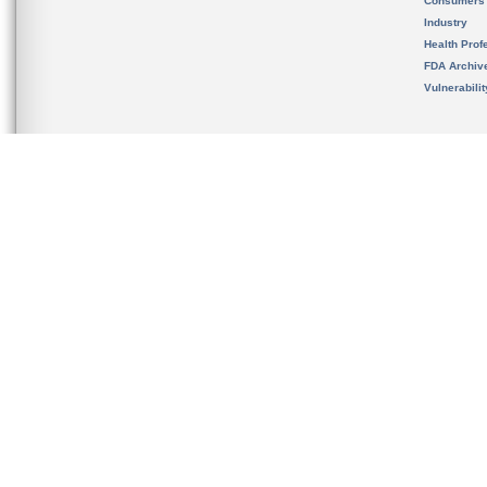
Consumers
Industry
Health Prof
FDA Archiv
Vulnerabili