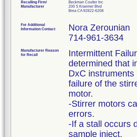
Recalling Firm/
Beckman Coulter Inc
Manufacturer
200 S Kraemer Blvd
Brea CA 92822-6208
For Additional
Nora Zerounian
Information Contact
714-961-3634
Manufacturer Reason
Intermittent Fail
for Recall
determined that i
DxC instruments h
failure of the stirr
motor.
-Stirrer motors ca
errors.
-If a stall occurs
sample inject,