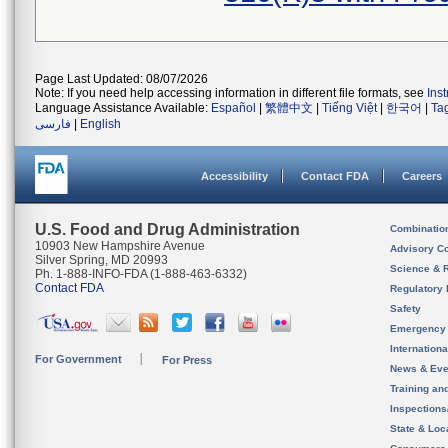
Page Last Updated: 08/07/2026
Note: If you need help accessing information in different file formats, see
Ins
Language Assistance Available:
Español
|
繁體中文
|
Tiếng Việt
|
한국어
|
Ta
فارسی
|
English
Accessibility
Contact FDA
Careers
U.S. Food and Drug Administration
Combinatio
10903 New Hampshire Avenue
Advisory C
Silver Spring, MD 20993
Science & 
Ph. 1-888-INFO-FDA (1-888-463-6332)
Contact FDA
Regulatory 
Safety
Emergency
Internation
For Government
For Press
News & Eve
Training an
Inspection
State & Loca