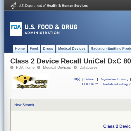
Home
Food
Drugs
Medical Devices
Radiation-Emitting Prod
Class 2 Device Recall UniCel DxC 8
FDA Home
Medical Devices
Databases
510(k)
|
DeNovo
|
Registration & Listing
|
CFR Title 21
|
Radiation-Emitting P
New Search
Class 2 Devic