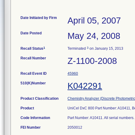
Date Initiated by Firm
April 05, 2007
Date Posted
May 24, 2008
1
3
Recall Status
Terminated
on January 15, 2013
Recall Number
Z-1100-2008
Recall Event ID
45960
510(K)Number
K042291
Product Classification
Chemistry Analyzer (Discrete Photometric
Product
UniCel DxC 800 Part Number: A10411, Be
Code Information
Part Number: A10411. All serial numbers. 
FEI Number