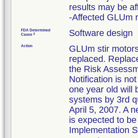
results may be af
-Affected GLUm r
FDA Determined
Software design
2
Cause
Action
GLUm stir motors
replaced. Replac
the Risk Assessm
Notification is n
one year old wil
systems by 3rd q
April 5, 2007. A 
is expected to be
Implementation St