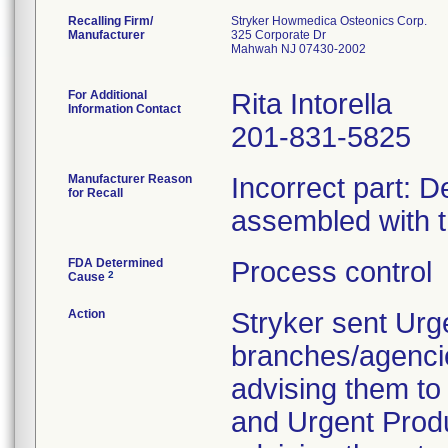
Recalling Firm/
Stryker Howmedica Osteonics Corp.
Manufacturer
325 Corporate Dr
Mahwah NJ 07430-2002
For Additional
Rita Intorella
Information Contact
201-831-5825
Manufacturer Reason
Incorrect part: D
for Recall
assembled with 
FDA Determined
Process control
2
Cause
Action
Stryker sent Urg
branches/agenci
advising them to 
and Urgent Produ