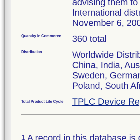
advising them to 
International dis
November 6, 20
Quantity in Commerce
360 total
Distribution
Worldwide Distri
China, India, Aus
Sweden, Germany,
Poland, South Af
TPLC Device Re
Total Product Life Cycle
A record in this database is 
1