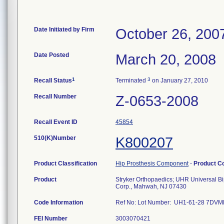
Date Initiated by Firm
October 26, 200
Date Posted
March 20, 2008
1
3
Recall Status
Terminated
on January 27, 2010
Recall Number
Z-0653-2008
Recall Event ID
45854
510(K)Number
K800207
Product Classification
Hip Prosthesis Component
-
Product C
Product
Stryker Orthopaedics; UHR Universal B
Corp., Mahwah, NJ 07430
Code Information
Ref No: Lot Number: UH1-61-28 7D
FEI Number