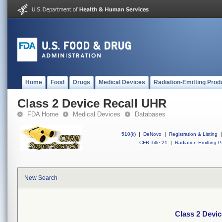
Home
Food
Drugs
Medical Devices
Radiation-Emitting Prod
Class 2 Device Recall UHR
FDA Home
Medical Devices
Databases
510(k)
|
DeNovo
|
Registration & Listing
|
CFR Title 21
|
Radiation-Emitting P
New Search
Class 2 Devi