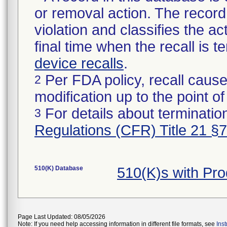
or removal action. The record 
violation and classifies the act
final time when the recall is
device recalls
.
Per FDA policy, recall cause
2
modification up to the point of
For details about termination
3
Regulations (CFR) Title 21 §
510(K) Database
510(K)s with Pr
Page Last Updated: 08/05/2026
Note: If you need help accessing information in different file formats, see
Ins