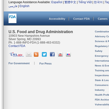
Language Assistance Available:
Español
|
繁體中文
|
Tiếng Việt
|
한국어
|
Ta
فارسی
|
English
Accessibility
Contact FDA
Careers
U.S. Food and Drug Administration
Combinatio
10903 New Hampshire Avenue
Advisory C
Silver Spring, MD 20993
Science & 
Ph. 1-888-INFO-FDA (1-888-463-6332)
Contact FDA
Regulatory 
Safety
Emergency
Internation
For Government
For Press
News & Eve
Training an
Inspection
State & Loca
Consumers
Industry
Health Prof
FDA Archiv
Vulnerabili