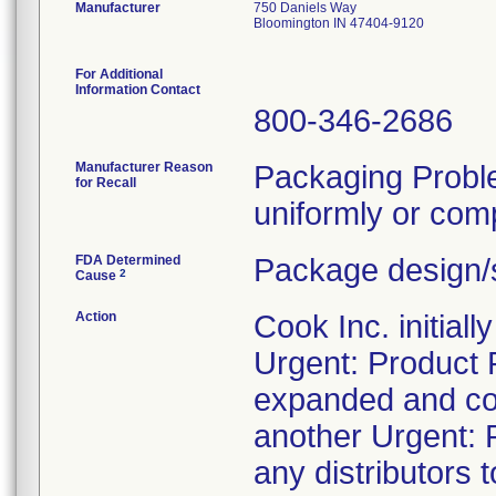
Manufacturer
750 Daniels Way
Bloomington IN 47404-9120
For Additional
Information Contact
800-346-2686
Manufacturer Reason
Packaging Probl
for Recall
uniformly or comp
FDA Determined
Package design/s
2
Cause
Action
Cook Inc. initial
Urgent: Product 
expanded and con
another Urgent: P
any distributors t