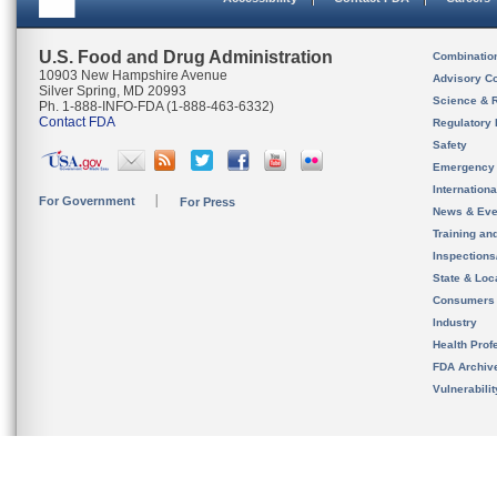
U.S. Food and Drug Administration
Combinatio
10903 New Hampshire Avenue
Advisory C
Silver Spring, MD 20993
Science & 
Ph. 1-888-INFO-FDA (1-888-463-6332)
Contact FDA
Regulatory 
Safety
Emergency
Internation
For Government
For Press
News & Eve
Training an
Inspection
State & Loca
Consumers
Industry
Health Prof
FDA Archiv
Vulnerabili