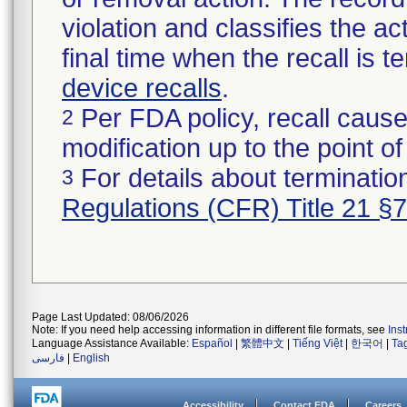
violation and classifies the act
final time when the recall is
device recalls
.
Per FDA policy, recall cause
2
modification up to the point of
For details about termination
3
Regulations (CFR) Title 21 §
Page Last Updated: 08/06/2026
Note: If you need help accessing information in different file formats, see
Ins
Language Assistance Available:
Español
|
繁體中文
|
Tiếng Việt
|
한국어
|
Ta
فارسی
|
English
Accessibility
Contact FDA
Careers