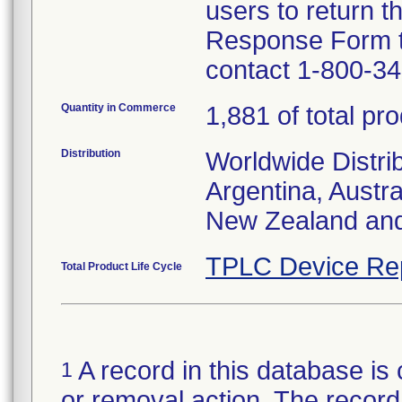
users to return t
Response Form to 
contact 1-800-3
Quantity in Commerce
1,881 of total pr
Distribution
Worldwide Distrib
Argentina, Austr
New Zealand and
TPLC Device Re
Total Product Life Cycle
A record in this database is 
1
or removal action. The record 