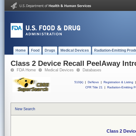
Home
Food
Drugs
Medical Devices
Radiation-Emitting Prod
Class 2 Device Recall PeelAway Intr
FDA Home
Medical Devices
Databases
510(k)
|
DeNovo
|
Registration & Listing
|
CFR Title 21
|
Radiation-Emitting P
New Search
Class 2 Devic