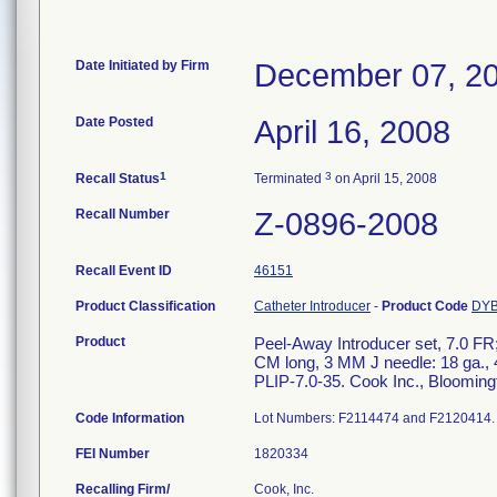
Date Initiated by Firm
December 07, 2
Date Posted
April 16, 2008
1
3
Recall Status
Terminated
on April 15, 2008
Recall Number
Z-0896-2008
Recall Event ID
46151
Product Classification
Catheter Introducer
-
Product Code
DY
Product
Peel-Away Introducer set, 7.0 FR;
CM long, 3 MM J needle: 18 ga., 4
PLIP-7.0-35. Cook Inc., Blooming
Code Information
Lot Numbers: F2114474 and F2120414.
FEI Number
Recalling Firm/
Cook, Inc.