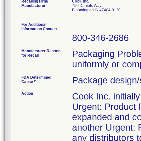
Recalling Firm/
Cook, Inc.
Manufacturer
750 Daniels Way
Bloomington IN 47404-9120
For Additional
Information Contact
800-346-2686
Manufacturer Reason
Packaging Probl
for Recall
uniformly or comp
FDA Determined
Package design/s
2
Cause
Action
Cook Inc. initial
Urgent: Product 
expanded and con
another Urgent: P
any distributors t