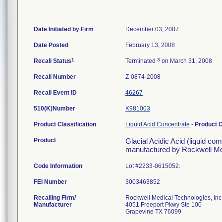
Date Initiated by Firm
December 03, 2007
Date Posted
February 13, 2008
1
3
Recall Status
Terminated
on March 31, 2008
Recall Number
Z-0874-2008
Recall Event ID
46267
510(K)Number
K981003
Product Classification
Liquid Acid Concentrate
-
Product 
Product
Glacial Acidic Acid (liquid co
manufactured by Rockwell Med
Code Information
Lot #2233-0615052.
FEI Number
Recalling Firm/
Rockwell Medical Technologies, Inc
Manufacturer
4051 Freeport Pkwy Ste 100
Grapevine TX 76099