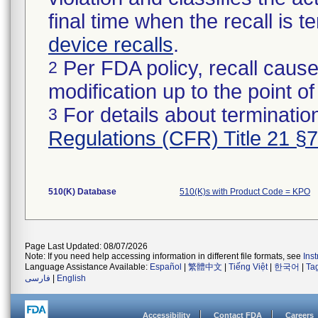
final time when the recall is
device recalls
.
Per FDA policy, recall cause
2
modification up to the point of
For details about termination
3
Regulations (CFR) Title 21 §
510(K) Database
510(K)s with Product Code = KPO
Page Last Updated: 08/07/2026
Note: If you need help accessing information in different file formats, see
Ins
Language Assistance Available:
Español
|
繁體中文
|
Tiếng Việt
|
한국어
|
Ta
فارسی
|
English
Accessibility
Contact FDA
Careers