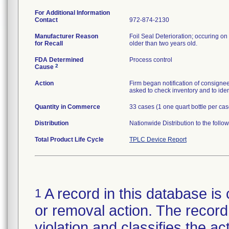
For Additional Information
Contact
972-874-2130
Manufacturer Reason
Foil Seal Deterioration; occuring on 
for Recall
older than two years old.
FDA Determined
Process control
2
Cause
Action
Firm began notification of consignees
asked to check inventory and to iden
Quantity in Commerce
33 cases (1 one quart bottle per cas
Distribution
Nationwide Distribution to the follo
Total Product Life Cycle
TPLC Device Report
A record in this database is 
1
or removal action. The record 
violation and classifies the act