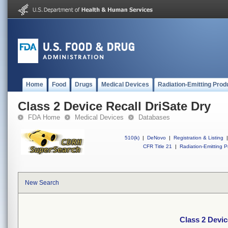
Home
Food
Drugs
Medical Devices
Radiation-Emitting Prod
Class 2 Device Recall DriSate Dry
FDA Home
Medical Devices
Databases
510(k)
|
DeNovo
|
Registration & Listing
|
CFR Title 21
|
Radiation-Emitting P
New Search
Class 2 Devic