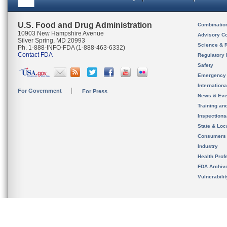
U.S. Food and Drug Administration
Combinatio
10903 New Hampshire Avenue
Advisory C
Silver Spring, MD 20993
Science & 
Ph. 1-888-INFO-FDA (1-888-463-6332)
Contact FDA
Regulatory 
Safety
Emergency
Internation
For Government
For Press
News & Eve
Training an
Inspection
State & Loca
Consumers
Industry
Health Prof
FDA Archiv
Vulnerabili