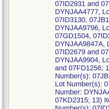
07ID2931 and 07
DYNJAA4777, Lo
07ID3130, 07JB1
DYNJAA9796, Lo
07GD1504, 07ID3
DYNJAA9847A, L
07ID2679 and 07
DYNJAA9904, Lo
and 07FD1256; 1
Number(s): 07JB
Lot Number(s): 
Number: DYNJAA
07KD2315; 13) 
Number(s): 07ID