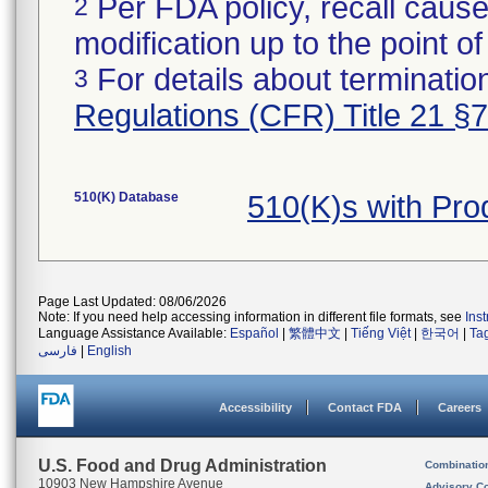
Per FDA policy, recall cause
2
modification up to the point of
For details about termination
3
Regulations (CFR) Title 21 §
510(K) Database
510(K)s with Pr
Page Last Updated: 08/06/2026
Note: If you need help accessing information in different file formats, see
Ins
Language Assistance Available:
Español
|
繁體中文
|
Tiếng Việt
|
한국어
|
Ta
فارسی
|
English
Accessibility
Contact FDA
Careers
U.S. Food and Drug Administration
Combinatio
10903 New Hampshire Avenue
Advisory C