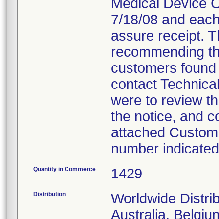
Medical Device Co
7/18/08 and each
assure receipt. T
recommending tha
customers found 
contact Technica
were to review th
the notice, and c
attached Custome
number indicated
Quantity in Commerce
1429
Distribution
Worldwide Distrib
Australia, Belgi