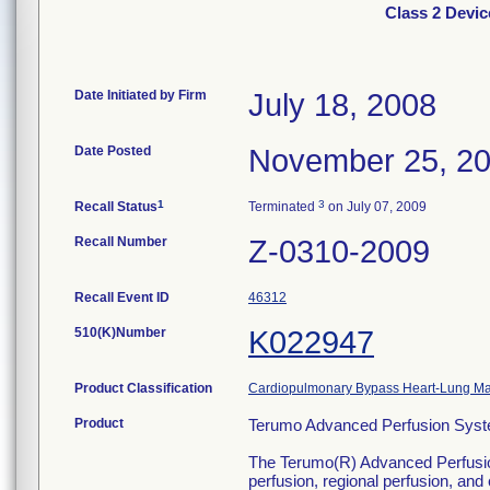
Class 2 Devi
Date Initiated by Firm
July 18, 2008
Date Posted
November 25, 2
1
3
Recall Status
Terminated
on July 07, 2009
Recall Number
Z-0310-2009
Recall Event ID
46312
510(K)Number
K022947
Product Classification
Cardiopulmonary Bypass Heart-Lung M
Product
Terumo Advanced Perfusion Syste
The Terumo(R) Advanced Perfusion S
perfusion, regional perfusion, an