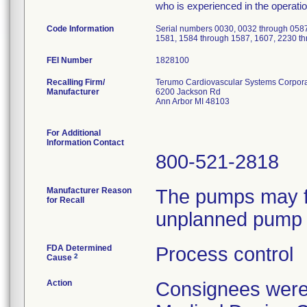
who is experienced in the operati
Code Information
Serial numbers 0030, 0032 through 0587
1581, 1584 through 1587, 1607, 2230 t
FEI Number
Recalling Firm/
Terumo Cardiovascular Systems Corpora
Manufacturer
6200 Jackson Rd
Ann Arbor MI 48103
For Additional
Information Contact
800-521-2818
Manufacturer Reason
The pumps may fa
for Recall
unplanned pump 
FDA Determined
Process control
2
Cause
Action
Consignees were 