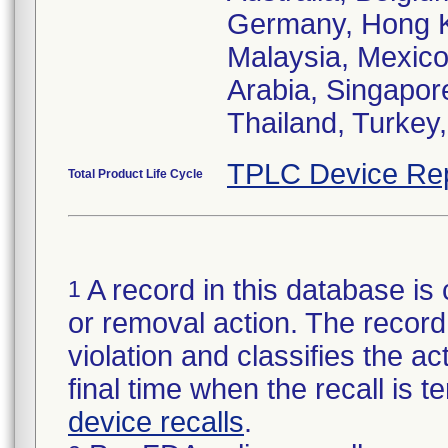
Germany, Hong Ko
Malaysia, Mexico,
Arabia, Singapor
Thailand, Turkey
TPLC Device Re
Total Product Life Cycle
A record in this database is 
1
or removal action. The record 
violation and classifies the act
final time when the recall is
device recalls
.