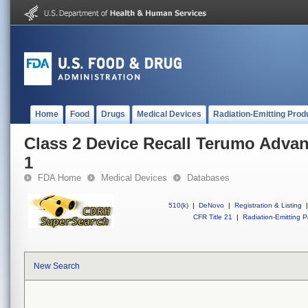
Home
Food
Drugs
Medical Devices
Radiation-Emitting Prod
Class 2 Device Recall Terumo Adva
1
FDA Home
Medical Devices
Databases
510(k)
|
DeNovo
|
Registration & Listing
|
CFR Title 21
|
Radiation-Emitting P
New Search