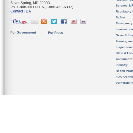
Silver Spring, MD 20993
Science & 
Ph. 1-888-INFO-FDA (1-888-463-6332)
Contact FDA
Regulatory 
Safety
Emergency
Internation
For Government
For Press
News & Eve
Training an
Inspection
State & Loca
Consumers
Industry
Health Prof
FDA Archiv
Vulnerabili