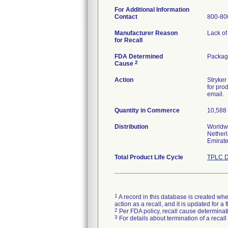
For Additional Information
Contact
800-80
Manufacturer Reason
Lack of 
for Recall
FDA Determined
Package
2
Cause
Action
Stryker
for pro
email.
Quantity in Commerce
10,588 
Distribution
Worldwi
Netherl
Emirate
Total Product Life Cycle
TPLC D
1
A record in this database is created when
action as a recall, and it is updated for 
2
Per FDA policy, recall cause determinatio
3
For details about termination of a recal