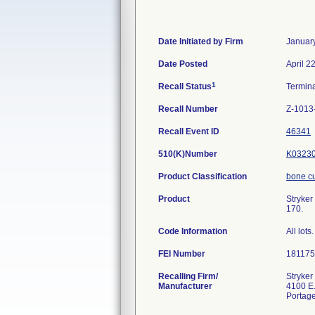
Date Initiated by Firm
Januar
Date Posted
April 2
1
Recall Status
Termin
Recall Number
Z-1013
Recall Event ID
46341
510(K)Number
K0323
Product Classification
bone cu
Product
Stryker
170.
Code Information
All lots.
FEI Number
Recalling Firm/
Stryker
Manufacturer
4100 E.
Portag