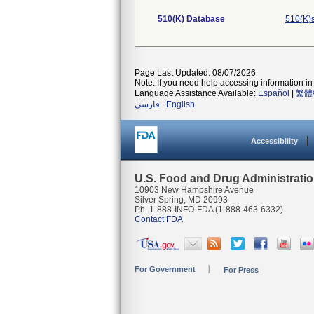
510(K) Database
510(K)
Page Last Updated: 08/07/2026
Note: If you need help accessing information in 
Language Assistance Available:
Español
|
繁體
فارسی
|
English
Accessibility
U.S. Food and Drug Administrati
10903 New Hampshire Avenue
Silver Spring, MD 20993
Ph. 1-888-INFO-FDA (1-888-463-6332)
Contact FDA
For Government
For Press