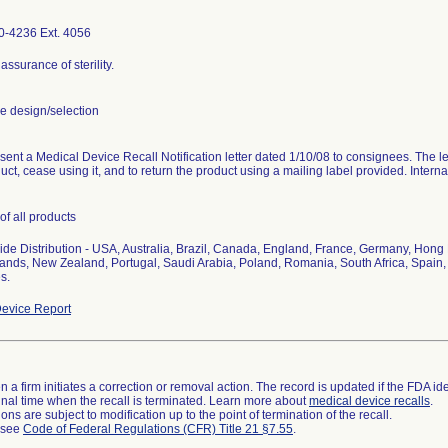
0-4236 Ext. 4056
assurance of sterility.
 design/selection
 sent a Medical Device Recall Notification letter dated 1/10/08 to consignees. The lett
duct, cease using it, and to return the product using a mailing label provided. Interna
of all products
de Distribution - USA, Australia, Brazil, Canada, England, France, Germany, Hong K
ands, New Zealand, Portugal, Saudi Arabia, Poland, Romania, South Africa, Spain
s.
evice Report
 a firm initiates a correction or removal action. The record is updated if the FDA iden
a final time when the recall is terminated. Learn more about
medical device recalls
.
ns are subject to modification up to the point of termination of the recall.
l see
Code of Federal Regulations (CFR) Title 21 §7.55
.