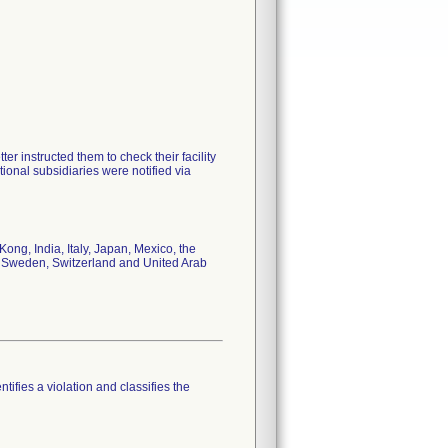
er instructed them to check their facility
tional subsidiaries were notified via
ong, India, Italy, Japan, Mexico, the
, Sweden, Switzerland and United Arab
tifies a violation and classifies the