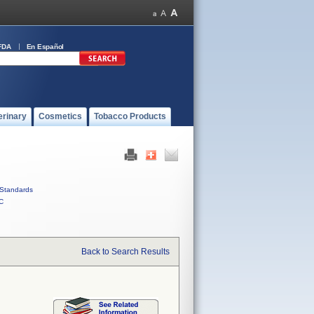
FDA
En Español
erinary
Cosmetics
Tobacco Products
Standards
C
Back to Search Results