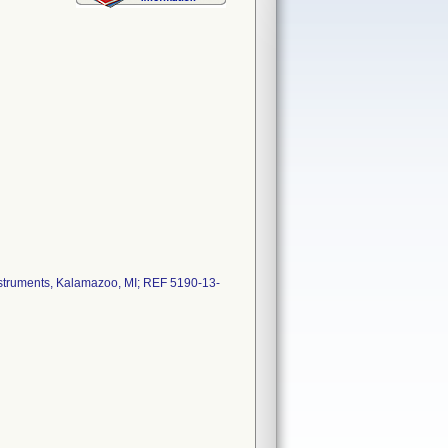
nstruments, Kalamazoo, MI; REF 5190-13-