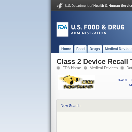
Home
Food
Drugs
Medical Device
Class 2 Device Recall
FDA Home
Medical Devices
Da
510(k)
|
CF
New Search