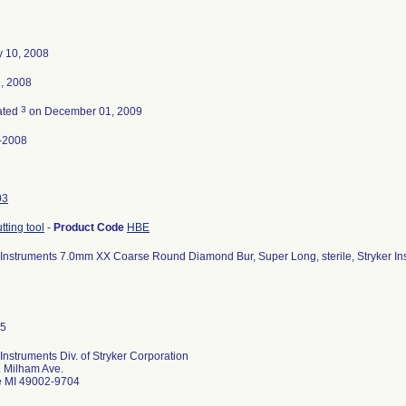
y 10, 2008
2, 2008
3
ated
on December 01, 2009
-2008
03
tting tool
-
Product Code
HBE
 Instruments 7.0mm XX Coarse Round Diamond Bur, Super Long, sterile, Stryker I
 Instruments Div. of Stryker Corporation
 Milham Ave.
e MI 49002-9704