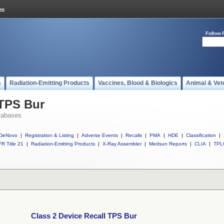
Follow 
s
Radiation-Emitting Products
Vaccines, Blood & Biologics
Animal & Vet
 TPS Bur
tabases
DeNovo
|
Registration & Listing
|
Adverse Events
|
Recalls
|
PMA
|
HDE
|
Classification
|
R Title 21
|
Radiation-Emitting Products
|
X-Ray Assembler
|
Medsun Reports
|
CLIA
|
TPL
Class 2 Device Recall TPS Bur