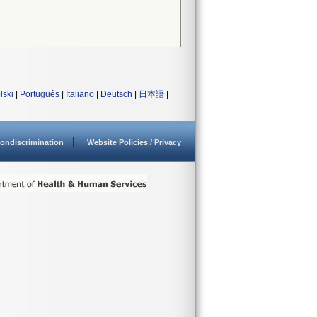
lski
|
Português
|
Italiano
|
Deutsch
|
日本語
|
ondiscrimination
Website Policies / Privacy