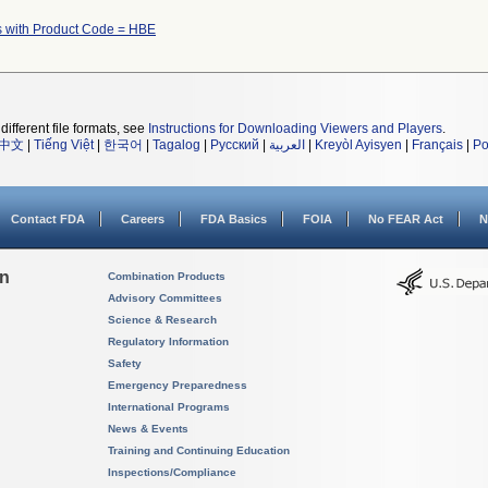
s with Product Code = HBE
different file formats, see
Instructions for Downloading Viewers and Players
.
中文
|
Tiếng Việt
|
한국어
|
Tagalog
|
Русский
|
العربية
|
Kreyòl Ayisyen
|
Français
|
Po
Contact FDA
Careers
FDA Basics
FOIA
No FEAR Act
N
on
Combination Products
Advisory Committees
Science & Research
Regulatory Information
Safety
Emergency Preparedness
International Programs
News & Events
Training and Continuing Education
Inspections/Compliance