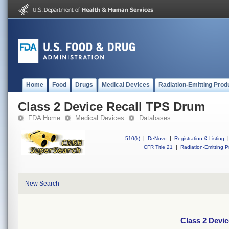
Home
Food
Drugs
Medical Devices
Radiation-Emitting Prod
Class 2 Device Recall TPS Drum
FDA Home
Medical Devices
Databases
510(k)
|
DeNovo
|
Registration & Listing
|
CFR Title 21
|
Radiation-Emitting P
New Search
Class 2 Devi