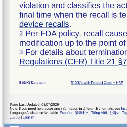
violation and classifies the act
final time when the recall is
device recalls
.
Per FDA policy, recall cause
2
modification up to the point of
For details about termination
3
Regulations (CFR) Title 21 §
510(K) Database
510(K)s with Product Code = HBE
Page Last Updated: 08/07/2026
Note: If you need help accessing information in different file formats, see
Ins
Language Assistance Available:
Español
|
繁體中文
|
Tiếng Việt
|
한국어
|
Ta
فارسی
|
English