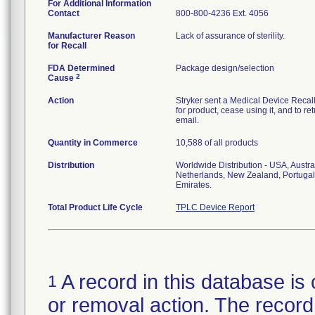
For Additional Information
Contact
800-800-4236 Ext. 4056
Manufacturer Reason
Lack of assurance of sterility.
for Recall
FDA Determined
Package design/selection
2
Cause
Action
Stryker sent a Medical Device Recall N
for product, cease using it, and to re
email.
Quantity in Commerce
10,588 of all products
Distribution
Worldwide Distribution - USA, Austra
Netherlands, New Zealand, Portugal
Emirates.
Total Product Life Cycle
TPLC Device Report
A record in this database is 
1
or removal action. The record 