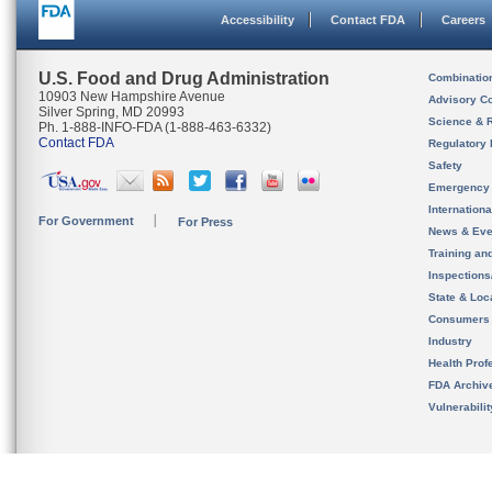
Accessibility
Contact FDA
Careers
U.S. Food and Drug Administration
Combinatio
10903 New Hampshire Avenue
Advisory C
Silver Spring, MD 20993
Science & 
Ph. 1-888-INFO-FDA (1-888-463-6332)
Contact FDA
Regulatory 
Safety
Emergency
Internation
For Government
For Press
News & Eve
Training an
Inspection
State & Loca
Consumers
Industry
Health Prof
FDA Archiv
Vulnerabili