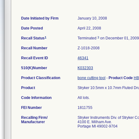
Date Initiated by Firm
January 10, 2008
Date Posted
April 22, 2008
1
3
Recall Status
Terminated
on December 01, 2009
Recall Number
Z-1018-2008
Recall Event ID
46341
510(K)Number
K032303
Product Classification
bone cutting tool
-
Product Code
HB
Product
Stryker 10.5mm x 10.7mm Fluted Dru
Code Information
All lots.
FEI Number
Recalling Firm/
Stryker Instruments Div. of Stryker C
Manufacturer
4100 E. Milham Ave.
Portage MI 49002-9704