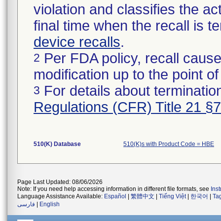
violation and classifies the act
final time when the recall is
device recalls
.
Per FDA policy, recall cause
2
modification up to the point of
For details about termination
3
Regulations (CFR) Title 21 §
510(K) Database
510(K)s with Product Code = HBE
Page Last Updated: 08/06/2026
Note: If you need help accessing information in different file formats, see
Ins
Language Assistance Available:
Español
|
繁體中文
|
Tiếng Việt
|
한국어
|
Ta
فارسی
|
English