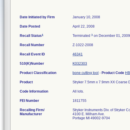
Date Initiated by Firm
January 10, 2008
Date Posted
April 22, 2008
1
3
Recall Status
Terminated
on December 01, 2009
Recall Number
Z-1022-2008
Recall Event ID
46341
510(K)Number
K032303
Product Classification
bone cutting tool
-
Product Code
HB
Product
Stryker 7.5mm x 7.9mm XX Coarse Di
Code Information
All lots.
FEI Number
Recalling Firm/
Stryker Instruments Div. of Stryker C
Manufacturer
4100 E. Milham Ave.
Portage MI 49002-9704