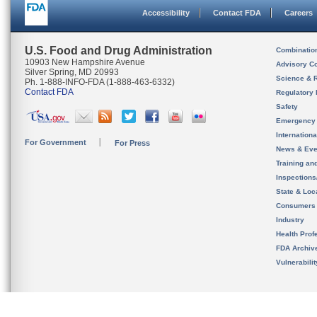
Accessibility
Contact FDA
Careers
U.S. Food and Drug Administration
Combinatio
10903 New Hampshire Avenue
Advisory C
Silver Spring, MD 20993
Science & 
Ph. 1-888-INFO-FDA (1-888-463-6332)
Contact FDA
Regulatory 
Safety
Emergency
Internation
For Government
For Press
News & Eve
Training an
Inspection
State & Loca
Consumers
Industry
Health Prof
FDA Archiv
Vulnerabili