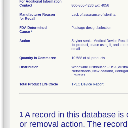
For Additional Information
Contact
800-800-4236 Ext. 4056
Manufacturer Reason
Lack of assurance of sterility.
for Recall
FDA Determined
Package design/selection
2
Cause
Action
Stryker sent a Medical Device Recall N
for product, cease using it, and to re
email.
Quantity in Commerce
10,588 of all products
Distribution
Worldwide Distribution - USA, Austra
Netherlands, New Zealand, Portugal
Emirates.
Total Product Life Cycle
TPLC Device Report
A record in this database is 
1
or removal action. The record 