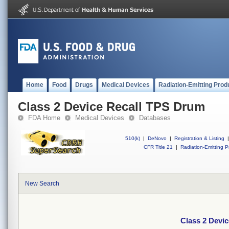
Home
Food
Drugs
Medical Devices
Radiation-Emitting Prod
Class 2 Device Recall TPS Drum
FDA Home
Medical Devices
Databases
510(k)
|
DeNovo
|
Registration & Listing
|
CFR Title 21
|
Radiation-Emitting P
New Search
Class 2 Devi