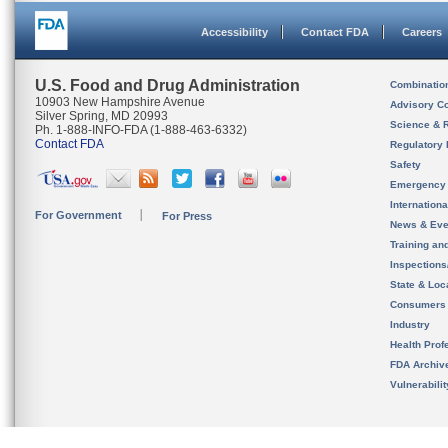
Accessibility
Contact FDA
Careers
U.S. Food and Drug Administration
Combinatio
10903 New Hampshire Avenue
Advisory C
Silver Spring, MD 20993
Science & 
Ph. 1-888-INFO-FDA (1-888-463-6332)
Contact FDA
Regulatory 
Safety
Emergency
Internation
For Government
For Press
News & Eve
Training an
Inspection
State & Loca
Consumers
Industry
Health Prof
FDA Archiv
Vulnerabili