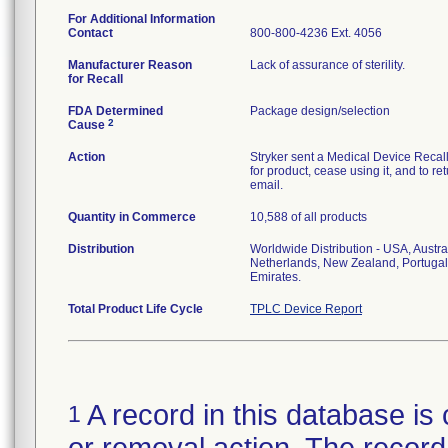
For Additional Information
Contact
800-800-4236 Ext. 4056
Manufacturer Reason
Lack of assurance of sterility.
for Recall
FDA Determined
Package design/selection
2
Cause
Action
Stryker sent a Medical Device Recall N
for product, cease using it, and to re
email.
Quantity in Commerce
10,588 of all products
Distribution
Worldwide Distribution - USA, Austra
Netherlands, New Zealand, Portugal
Emirates.
Total Product Life Cycle
TPLC Device Report
A record in this database is 
1