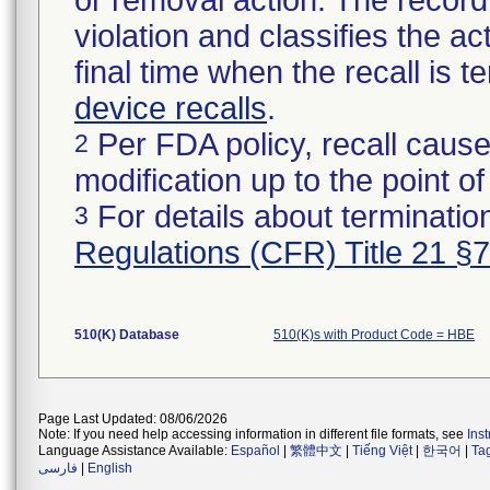
or removal action. The record 
violation and classifies the act
final time when the recall is
device recalls
.
Per FDA policy, recall cause
2
modification up to the point of
For details about termination
3
Regulations (CFR) Title 21 §
510(K) Database
510(K)s with Product Code = HBE
Page Last Updated: 08/06/2026
Note: If you need help accessing information in different file formats, see
Ins
Language Assistance Available:
Español
|
繁體中文
|
Tiếng Việt
|
한국어
|
Ta
فارسی
|
English