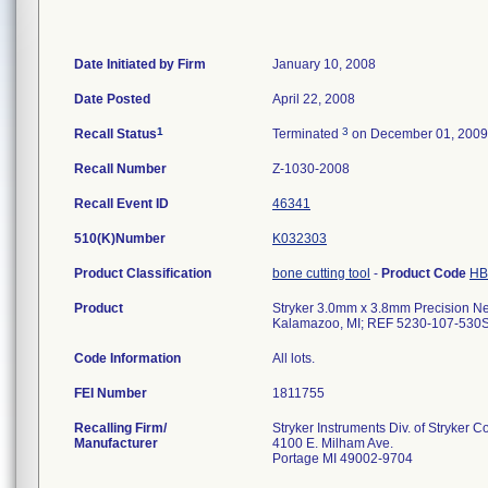
Date Initiated by Firm
January 10, 2008
Date Posted
April 22, 2008
1
3
Recall Status
Terminated
on December 01, 2009
Recall Number
Z-1030-2008
Recall Event ID
46341
510(K)Number
K032303
Product Classification
bone cutting tool
-
Product Code
HB
Product
Stryker 3.0mm x 3.8mm Precision Neur
Kalamazoo, MI; REF 5230-107-530S
Code Information
All lots.
FEI Number
Recalling Firm/
Stryker Instruments Div. of Stryker C
Manufacturer
4100 E. Milham Ave.
Portage MI 49002-9704