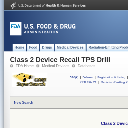
Home
Food
Drugs
Medical Devices
Radiation-Emitting Prod
Class 2 Device Recall TPS Drill
FDA Home
Medical Devices
Databases
510(k)
|
DeNovo
|
Registration & Listing
|
CFR Title 21
|
Radiation-Emitting P
New Search
Class 2 Devic