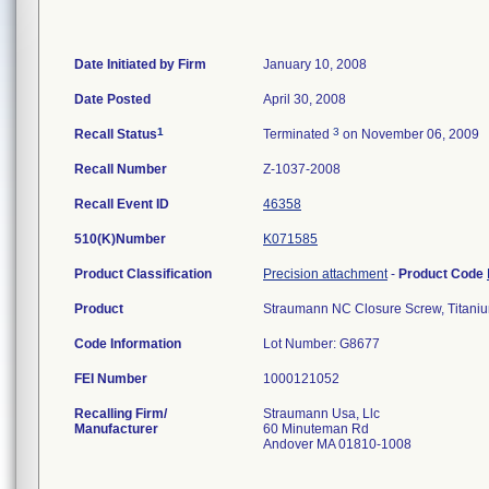
Date Initiated by Firm
January 10, 2008
Date Posted
April 30, 2008
1
3
Recall Status
Terminated
on November 06, 2009
Recall Number
Z-1037-2008
Recall Event ID
46358
510(K)Number
K071585
Product Classification
Precision attachment
-
Product Code
Product
Straumann NC Closure Screw, Titaniu
Code Information
Lot Number: G8677
FEI Number
Recalling Firm/
Straumann Usa, Llc
Manufacturer
60 Minuteman Rd
Andover MA 01810-1008