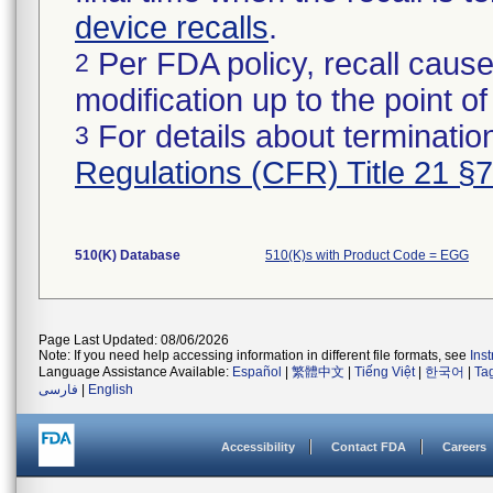
device recalls
.
Per FDA policy, recall cause
2
modification up to the point of
For details about termination
3
Regulations (CFR) Title 21 §
510(K) Database
510(K)s with Product Code = EGG
Page Last Updated: 08/06/2026
Note: If you need help accessing information in different file formats, see
Ins
Language Assistance Available:
Español
|
繁體中文
|
Tiếng Việt
|
한국어
|
Ta
فارسی
|
English
Accessibility
Contact FDA
Careers