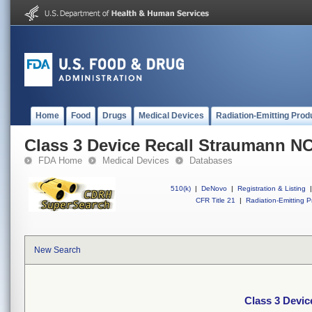
Home
Food
Drugs
Medical Devices
Radiation-Emitting Prod
Class 3 Device Recall Straumann N
FDA Home
Medical Devices
Databases
510(k)
|
DeNovo
|
Registration & Listing
|
CFR Title 21
|
Radiation-Emitting P
New Search
Class 3 Devi