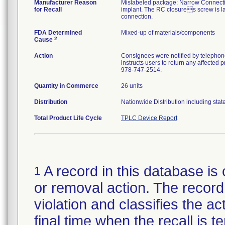
Manufacturer Reason
Mislabeled package: Narrow Connectio
for Recall
implant. The RC closures screw is la
connection.
FDA Determined
Mixed-up of materials/components
2
Cause
Action
Consignees were notified by telephone
instructs users to return any affected 
978-747-2514.
Quantity in Commerce
26 units
Distribution
Nationwide Distribution including stat
Total Product Life Cycle
TPLC Device Report
A record in this database is 
1
or removal action. The record 
violation and classifies the act
final time when the recall is