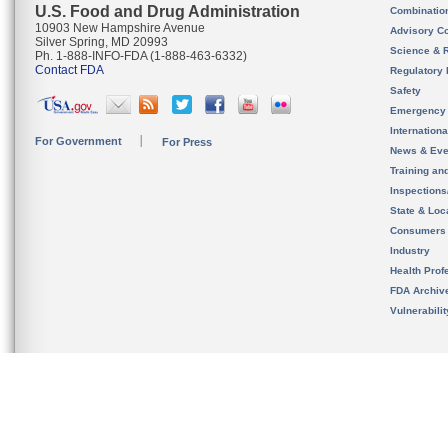
U.S. Food and Drug Administration
Combinatio
10903 New Hampshire Avenue
Advisory C
Silver Spring, MD 20993
Science & 
Ph. 1-888-INFO-FDA (1-888-463-6332)
Contact FDA
Regulatory 
Safety
Emergency
Internation
For Government
For Press
News & Eve
Training an
Inspection
State & Loca
Consumers
Industry
Health Prof
FDA Archiv
Vulnerabili