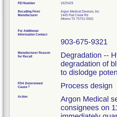
FEI Number
Recalling Firm/
Argon Medical Devices, Inc
Manufacturer
1445 Flat Creek Rd
Athens TX 75751-5002
For Additional
Information Contact
903-675-9321
Manufacturer Reason
Degradation -- H
for Recall
degradation of b
to dislodge poten
FDA Determined
Process design
2
Cause
Action
Argon Medical se
consignees on 1
immediately quar