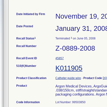
Date Initiated by Firm
November 19, 2
Date Posted
January 31, 200
1
3
Recall Status
Terminated
on June 05, 2008
Recall Number
Z-0889-2008
Recall Event ID
45857
510(K)Number
K011905
Product Classification
Catheter guide wire
-
Product Code
DQ
Product
Argon Medical Devices, ArgoGui
.038/150cm, stiff/straight/standard
packaging configurations. Argon
Code Information
Lot Number: 99503850