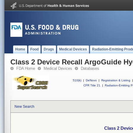
Home
Food
Drugs
Medical Devices
Radiation-Emitting Prod
Class 2 Device Recall ArgoGuide Hy
FDA Home
Medical Devices
Databases
510(k)
|
DeNovo
|
Registration & Listing
|
CFR Title 21
|
Radiation-Emitting P
New Search
Class 2 Devic