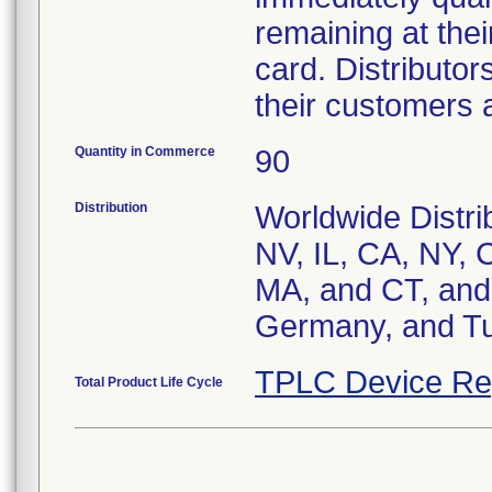
remaining at their
card. Distributor
their customers a
Quantity in Commerce
90
Distribution
Worldwide Distrib
NV, IL, CA, NY, 
MA, and CT, and 
Germany, and Tu
TPLC Device Re
Total Product Life Cycle