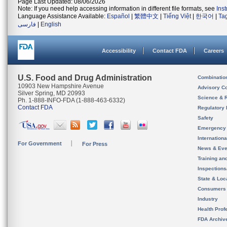
Page Last Updated: 08/06/2026
Note: If you need help accessing information in different file formats, see
Ins
Language Assistance Available:
Español
|
繁體中文
|
Tiếng Việt
|
한국어
|
Ta
فارسی
|
English
Accessibility
Contact FDA
Careers
U.S. Food and Drug Administration
Combinatio
10903 New Hampshire Avenue
Advisory C
Silver Spring, MD 20993
Science & 
Ph. 1-888-INFO-FDA (1-888-463-6332)
Contact FDA
Regulatory 
Safety
Emergency
Internation
For Government
For Press
News & Eve
Training an
Inspection
State & Loca
Consumers
Industry
Health Prof
FDA Archiv