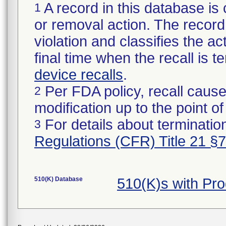
A record in this database is 
1
or removal action. The record 
violation and classifies the act
final time when the recall is
device recalls
.
Per FDA policy, recall cause
2
modification up to the point of
For details about termination
3
Regulations (CFR) Title 21 §
510(K) Database
510(K)s with Pr