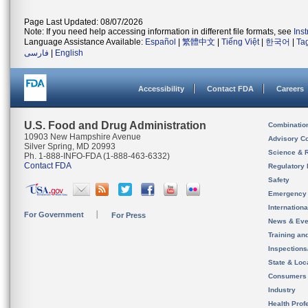
Page Last Updated: 08/07/2026
Note: If you need help accessing information in different file formats, see
Ins
Language Assistance Available:
Español
|
繁體中文
|
Tiếng Việt
|
한국어
|
Ta
فارسی
|
English
Accessibility
Contact FDA
Careers
U.S. Food and Drug Administration
Combinatio
10903 New Hampshire Avenue
Advisory C
Silver Spring, MD 20993
Science & 
Ph. 1-888-INFO-FDA (1-888-463-6332)
Contact FDA
Regulatory 
Safety
Emergency
Internation
For Government
For Press
News & Eve
Training an
Inspection
State & Loca
Consumers
Industry
Health Prof