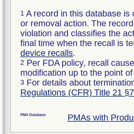
A record in this database is 
1
or removal action. The record 
violation and classifies the act
final time when the recall is
device recalls
.
Per FDA policy, recall cause
2
modification up to the point of
For details about termination
3
Regulations (CFR) Title 21 §
PMA Database
PMAs with Produ