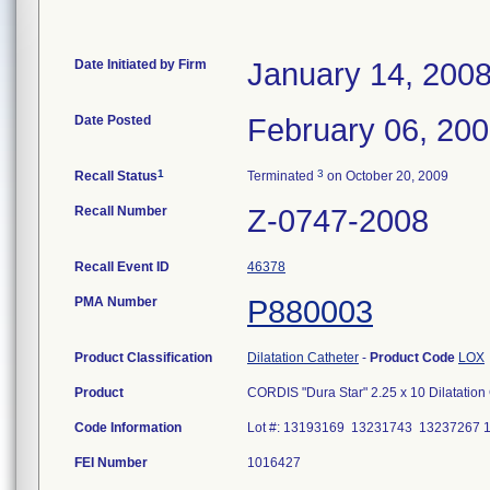
Date Initiated by Firm
January 14, 200
Date Posted
February 06, 20
1
3
Recall Status
Terminated
on October 20, 2009
Recall Number
Z-0747-2008
Recall Event ID
46378
PMA Number
P880003
Product Classification
Dilatation Catheter
-
Product Code
LOX
Product
CORDIS "Dura Star" 2.25 x 10 Dilatation
Code Information
Lot #: 13193169 13231743 13237267 
FEI Number