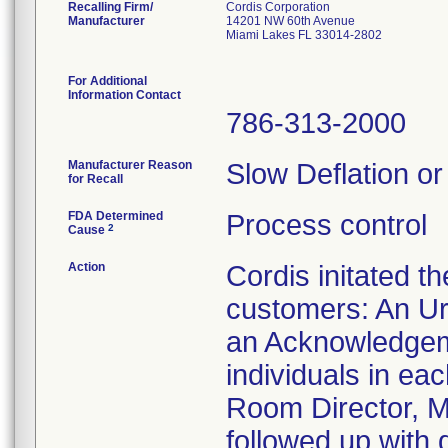
Recalling Firm/
Cordis Corporation
Manufacturer
14201 NW 60th Avenue
Miami Lakes FL 33014-2802
For Additional
Information Contact
786-313-2000
Manufacturer Reason
Slow Deflation or
for Recall
FDA Determined
Process control
2
Cause
Action
Cordis initated t
customers: An Ur
an Acknowledgeme
individuals in ea
Room Director, Ma
followed up with 