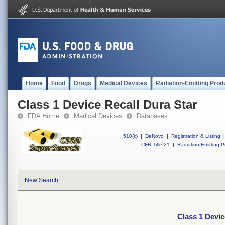
Home
Food
Drugs
Medical Devices
Radiation-Emitting Prod
Class 1 Device Recall Dura Star
FDA Home
Medical Devices
Databases
510(k)
|
DeNovo
|
Registration & Listing
|
CFR Title 21
|
Radiation-Emitting P
New Search
Class 1 Devic