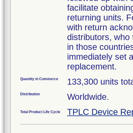
facilitate obtaini
returning units. 
with return ackno
distributors, who
in those countries
immediately set a
replacement.
Quantity in Commerce
133,300 units tot
Distribution
Worldwide.
TPLC Device Rep
Total Product Life Cycle