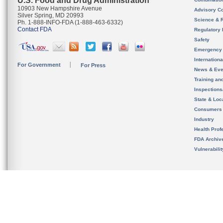
U.S. Food and Drug Administration
10903 New Hampshire Avenue
Advisory C
Silver Spring, MD 20993
Science & 
Ph. 1-888-INFO-FDA (1-888-463-6332)
Contact FDA
Regulatory 
Safety
Emergency
Internation
For Government
For Press
News & Eve
Training an
Inspection
State & Loca
Consumers
Industry
Health Prof
FDA Archiv
Vulnerabili