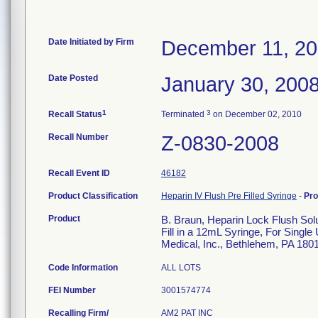
Date Initiated by Firm
December 11, 2
Date Posted
January 30, 200
1
3
Recall Status
Terminated
on December 02, 2010
Recall Number
Z-0830-2008
Recall Event ID
46182
Product Classification
Heparin IV Flush Pre Filled Syringe
-
Pr
Product
B. Braun, Heparin Lock Flush So
Fill in a 12mL Syringe, For Single
Medical, Inc., Bethlehem, PA 180
Code Information
ALL LOTS
FEI Number
Recalling Firm/
AM2 PAT INC