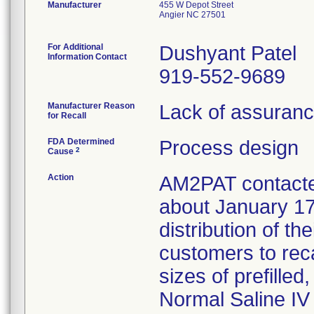
Manufacturer
455 W Depot Street
Angier NC 27501
For Additional
Dushyant Patel
Information Contact
919-552-9689
Manufacturer Reason
Lack of assurance
for Recall
FDA Determined
Process design
2
Cause
Action
AM2PAT contacted
about January 17
distribution of th
customers to reca
sizes of prefille
Normal Saline IV