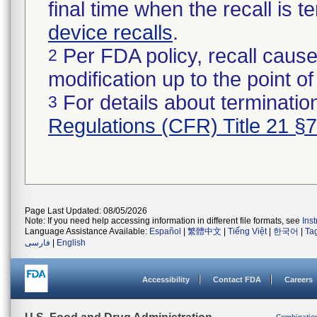
final time when the recall is
device recalls
.
Per FDA policy, recall cause
2
modification up to the point of
For details about termination
3
Regulations (CFR) Title 21 §
Page Last Updated: 08/05/2026
Note: If you need help accessing information in different file formats, see
Ins
Language Assistance Available:
Español
|
繁體中文
|
Tiếng Việt
|
한국어
|
Ta
فارسی
|
English
Accessibility
Contact FDA
Careers
Combinatio