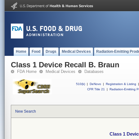
Home
Food
Drugs
Medical Devices
Radiation-Emitting Prod
Class 1 Device Recall B. Braun
FDA Home
Medical Devices
Databases
510(k)
|
DeNovo
|
Registration & Listing
|
CFR Title 21
|
Radiation-Emitting P
New Search
Class 1 Devic