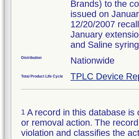
Brands) to the c
issued on January
12/20/2007 recall
January extension 
and Saline syring
Distribution
Nationwide
TPLC Device Re
Total Product Life Cycle
A record in this database is 
1
or removal action. The record 
violation and classifies the act