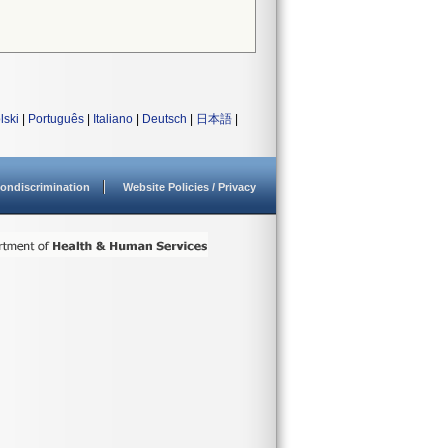
lski
|
Português
|
Italiano
|
Deutsch
|
日本語
|
ondiscrimination
Website Policies / Privacy