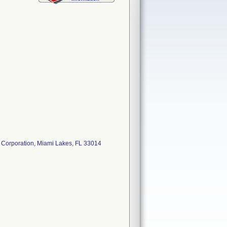
s Corporation, Miami Lakes, FL 33014