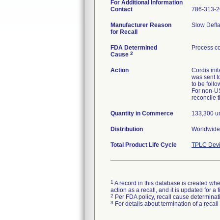
For Additional Information
Contact
786-313-
Manufacturer Reason
Slow Defla
for Recall
FDA Determined
Process co
2
Cause
Action
Cordis ini
was sent t
to be follo
For non-US
reconcile 
Quantity in Commerce
133,300 un
Distribution
Worldwide
Total Product Life Cycle
TPLC Devi
1
A record in this database is created when
action as a recall, and it is updated for 
2
Per FDA policy, recall cause determinatio
3
For details about termination of a recal