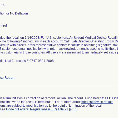
2000
tion or No Deflation
ntrol
tated the recall on 1/14/2008. For U.S. customers: An Urgent Medical Device Recal
o the following 4 individuals in each account: Cath Lab Director, Operating Room Di
wed up with direct Cordis representative contact to facilitate obtaining signature, fax
 customers, email notification with return acknowledgement is used to notify the affi
the customers in those countries. All users were instructed to immediately set aside 
its total for recalls Z-0747-0824-2008
.
ce Report
 a firm initiates a correction or removal action. The record is updated if the FDA iden
a final time when the recall is terminated. Learn more about
medical device recalls
.
ns are subject to modification up to the point of termination of the recall.
l see
Code of Federal Regulations (CFR) Title 21 §7.55
.