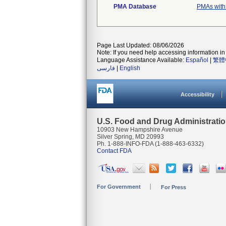
PMA Database
PMAs with
Page Last Updated: 08/06/2026
Note: If you need help accessing information in 
Language Assistance Available:
Español
|
繁體
فارسی
|
English
Accessibility
U.S. Food and Drug Administrati
10903 New Hampshire Avenue
Silver Spring, MD 20993
Ph. 1-888-INFO-FDA (1-888-463-6332)
Contact FDA
For Government
For Press