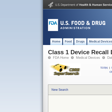
Home
Food
Drugs
Medical Device
Class 1 Device Recall 
FDA Home
Medical Devices
Da
510(k)
|
CF
New Search