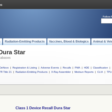
Follow 
s
Radiation-Emitting Products
Vaccines, Blood & Biologics
Animal & Vet
Dura Star
tabases
DeNovo
|
Registration & Listing
|
Adverse Events
|
Recalls
|
PMA
|
HDE
|
Classification
|
R Title 21
|
Radiation-Emitting Products
|
X-Ray Assembler
|
Medsun Reports
|
CLIA
|
TPL
Class 1 Device Recall Dura Star