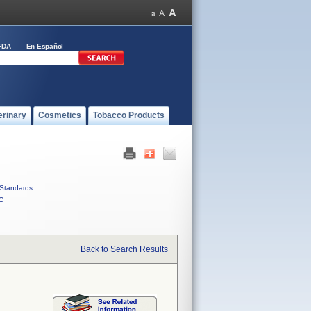
FDA
En Español
erinary
Cosmetics
Tobacco Products
Standards
C
Back to Search Results