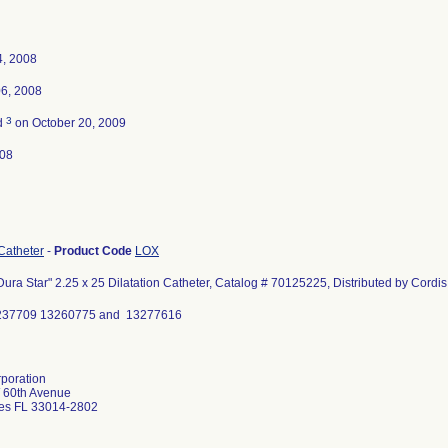
4, 2008
06, 2008
3
d
on October 20, 2009
008
 Catheter
-
Product Code
LOX
ra Star" 2.25 x 25 Dilatation Catheter, Catalog # 70125225, Distributed by Cordi
3237709 13260775 and 13277616
poration
 60th Avenue
es FL 33014-2802