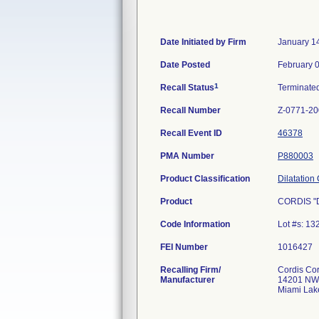
Date Initiated by Firm
January 1
Date Posted
February 
1
Recall Status
Terminate
Recall Number
Z-0771-2
Recall Event ID
46378
PMA Number
P880003
Product Classification
Dilatation
Product
CORDIS "Du
Code Information
Lot #s: 1
FEI Number
Recalling Firm/
Cordis Cor
Manufacturer
14201 NW
Miami Lak