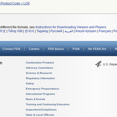
 Product Code = LOX
different file formats, see
Instructions for Downloading Viewers and Players
.
中文
|
Tiếng Việt
|
한국어
|
Tagalog
|
Русский
|
العربية
|
Kreyòl Ayisyen
|
Français
|
Po
Contact FDA
Careers
FDA Basics
FOIA
No FEAR Act
N
on
Combination Products
Advisory Committees
Science & Research
Regulatory Information
Safety
Emergency Preparedness
International Programs
News & Events
Training and Continuing Education
Inspections/Compliance
State & Local Officials