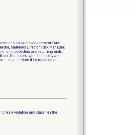
l letter and an Acknowledgement Form
rector, Materials Director, Risk Manager;
ing form, collecting and returning units.
liate distributors, who then notify and
product and return it for replacement.
tifies a violation and classifies the