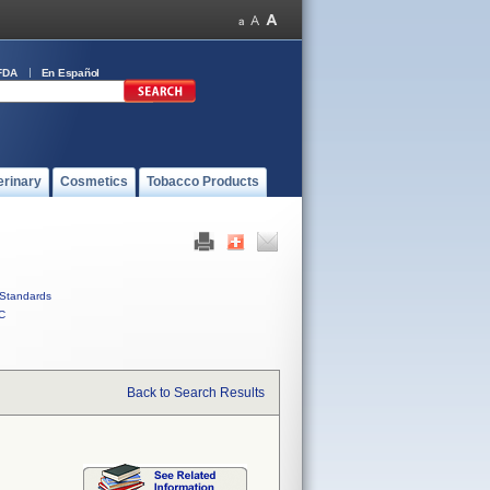
FDA
En Español
erinary
Cosmetics
Tobacco Products
Standards
C
Back to Search Results