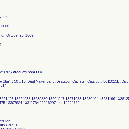
 2008
, 2008
3
on October 20, 2009
8
atheter
-
Product Code
LOX
 Star" 1.50 x 10, Dual Maker Band, Dilatation Catheter, Catalog # 8011015D, Dist
3014
3221408 13224938 13235880 13264547 13271983 13280404 13281196 132812
475 13307824 13311784 13316297 and 13321689
oration
0th Avenue