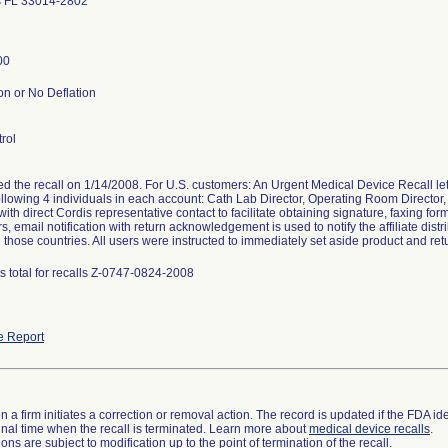
s FL 33014-2802
00
on or No Deflation
rol
ted the recall on 1/14/2008. For U.S. customers: An Urgent Medical Device Recall
following 4 individuals in each account: Cath Lab Director, Operating Room Director,
ith direct Cordis representative contact to facilitate obtaining signature, faxing for
, email notification with return acknowledgement is used to notify the affiliate distr
 those countries. All users were instructed to immediately set aside product and retu
s total for recalls Z-0747-0824-2008
e Report
 a firm initiates a correction or removal action. The record is updated if the FDA iden
a final time when the recall is terminated. Learn more about
medical device recalls
.
ns are subject to modification up to the point of termination of the recall.