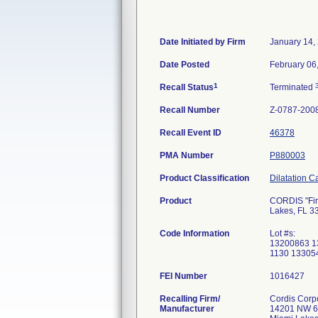
Date Initiated by Firm
January 14,
Date Posted
February 06
1
Recall Status
Terminated
Recall Number
Z-0787-200
Recall Event ID
46378
PMA Number
P880003
Product Classification
Dilatation C
Product
CORDIS "Fire
Lakes, FL 3
Code Information
Lot #s:
13200863 1
1130 13305
FEI Number
Recalling Firm/
Cordis Corp
Manufacturer
14201 NW 6