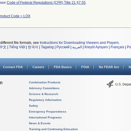
l see
Code of Federal Regulations (CFR) Title 21 §7.55
.
roduct Code = LOX
different file formats, see
Instructions for Downloading Viewers and Players
.
中文
|
Tiếng Việt
|
한국어
|
Tagalog
|
Русский
|
العربية
|
Kreyòl Ayisyen
|
Français
|
Po
Contact FDA
Careers
FDA Basics
FOIA
No FEAR Act
N
on
Combination Products
Advisory Committees
Science & Research
Regulatory Information
Safety
Emergency Preparedness
International Programs
News & Events
Training and Continuing Education