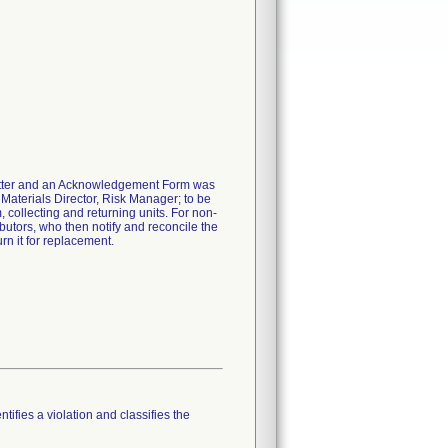
 letter and an Acknowledgement Form was
 Materials Director, Risk Manager; to be
m, collecting and returning units. For non-
ibutors, who then notify and reconcile the
rn it for replacement.
tifies a violation and classifies the