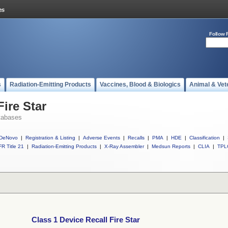
Follow 
s
Radiation-Emitting Products
Vaccines, Blood & Biologics
Animal & Vet
Fire Star
tabases
DeNovo
|
Registration & Listing
|
Adverse Events
|
Recalls
|
PMA
|
HDE
|
Classification
|
R Title 21
|
Radiation-Emitting Products
|
X-Ray Assembler
|
Medsun Reports
|
CLIA
|
TPL
Class 1 Device Recall Fire Star