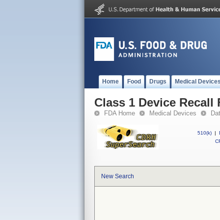
Home
Food
Drugs
Medical Device
Class 1 Device Recall 
FDA Home
Medical Devices
Da
510(k)
|
CF
New Search