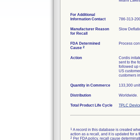
Miami Lake
For Additional
Information Contact
786-313-20
Manufacturer Reason
Slow Deflati
for Recall
FDA Determined
Process cont
2
Cause
Action
Cordis inita
sent to the 
followed up w
US customers
customers in
Quantity in Commerce
133,300 unit
Distribution
Worldwide.
Total Product Life Cycle
TPLC Devic
1
A record in this database is created when
action as a recall, and it is updated for 
2
Per FDA policy, recall cause determinatio