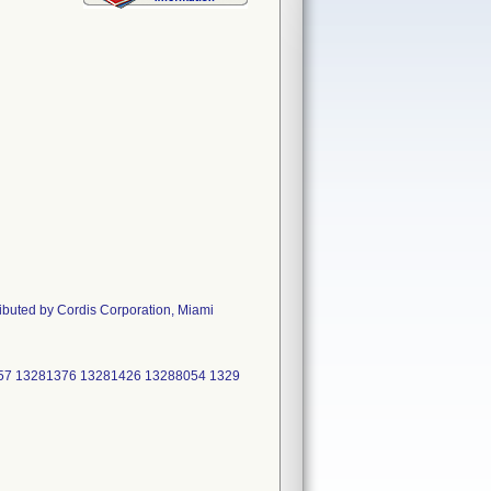
ributed by Cordis Corporation, Miami
57 13281376 13281426 13288054 1329