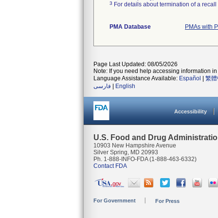
3
For details about termination of a recal
PMA Database
PMAs with P
Page Last Updated: 08/05/2026
Note: If you need help accessing information in 
Language Assistance Available:
Español
|
繁體
فارسی
|
English
Accessibility
U.S. Food and Drug Administrati
10903 New Hampshire Avenue
Silver Spring, MD 20993
Ph. 1-888-INFO-FDA (1-888-463-6332)
Contact FDA
For Government
For Press