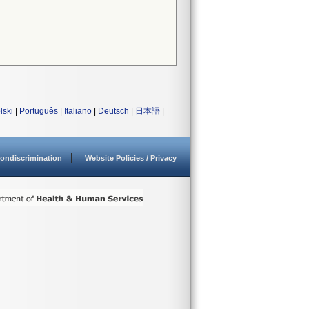
lski
|
Português
|
Italiano
|
Deutsch
|
日本語
|
ondiscrimination
Website Policies / Privacy