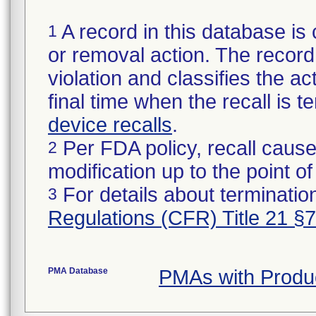
A record in this database is 
1
or removal action. The record 
violation and classifies the act
final time when the recall is
device recalls
.
Per FDA policy, recall cause
2
modification up to the point of
For details about termination
3
Regulations (CFR) Title 21 §
PMA Database
PMAs with Produ