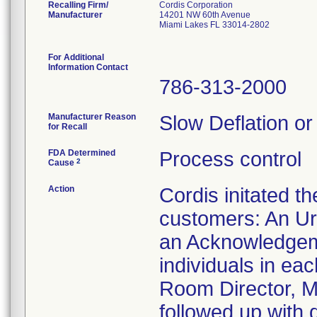
Recalling Firm/
Cordis Corporation
Manufacturer
14201 NW 60th Avenue
Miami Lakes FL 33014-2802
For Additional
Information Contact
786-313-2000
Manufacturer Reason
Slow Deflation or
for Recall
FDA Determined
Process control
2
Cause
Action
Cordis initated t
customers: An Ur
an Acknowledgeme
individuals in ea
Room Director, Ma
followed up with 