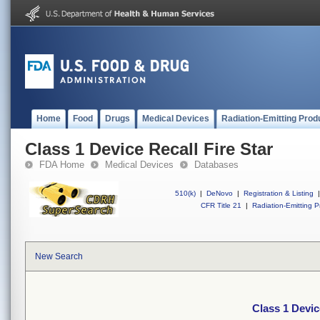
Home
Food
Drugs
Medical Devices
Radiation-Emitting Prod
Class 1 Device Recall Fire Star
FDA Home
Medical Devices
Databases
510(k)
|
DeNovo
|
Registration & Listing
|
CFR Title 21
|
Radiation-Emitting P
New Search
Class 1 Devic