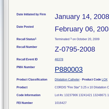
Date Initiated by Firm
January 14, 200
Date Posted
February 06, 20
1
3
Recall Status
Terminated
on October 20, 2009
Recall Number
Z-0795-2008
Recall Event ID
46378
PMA Number
P880003
Product Classification
Dilatation Catheter
-
Product Code
LOX
Product
CORDIS "Fire Star" 3.25 x 10 Dilatation 
Code Information
Lot #s: 13237906 13241421 13248671
FEI Number