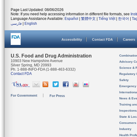
Page Last Updated: 08/06/2026
Note: If you need help accessing information in different file formats, see
Ins
Language Assistance Available:
Español
|
繁體中文
|
Tiếng Việt
|
한국어
|
Ta
فارسی
|
English
Accessibility
Contact FDA
Careers
U.S. Food and Drug Administration
Combinatio
10903 New Hampshire Avenue
Advisory C
Silver Spring, MD 20993
Science & 
Ph. 1-888-INFO-FDA (1-888-463-6332)
Contact FDA
Regulatory 
Safety
Emergency
Internation
For Government
For Press
News & Eve
Training an
Inspection
State & Loca
Consumers
Industry
Health Prof