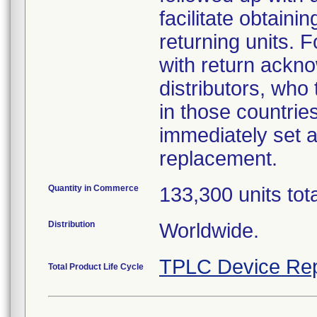
facilitate obtaini
returning units. 
with return acknow
distributors, who
in those countries
immediately set a
replacement.
Quantity in Commerce
133,300 units tot
Distribution
Worldwide.
TPLC Device Rep
Total Product Life Cycle