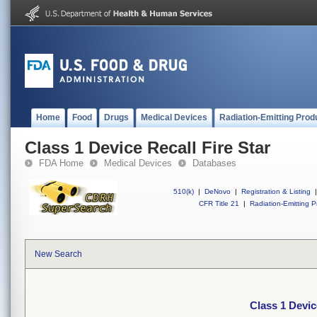
Home
Food
Drugs
Medical Devices
Radiation-Emitting Prod
Class 1 Device Recall Fire Star
FDA Home
Medical Devices
Databases
510(k)
|
DeNovo
|
Registration & Listing
|
CFR Title 21
|
Radiation-Emitting P
New Search
Class 1 Devic