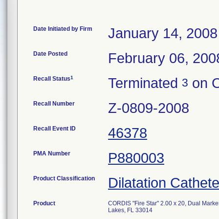
Date Initiated by Firm
January 14, 2008
Date Posted
February 06, 200
1
Recall Status
Terminated
on O
3
Recall Number
Z-0809-2008
Recall Event ID
46378
PMA Number
P880003
Product Classification
Dilatation Cathete
Product
CORDIS "Fire Star" 2.00 x 20, Dual Marke
Lakes, FL 33014