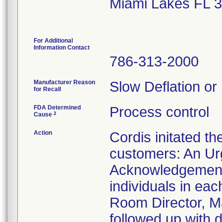
Miami Lakes FL 
For Additional
Information Contact
786-313-2000
Manufacturer Reason
Slow Deflation or
for Recall
FDA Determined
Process control
2
Cause
Action
Cordis initated th
customers: An Urg
Acknowledgement 
individuals in ea
Room Director, Ma
followed up with d