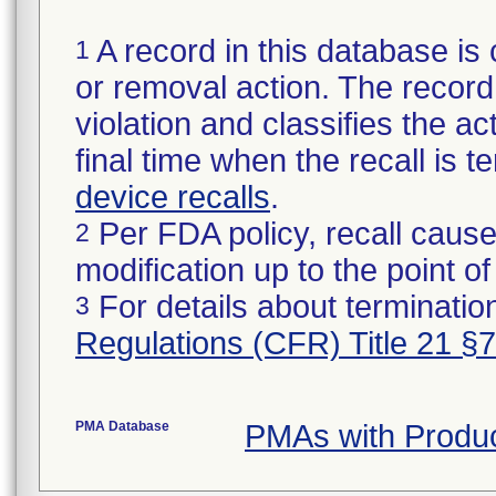
A record in this database is 
1
or removal action. The record 
violation and classifies the act
final time when the recall is
device recalls
.
Per FDA policy, recall cause
2
modification up to the point of
For details about termination
3
Regulations (CFR) Title 21 §
PMA Database
PMAs with Produ