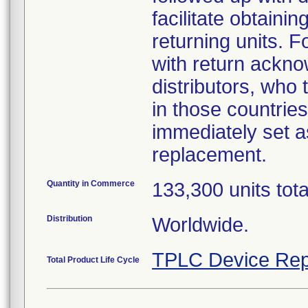
facilitate obtaini
returning units. 
with return acknow
distributors, who
in those countries
immediately set as
replacement.
Quantity in Commerce
133,300 units tot
Distribution
Worldwide.
TPLC Device Rep
Total Product Life Cycle