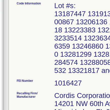
Code Information
Lot #s:
13187447 13191
00867 13206136
18 13223383 132
3233514 132363
6359 13246860 1
0 13281299 1328
284574 1328805
532 13321817 a
FEI Number
Recalling Firm/
Cordis Corporati
Manufacturer
14201 NW 60th 