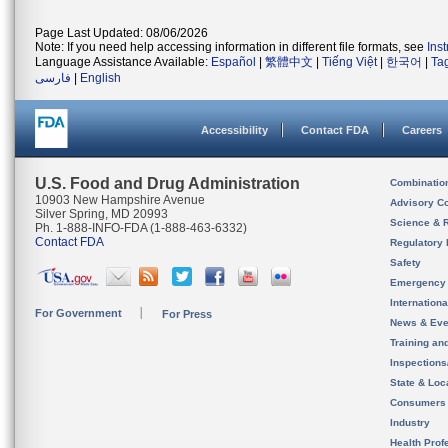
Page Last Updated: 08/06/2026
Note: If you need help accessing information in different file formats, see
Ins
Language Assistance Available:
Español
|
繁體中文
|
Tiếng Việt
|
한국어
|
Ta
فارسی
|
English
Accessibility
Contact FDA
Careers
U.S. Food and Drug Administration
Combinatio
10903 New Hampshire Avenue
Advisory C
Silver Spring, MD 20993
Science & 
Ph. 1-888-INFO-FDA (1-888-463-6332)
Contact FDA
Regulatory 
Safety
Emergency
Internation
For Government
For Press
News & Eve
Training an
Inspection
State & Loca
Consumers
Industry
Health Prof