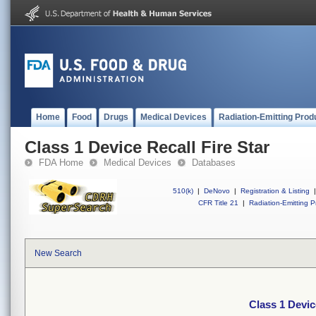
Home
Food
Drugs
Medical Devices
Radiation-Emitting Prod
Class 1 Device Recall Fire Star
FDA Home
Medical Devices
Databases
510(k)
|
DeNovo
|
Registration & Listing
|
CFR Title 21
|
Radiation-Emitting P
New Search
Class 1 Devic