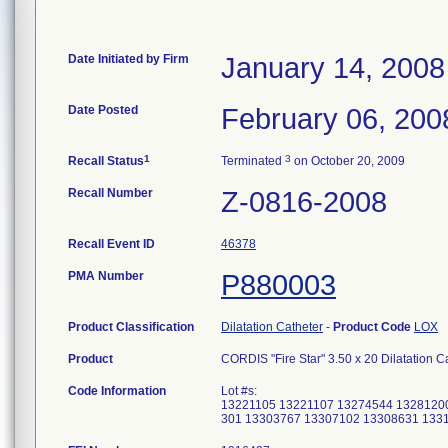
Date Initiated by Firm
January 14, 2008
Date Posted
February 06, 200
1
3
Recall Status
Terminated
on October 20, 2009
Recall Number
Z-0816-2008
Recall Event ID
46378
PMA Number
P880003
Product Classification
Dilatation Catheter
-
Product Code
LOX
Product
CORDIS "Fire Star" 3.50 x 20 Dilatation 
Code Information
Lot #s:
13221105 13221107 13274544 1328120
301 13303767 13307102 13308631 133