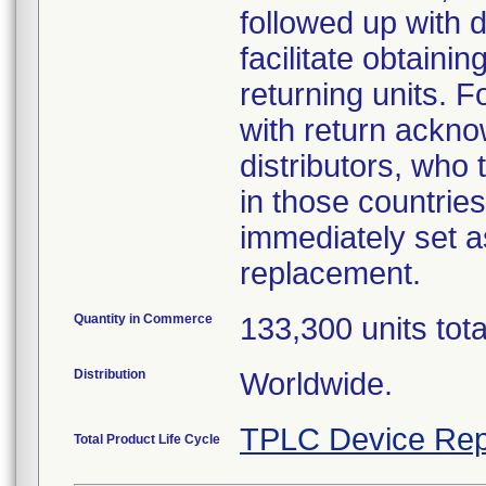
followed up with d
facilitate obtaini
returning units. 
with return acknow
distributors, who
in those countries
immediately set as
replacement.
Quantity in Commerce
133,300 units tot
Distribution
Worldwide.
TPLC Device Rep
Total Product Life Cycle