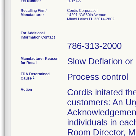
FEI Number
Recalling Firm/
Cordis Corporation
Manufacturer
14201 NW 60th Avenue
Miami Lakes FL 33014-2802
For Additional
Information Contact
786-313-2000
Manufacturer Reason
Slow Deflation or
for Recall
FDA Determined
Process control
2
Cause
Action
Cordis initated th
customers: An Urg
Acknowledgement 
individuals in ea
Room Director, Ma