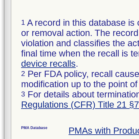
A record in this database is 
1
or removal action. The record 
violation and classifies the act
final time when the recall is
device recalls
.
Per FDA policy, recall cause
2
modification up to the point of
For details about termination
3
Regulations (CFR) Title 21 §
PMA Database
PMAs with Produ