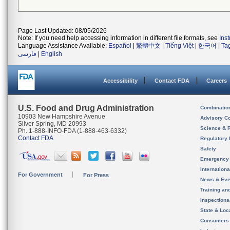
Page Last Updated: 08/05/2026
Note: If you need help accessing information in different file formats, see
Ins
Language Assistance Available:
Español
|
繁體中文
|
Tiếng Việt
|
한국어
|
Ta
فارسی
|
English
Accessibility
Contact FDA
Careers
U.S. Food and Drug Administration
Combinatio
10903 New Hampshire Avenue
Advisory C
Silver Spring, MD 20993
Science & 
Ph. 1-888-INFO-FDA (1-888-463-6332)
Contact FDA
Regulatory 
Safety
Emergency
Internation
For Government
For Press
News & Eve
Training an
Inspection
State & Loca
Consumers