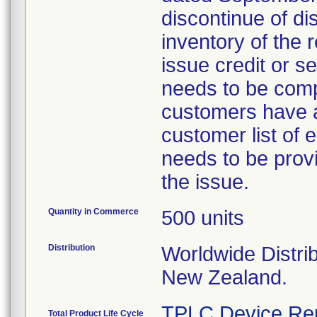
discontinue of di
inventory of the 
issue credit or s
needs to be comp
customers have a
customer list of
needs to be provi
the issue.
Quantity in Commerce
500 units
Distribution
Worldwide Distrib
New Zealand.
TPLC Device Re
Total Product Life Cycle