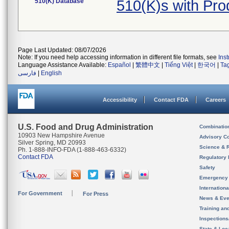
510(K) Database
510(K)s with Pr
Page Last Updated: 08/07/2026
Note: If you need help accessing information in different file formats, see
Ins
Language Assistance Available:
Español
|
繁體中文
|
Tiếng Việt
|
한국어
|
Ta
فارسی
|
English
Accessibility
Contact FDA
Careers
U.S. Food and Drug Administration
Combinatio
10903 New Hampshire Avenue
Advisory C
Silver Spring, MD 20993
Science & 
Ph. 1-888-INFO-FDA (1-888-463-6332)
Contact FDA
Regulatory 
Safety
Emergency
Internation
For Government
For Press
News & Eve
Training an
Inspection
State & Loca