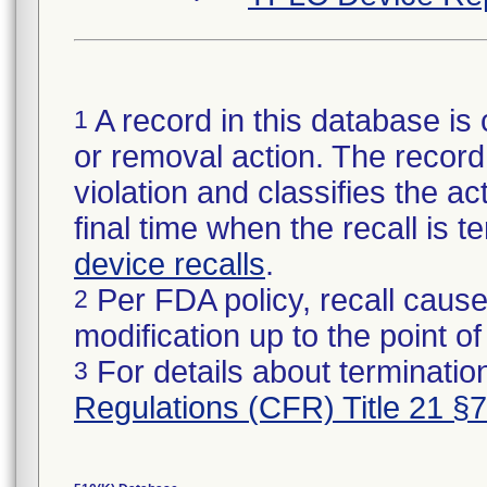
A record in this database is 
1
or removal action. The record 
violation and classifies the act
final time when the recall is
device recalls
.
Per FDA policy, recall cause
2
modification up to the point of
For details about termination
3
Regulations (CFR) Title 21 §