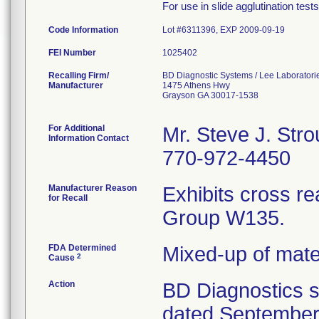
For use in slide agglutination test
Code Information
Lot #6311396, EXP 2009-09-19
FEI Number
Recalling Firm/
BD Diagnostic Systems / Lee Laboratori
Manufacturer
1475 Athens Hwy
Grayson GA 30017-1538
For Additional
Mr. Steve J. Str
Information Contact
770-972-4450
Manufacturer Reason
Exhibits cross re
for Recall
Group W135.
FDA Determined
Mixed-up of mat
2
Cause
Action
BD Diagnostics se
dated September 