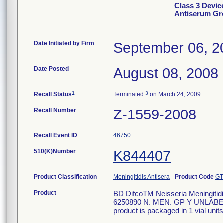
Class 3 Devic
Antiserum Gr
Date Initiated by Firm
September 06, 2
Date Posted
August 08, 2008
1
3
Recall Status
Terminated
on March 24, 2009
Recall Number
Z-1559-2008
Recall Event ID
46750
510(K)Number
K844407
Product Classification
Meningitidis Antisera
-
Product Code
GT
Product
BD DifcoTM Neisseria Meningitidis
6250890 N. MEN. GP Y UNLABEL
product is packaged in 1 vial units