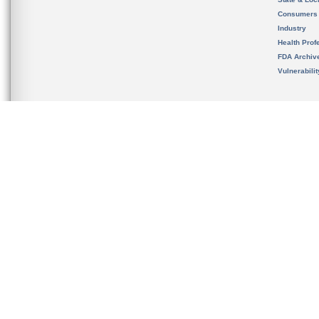
Consumers
Industry
Health Prof
FDA Archiv
Vulnerabili