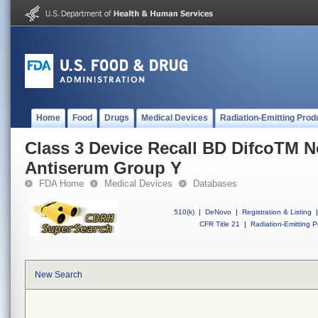
Home
Food
Drugs
Medical Devices
Radiation-Emitting Prod
Class 3 Device Recall BD DifcoTM Ne
Antiserum Group Y
FDA Home
Medical Devices
Databases
510(k)
|
DeNovo
|
Registration & Listing
|
CFR Title 21
|
Radiation-Emitting P
New Search