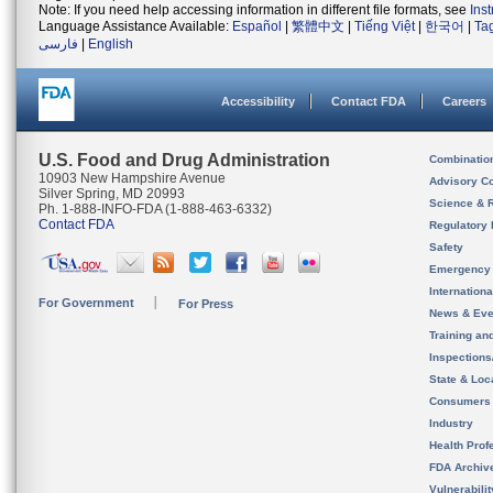
Note: If you need help accessing information in different file formats, see
Ins
Language Assistance Available:
Español
|
繁體中文
|
Tiếng Việt
|
한국어
|
Ta
فارسی
|
English
Accessibility
Contact FDA
Careers
U.S. Food and Drug Administration
Combinatio
10903 New Hampshire Avenue
Advisory C
Silver Spring, MD 20993
Science & 
Ph. 1-888-INFO-FDA (1-888-463-6332)
Contact FDA
Regulatory 
Safety
Emergency
Internation
For Government
For Press
News & Eve
Training an
Inspection
State & Loca
Consumers
Industry
Health Prof
FDA Archiv
Vulnerabili