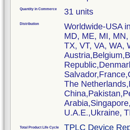
Quantity in Commerce
31 units
Distribution
Worldwide-USA inc
MD, ME, MI, MN, 
TX, VT, VA, WA, W
Austria,Belgium,
Republic,Denmar
Salvador,France,
The Netherlands
China,Pakistan,P
Arabia,Singapore
U.A.E.,Ukraine, 
TPLC Device Rep
Total Product Life Cycle