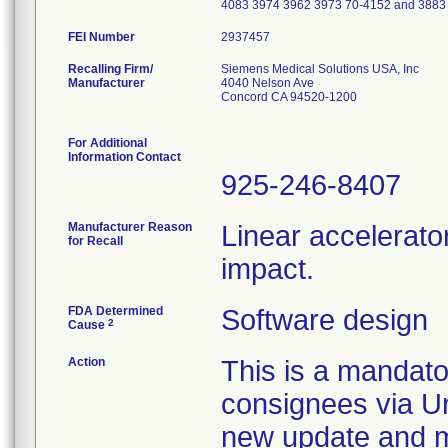
4083 3974 3962 3973 70-4152 and 388
FEI Number
Recalling Firm/
Siemens Medical Solutions USA, Inc
Manufacturer
4040 Nelson Ave
Concord CA 94520-1200
For Additional
Information Contact
925-246-8407
Manufacturer Reason
Linear accelerato
for Recall
impact.
FDA Determined
Software design
2
Cause
Action
This is a mandato
consignees via Ur
new update and ma