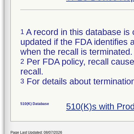
A record in this database is 
1
updated if the FDA identifies a
when the recall is terminate
Per FDA policy, recall cause 
2
recall.
For details about termination
3
510(K) Database
510(K)s with Pro
Page Last Updated: 08/07/2026