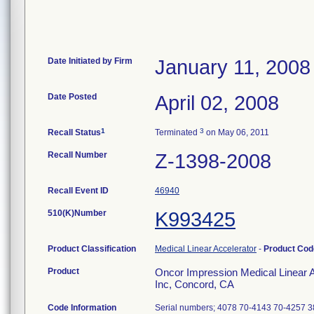
Date Initiated by Firm
January 11, 2008
Date Posted
April 02, 2008
1
3
Recall Status
Terminated
on May 06, 2011
Recall Number
Z-1398-2008
Recall Event ID
46940
510(K)Number
K993425
Product Classification
Medical Linear Accelerator
-
Product Co
Product
Oncor Impression Medical Linear A
Inc, Concord, CA
Code Information
Serial numbers; 4078 70-4143 70-4257 