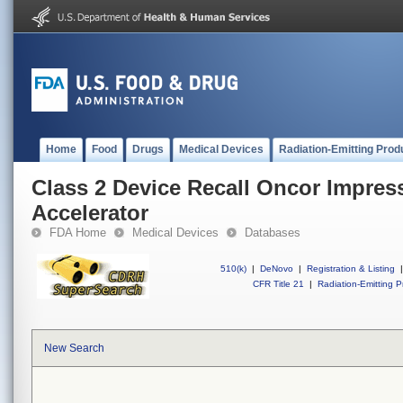
Home
Food
Drugs
Medical Devices
Radiation-Emitting Prod
Class 2 Device Recall Oncor Impres
Accelerator
FDA Home
Medical Devices
Databases
510(k)
|
DeNovo
|
Registration & Listing
|
CFR Title 21
|
Radiation-Emitting P
New Search