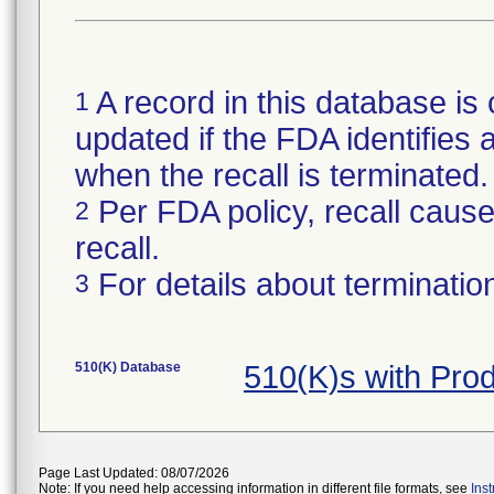
A record in this database is 
1
updated if the FDA identifies a
when the recall is terminate
Per FDA policy, recall cause 
2
recall.
For details about termination
3
510(K) Database
510(K)s with Pro
Page Last Updated: 08/07/2026
Note: If you need help accessing information in different file formats, see
Ins