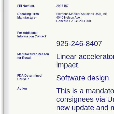
FEI Number
Recalling Firm/
Siemens Medical Solutions USA, Inc
Manufacturer
4040 Nelson Ave
Concord CA 94520-1200
For Additional
Information Contact
925-246-8407
Manufacturer Reason
Linear accelerato
for Recall
impact.
FDA Determined
Software design
2
Cause
Action
This is a mandato
consignees via Ur
new update and ma