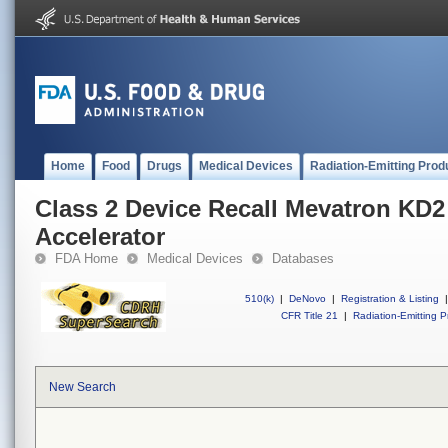
Home
Food
Drugs
Medical Devices
Radiation-Emitting Prod
Class 2 Device Recall Mevatron KD2
Accelerator
FDA Home
Medical Devices
Databases
510(k)
|
DeNovo
|
Registration & Listing
|
CFR Title 21
|
Radiation-Emitting P
New Search