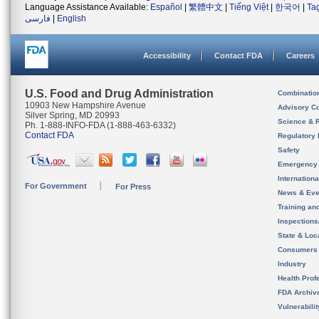
Language Assistance Available:
Español
|
繁體中文
|
Tiếng Việt
|
한국어
|
Ta
فارسی
|
English
Accessibility
Contact FDA
Careers
U.S. Food and Drug Administration
Combinatio
10903 New Hampshire Avenue
Advisory C
Silver Spring, MD 20993
Science & 
Ph. 1-888-INFO-FDA (1-888-463-6332)
Contact FDA
Regulatory 
Safety
Emergency
Internation
For Government
For Press
News & Eve
Training an
Inspection
State & Loca
Consumers
Industry
Health Prof
FDA Archiv
Vulnerabili