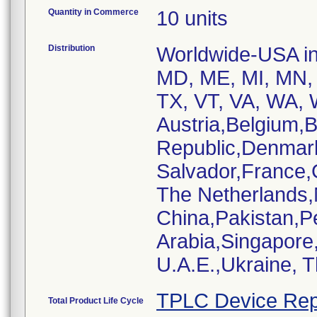
Quantity in Commerce
10 units
Distribution
Worldwide-USA inc
MD, ME, MI, MN, 
TX, VT, VA, WA, W
Austria,Belgium,
Republic,Denmar
Salvador,France,
The Netherlands
China,Pakistan,P
Arabia,Singapore
U.A.E.,Ukraine, 
TPLC Device Rep
Total Product Life Cycle