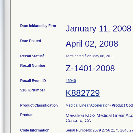
Date Initiated by Firm
January 11, 2008
Date Posted
April 02, 2008
1
3
Recall Status
Terminated
on May 06, 2011
Recall Number
Z-1401-2008
Recall Event ID
46940
510(K)Number
K882729
Product Classification
Medical Linear Accelerator
-
Product Co
Product
Mevatron KD-2 Medical Linear Acce
Concord, CA
Code Information
Serial Numbers: 2579 2756 2175 2645 2