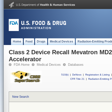
Home
Food
Drugs
Medical Devices
Radiation-Emitting Prod
Class 2 Device Recall Mevatron MD2
Accelerator
FDA Home
Medical Devices
Databases
510(k)
|
DeNovo
|
Registration & Listing
|
CFR Title 21
|
Radiation-Emitting P
New Search