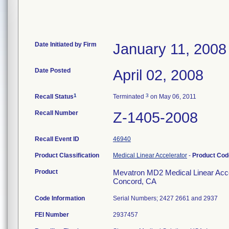
Date Initiated by Firm
January 11, 2008
Date Posted
April 02, 2008
1
3
Recall Status
Terminated
on May 06, 2011
Recall Number
Z-1405-2008
Recall Event ID
46940
Product Classification
Medical Linear Accelerator
-
Product Co
Product
Mevatron MD2 Medical Linear Accel
Concord, CA
Code Information
Serial Numbers; 2427 2661 and 2937
FEI Number