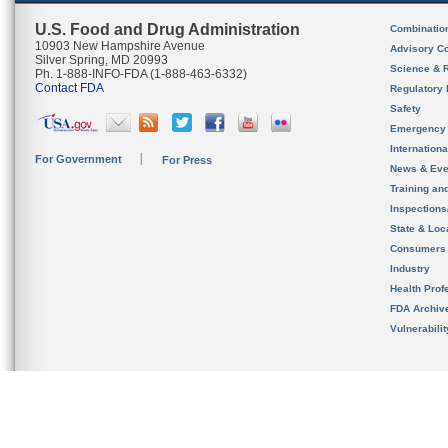
U.S. Food and Drug Administration
Combinatio
10903 New Hampshire Avenue
Advisory C
Silver Spring, MD 20993
Science & 
Ph. 1-888-INFO-FDA (1-888-463-6332)
Contact FDA
Regulatory 
Safety
Emergency
Internation
For Government
For Press
News & Eve
Training an
Inspection
State & Loca
Consumers
Industry
Health Prof
FDA Archiv
Vulnerabili