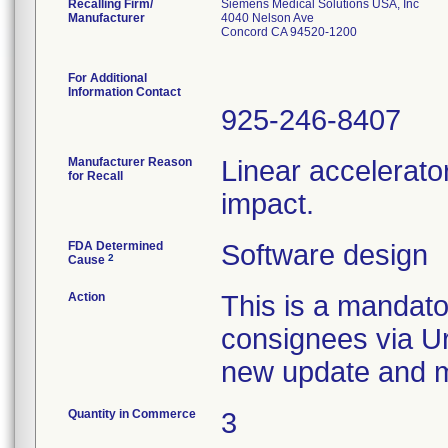
Recalling Firm/
Siemens Medical Solutions USA, Inc
Manufacturer
4040 Nelson Ave
Concord CA 94520-1200
For Additional
Information Contact
925-246-8407
Manufacturer Reason
Linear accelerato
for Recall
impact.
FDA Determined
Software design
2
Cause
Action
This is a mandato
consignees via Ur
new update and ma
Quantity in Commerce
3