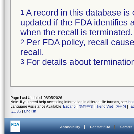
A record in this database is 
1
updated if the FDA identifies a
when the recall is terminate
Per FDA policy, recall cause 
2
recall.
For details about termination
3
Page Last Updated: 08/05/2026
Note: If you need help accessing information in different file formats, see
Ins
Language Assistance Available:
Español
|
繁體中文
|
Tiếng Việt
|
한국어
|
Ta
فارسی
|
English
Accessibility
Contact FDA
Careers