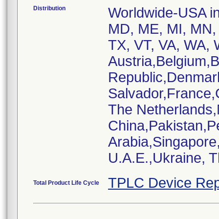
Distribution
Worldwide-USA inc
MD, ME, MI, MN, 
TX, VT, VA, WA, W
Austria,Belgium,
Republic,Denmar
Salvador,France,
The Netherlands
China,Pakistan,P
Arabia,Singapore
U.A.E.,Ukraine, 
TPLC Device Rep
Total Product Life Cycle