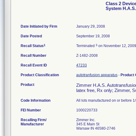
Class 2 Devic
System H.A.S. 
Date Initiated by Firm
January 29, 2008
Date Posted
September 19, 2008
1
3
Recall Status
Terminated
on November 12, 200
Recall Number
Z-1482-2008
Recall Event ID
47233
Product Classification
autotranfusion apparatus
-
Product
Product
Zimmer H.A.S. Autotransfusion
latex free, Rx only; Zimmer, 
Code Information
All lots manufactured on or before 1
FEI Number
Recalling Firm/
Zimmer Inc.
Manufacturer
345 E Main St
Warsaw IN 46580-2746