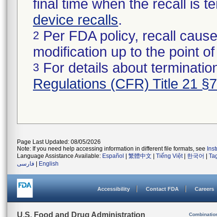
final time when the recall is
device recalls
.
Per FDA policy, recall cause
2
modification up to the point of
For details about termination
3
Regulations (CFR) Title 21 §
Page Last Updated: 08/05/2026
Note: If you need help accessing information in different file formats, see
Ins
Language Assistance Available:
Español
|
繁體中文
|
Tiếng Việt
|
한국어
|
Ta
فارسی
|
English
Accessibility
Contact FDA
Careers
U.S. Food and Drug Administration
Combinatio