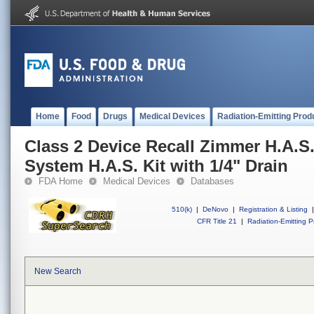
Home
Food
Drugs
Medical Devices
Radiation-Emitting Prod
Class 2 Device Recall Zimmer H.A.S
System H.A.S. Kit with 1/4" Drain
FDA Home
Medical Devices
Databases
510(k)
|
DeNovo
|
Registration & Listing
|
CFR Title 21
|
Radiation-Emitting P
New Search