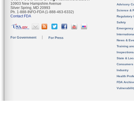
10903 New Hampshire Avenue
Advisory C
Silver Spring, MD 20993
Science & 
Ph. 1-888-INFO-FDA (1-888-463-6332)
Contact FDA
Regulatory 
Safety
Emergency
Internation
For Government
For Press
News & Eve
Training an
Inspection
State & Loca
Consumers
Industry
Health Prof
FDA Archiv
Vulnerabili