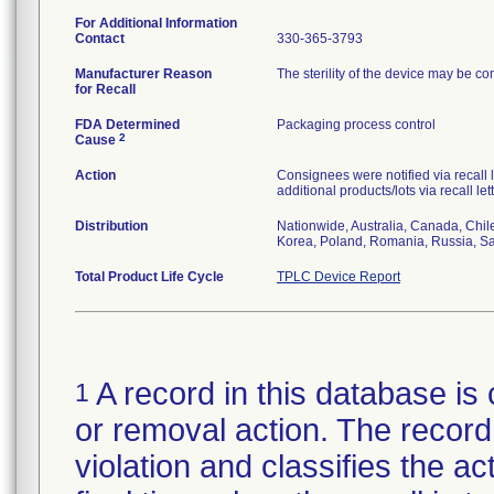
For Additional Information
Contact
330-365-3793
Manufacturer Reason
The sterility of the device may be c
for Recall
FDA Determined
Packaging process control
2
Cause
Action
Consignees were notified via recall 
additional products/lots via recall le
Distribution
Nationwide, Australia, Canada, Chil
Korea, Poland, Romania, Russia, Sau
Total Product Life Cycle
TPLC Device Report
A record in this database is 
1
or removal action. The record 
violation and classifies the act