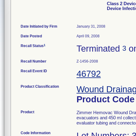
Class 2 Devi
Device Infect
Date Initiated by Firm
January 31, 2008
Date Posted
April 09, 2008
1
Recall Status
Terminated
on
3
Recall Number
Z-1456-2008
Recall Event ID
46792
Product Classification
Wound Drainage
Product Cod
Product
Zimmer Hemovac Wound Draina
evacuators and 450 ml collecti
evaluator tubing and connector
Code Information
Lot Numbers: 