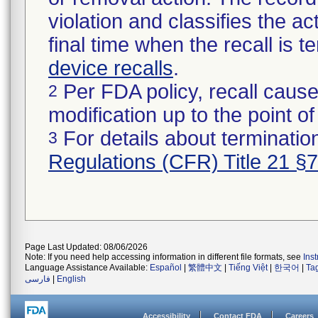
violation and classifies the act
final time when the recall is
device recalls
.
Per FDA policy, recall cause
2
modification up to the point of
For details about termination
3
Regulations (CFR) Title 21 §
Page Last Updated: 08/06/2026
Note: If you need help accessing information in different file formats, see
Ins
Language Assistance Available:
Español
|
繁體中文
|
Tiếng Việt
|
한국어
|
Ta
فارسی
|
English
Accessibility
Contact FDA
Careers