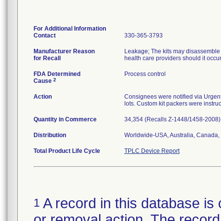
For Additional Information
Contact
330-365-3793
Manufacturer Reason
Leakage; The kits may disassemble at
for Recall
health care providers should it occu
FDA Determined
Process control
2
Cause
Action
Consignees were notified via Urgent 
lots. Custom kit packers were instruc
Quantity in Commerce
34,354 (Recalls Z-1448/1458-2008)
Distribution
Worldwide-USA, Australia, Canada, 
Total Product Life Cycle
TPLC Device Report
A record in this database is 
1
or removal action. The record 