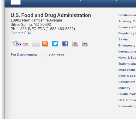
U.S. Food and Drug Administration
Combinatio
10903 New Hampshire Avenue
Advisory C
Silver Spring, MD 20993
Science & 
Ph. 1-888-INFO-FDA (1-888-463-6332)
Contact FDA
Regulatory 
Safety
Emergency
Internation
For Government
For Press
News & Eve
Training an
Inspection
State & Loca
Consumers
Industry
Health Prof
FDA Archiv
Vulnerabili