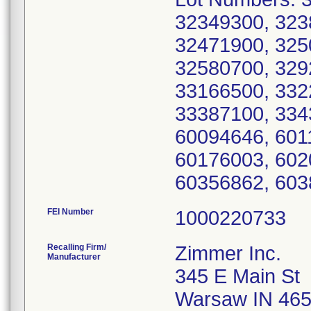
32349300, 323
32471900, 325
32580700, 329
33166500, 332
33387100, 334
60094646, 601
60176003, 602
60356862, 603
FEI Number
Recalling Firm/
Zimmer Inc.
Manufacturer
345 E Main St
Warsaw IN 46