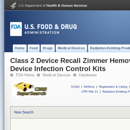
Home
Food
Drugs
Medical Devices
Radiation-Emitting Prod
Class 2 Device Recall Zimmer Hem
Device Infection Control Kits
FDA Home
Medical Devices
Databases
510(k)
|
DeNovo
|
Registration & Listing
|
CFR Title 21
|
Radiation-Emitting P
New Search