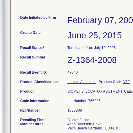
Date Initiated by Firm
February 07, 20
Create Date
June 25, 2015
1
3
Recall Status
Terminated
on July 10, 2008
Recall Number
Z-1364-2008
Recall Event ID
47340
Product Classification
Locator Abutment
-
Product Code
DZE
Product
BIOMET 3i LOCATOR ABUTMENT, Catalog/
Code Information
Lot Number: 765295
FEI Number
Recalling Firm/
Biomet 3i, Inc.
Manufacturer
4555 Riverside Drive
Palm Beach Gardens FL 33410