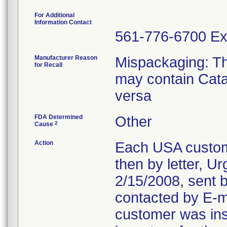
For Additional
Information Contact
561-776-6700 Ex
Manufacturer Reason
Mispackaging: T
for Recall
may contain Cata
versa
FDA Determined
Other
2
Cause
Action
Each USA custom
then by letter, U
2/15/2008, sent b
contacted by E-ma
customer was inst