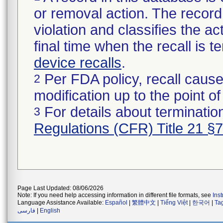
or removal action. The record 
violation and classifies the act
final time when the recall is
device recalls
.
Per FDA policy, recall cause
2
modification up to the point of
For details about termination
3
Regulations (CFR) Title 21 §
Page Last Updated: 08/06/2026
Note: If you need help accessing information in different file formats, see
Ins
Language Assistance Available:
Español
|
繁體中文
|
Tiếng Việt
|
한국어
|
Ta
فارسی
|
English