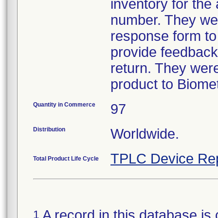
inventory for the
number. They wer
response form to
provide feedback 
return. They were
product to Biomet
Quantity in Commerce
97
Distribution
Worldwide.
TPLC Device Re
Total Product Life Cycle
A record in this database is 
1