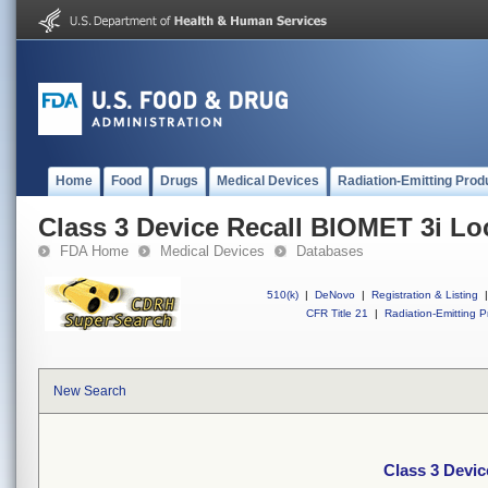
Home
Food
Drugs
Medical Devices
Radiation-Emitting Prod
Class 3 Device Recall BIOMET 3i L
FDA Home
Medical Devices
Databases
510(k)
|
DeNovo
|
Registration & Listing
|
CFR Title 21
|
Radiation-Emitting P
New Search
Class 3 Devi