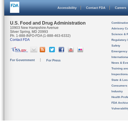
Accessibility
Contact FDA
Careers
U.S. Food and Drug Administration
Combinatio
10903 New Hampshire Avenue
Advisory C
Silver Spring, MD 20993
Science & 
Ph. 1-888-INFO-FDA (1-888-463-6332)
Contact FDA
Regulatory 
Safety
Emergency
Internation
For Government
For Press
News & Eve
Training an
Inspection
State & Loca
Consumers
Industry
Health Prof
FDA Archiv
Vulnerabili