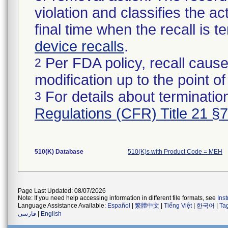
violation and classifies the act
final time when the recall is
device recalls
.
Per FDA policy, recall cause
2
modification up to the point of
For details about termination
3
Regulations (CFR) Title 21 §
510(K) Database
510(K)s with Product Code = MEH
Page Last Updated: 08/07/2026
Note: If you need help accessing information in different file formats, see
Ins
Language Assistance Available:
Español
|
繁體中文
|
Tiếng Việt
|
한국어
|
Ta
فارسی
|
English