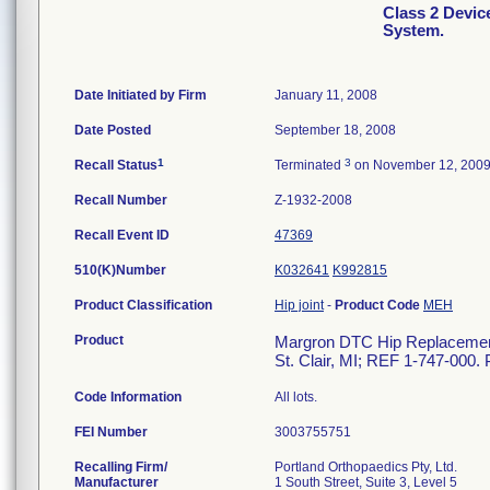
Class 2 Devi
System.
Date Initiated by Firm
January 11, 2008
Date Posted
September 18, 2008
1
3
Recall Status
Terminated
on November 12, 200
Recall Number
Z-1932-2008
Recall Event ID
47369
510(K)Number
K032641
K992815
Product Classification
Hip joint
-
Product Code
MEH
Product
Margron DTC Hip Replacement 
St. Clair, MI; REF 1-747-000. 
Code Information
All lots.
FEI Number
Recalling Firm/
Portland Orthopaedics Pty, Ltd.
Manufacturer
1 South Street, Suite 3, Level 5