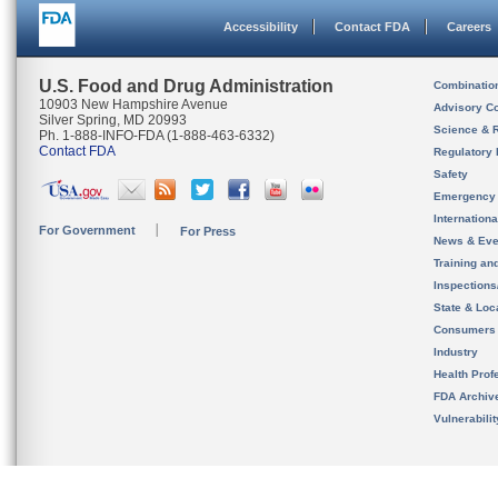
Accessibility
Contact FDA
Careers
U.S. Food and Drug Administration
Combinatio
10903 New Hampshire Avenue
Advisory C
Silver Spring, MD 20993
Science & 
Ph. 1-888-INFO-FDA (1-888-463-6332)
Contact FDA
Regulatory 
Safety
Emergency
Internation
For Government
For Press
News & Eve
Training an
Inspection
State & Loca
Consumers
Industry
Health Prof
FDA Archiv
Vulnerabili