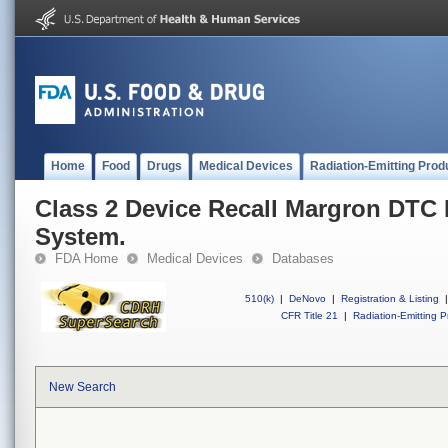
Home
Food
Drugs
Medical Devices
Radiation-Emitting Prod
Class 2 Device Recall Margron DTC
System.
FDA Home
Medical Devices
Databases
510(k)
|
DeNovo
|
Registration & Listing
|
CFR Title 21
|
Radiation-Emitting P
New Search