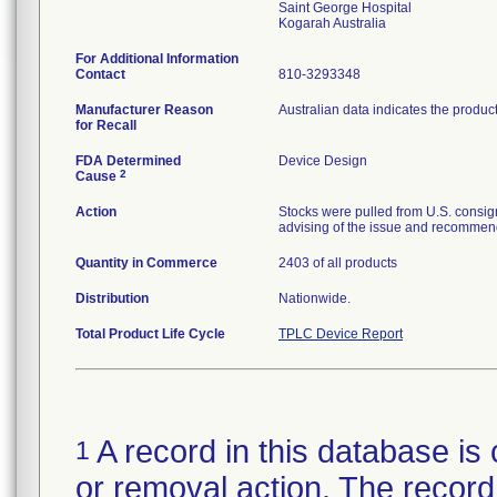
Saint George Hospital
For Additional Information
Contact
810-3293348
Manufacturer Reason
Australian data indicates the produc
for Recall
FDA Determined
Device Design
2
Cause
Action
Stocks were pulled from U.S. consig
advising of the issue and recommend
Quantity in Commerce
2403 of all products
Distribution
Nationwide.
Total Product Life Cycle
TPLC Device Report
A record in this database is 
1
or removal action. The record 