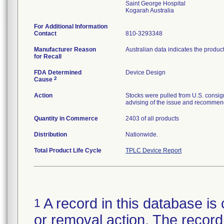
Saint George Hospital
For Additional Information
Contact
810-3293348
Manufacturer Reason
Australian data indicates the produc
for Recall
FDA Determined
Device Design
2
Cause
Action
Stocks were pulled from U.S. consig
advising of the issue and recommend
Quantity in Commerce
2403 of all products
Distribution
Nationwide.
Total Product Life Cycle
TPLC Device Report
A record in this database is 
1
or removal action. The record 