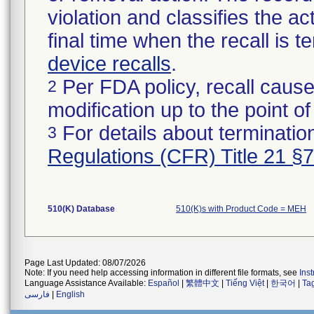
violation and classifies the act
final time when the recall is
device recalls
.
Per FDA policy, recall cause
2
modification up to the point of
For details about termination
3
Regulations (CFR) Title 21 §
510(K) Database
510(K)s with Product Code = MEH
Page Last Updated: 08/07/2026
Note: If you need help accessing information in different file formats, see
Ins
Language Assistance Available:
Español
|
繁體中文
|
Tiếng Việt
|
한국어
|
Ta
فارسی
|
English