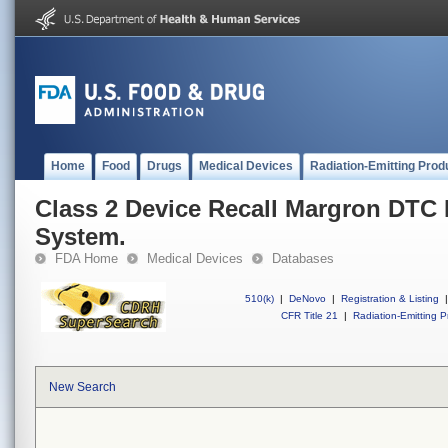
Home
Food
Drugs
Medical Devices
Radiation-Emitting Prod
Class 2 Device Recall Margron DTC
System.
FDA Home
Medical Devices
Databases
510(k)
|
DeNovo
|
Registration & Listing
|
CFR Title 21
|
Radiation-Emitting P
New Search