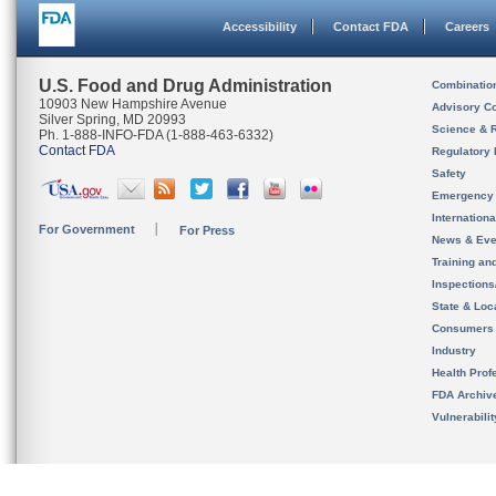
Accessibility
Contact FDA
Careers
U.S. Food and Drug Administration
Combinatio
10903 New Hampshire Avenue
Advisory C
Silver Spring, MD 20993
Science & 
Ph. 1-888-INFO-FDA (1-888-463-6332)
Contact FDA
Regulatory 
Safety
Emergency
Internation
For Government
For Press
News & Eve
Training an
Inspection
State & Loca
Consumers
Industry
Health Prof
FDA Archiv
Vulnerabili