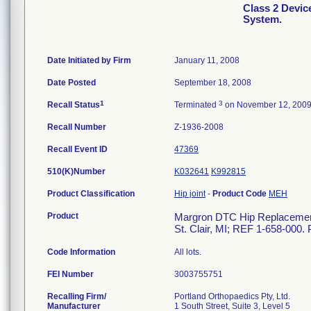
Class 2 Devi
System.
Date Initiated by Firm
January 11, 2008
Date Posted
September 18, 2008
1
3
Recall Status
Terminated
on November 12, 200
Recall Number
Z-1936-2008
Recall Event ID
47369
510(K)Number
K032641
K992815
Product Classification
Hip joint
-
Product Code
MEH
Product
Margron DTC Hip Replacement 
St. Clair, MI; REF 1-658-000. 
Code Information
All lots.
FEI Number
Recalling Firm/
Portland Orthopaedics Pty, Ltd.
Manufacturer
1 South Street, Suite 3, Level 5