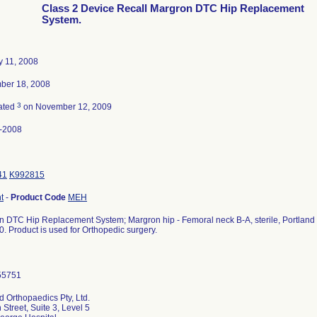
Class 2 Device Recall Margron DTC Hip Replacement
System.
y 11, 2008
ber 18, 2008
3
ated
on November 12, 2009
-2008
41
K992815
t
-
Product Code
MEH
 DTC Hip Replacement System; Margron hip - Femoral neck B-A, sterile, Portland Or
. Product is used for Orthopedic surgery.
d Orthopaedics Pty, Ltd.
 Street, Suite 3, Level 5