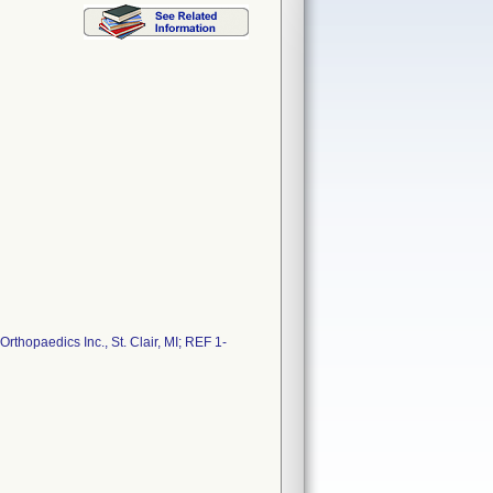
thopaedics Inc., St. Clair, MI; REF 1-