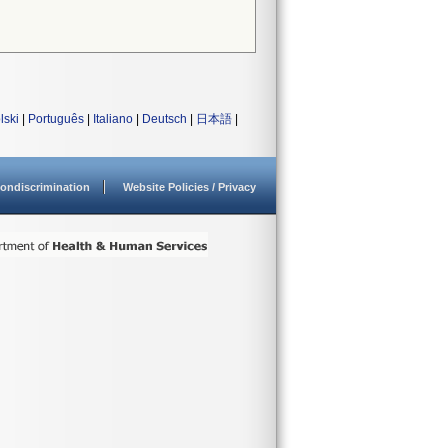
lski
|
Português
|
Italiano
|
Deutsch
|
日本語
|
ondiscrimination
Website Policies / Privacy