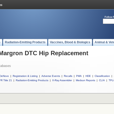
Follow 
s
Radiation-Emitting Products
Vaccines, Blood & Biologics
Animal & Vet
l Margron DTC Hip Replacement
tabases
DeNovo
|
Registration & Listing
|
Adverse Events
|
Recalls
|
PMA
|
HDE
|
Classification
|
R Title 21
|
Radiation-Emitting Products
|
X-Ray Assembler
|
Medsun Reports
|
CLIA
|
TPL