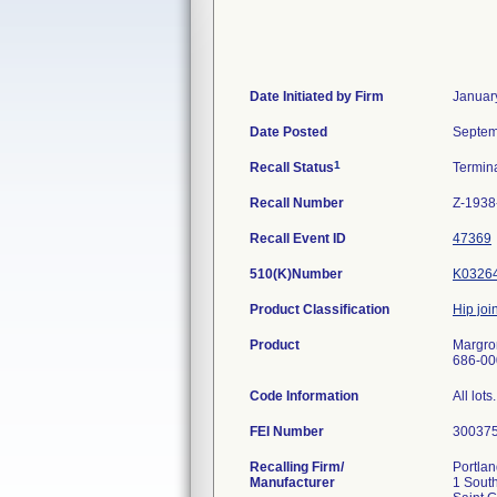
Date Initiated by Firm
Januar
Date Posted
Septem
1
Recall Status
Termin
Recall Number
Z-1938
Recall Event ID
47369
510(K)Number
K0326
Product Classification
Hip join
Product
Margron
686-000
Code Information
All lots.
FEI Number
Recalling Firm/
Portlan
Manufacturer
1 South