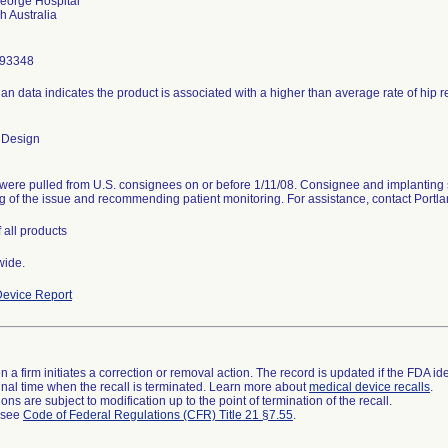
eorge Hospital
293348
ian data indicates the product is associated with a higher than average rate of hip 
 Design
were pulled from U.S. consignees on or before 1/11/08. Consignee and implanting 
g of the issue and recommending patient monitoring. For assistance, contact Port
 all products
wide.
evice Report
 a firm initiates a correction or removal action. The record is updated if the FDA iden
a final time when the recall is terminated. Learn more about
medical device recalls
.
ns are subject to modification up to the point of termination of the recall.
l see
Code of Federal Regulations (CFR) Title 21 §7.55
.