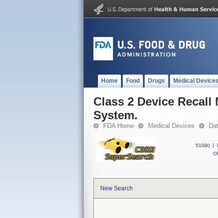
Home
Food
Drugs
Medical Device
Class 2 Device Recal
System.
FDA Home
Medical Devices
Da
510(k)
|
CF
New Search