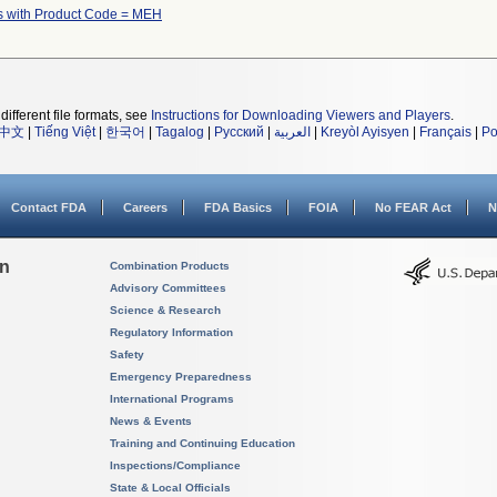
s with Product Code = MEH
different file formats, see
Instructions for Downloading Viewers and Players
.
中文
|
Tiếng Việt
|
한국어
|
Tagalog
|
Русский
|
العربية
|
Kreyòl Ayisyen
|
Français
|
Po
Contact FDA
Careers
FDA Basics
FOIA
No FEAR Act
N
on
Combination Products
Advisory Committees
Science & Research
Regulatory Information
Safety
Emergency Preparedness
International Programs
News & Events
Training and Continuing Education
Inspections/Compliance
State & Local Officials