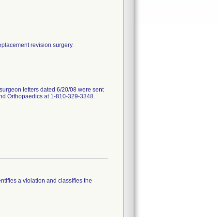
replacement revision surgery.
surgeon letters dated 6/20/08 were sent
land Orthopaedics at 1-810-329-3348.
tifies a violation and classifies the