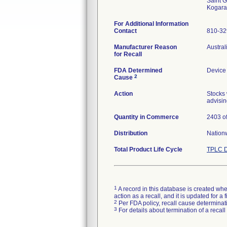
Saint G
For Additional Information
Contact
810-3
Manufacturer Reason
Austral
for Recall
FDA Determined
Device
2
Cause
Action
Stocks 
advisin
Quantity in Commerce
2403 of
Distribution
Nation
Total Product Life Cycle
TPLC D
1
A record in this database is created when
action as a recall, and it is updated for 
2
Per FDA policy, recall cause determinatio
3
For details about termination of a recal