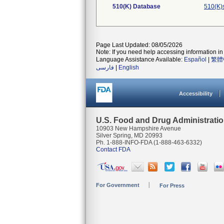
510(K) Database
510(K)
Page Last Updated: 08/05/2026
Note: If you need help accessing information in 
Language Assistance Available:
Español
|
繁體
فارسی
|
English
Accessibility
U.S. Food and Drug Administrati
10903 New Hampshire Avenue
Silver Spring, MD 20993
Ph. 1-888-INFO-FDA (1-888-463-6332)
Contact FDA
For Government
For Press