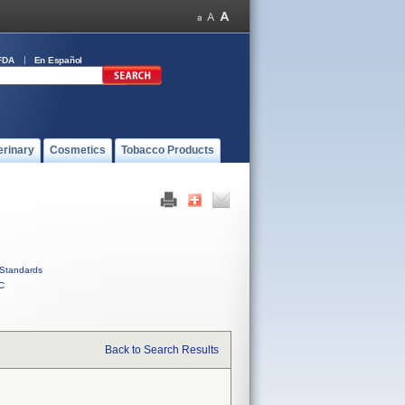
FDA
En Español
erinary
Cosmetics
Tobacco Products
Standards
C
Back to Search Results