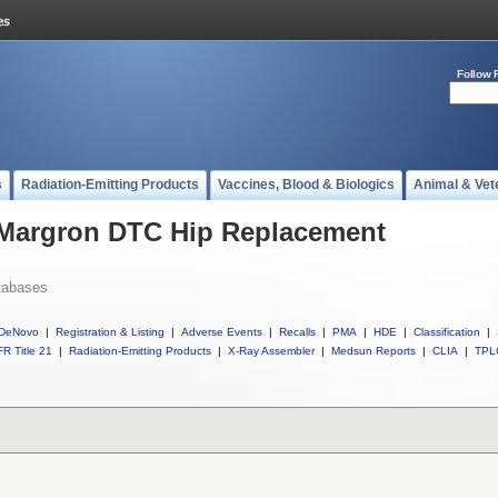
Follow 
s
Radiation-Emitting Products
Vaccines, Blood & Biologics
Animal & Vet
l Margron DTC Hip Replacement
tabases
DeNovo
|
Registration & Listing
|
Adverse Events
|
Recalls
|
PMA
|
HDE
|
Classification
|
R Title 21
|
Radiation-Emitting Products
|
X-Ray Assembler
|
Medsun Reports
|
CLIA
|
TPL