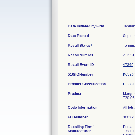
Date Initiated by Firm
Januar
Date Posted
Septem
1
Recall Status
Termin
Recall Number
Z-1951
Recall Event ID
47369
510(K)Number
K0326
Product Classification
Hip join
Product
Margron
730-061
Code Information
All lots.
FEI Number
Recalling Firm/
Portlan
Manufacturer
1 South