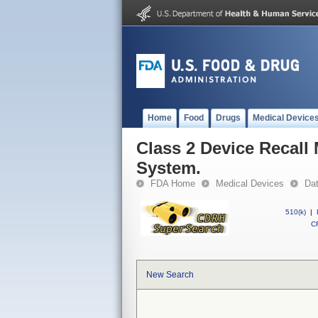
Home
Food
Drugs
Medical Device
Class 2 Device Recal
System.
FDA Home
Medical Devices
Da
510(k)
|
CF
New Search