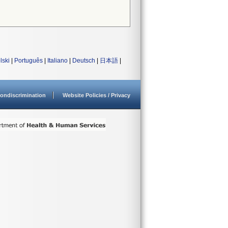
lski
|
Português
|
Italiano
|
Deutsch
|
日本語
|
ondiscrimination
Website Policies / Privacy