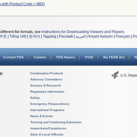
s with Product Code = MEH
different file formats, see
Instructions for Downloading Viewers and Players
.
中文
|
Tiếng Việt
|
한국어
|
Tagalog
|
Русский
|
العربية
|
Kreyòl Ayisyen
|
Français
|
Po
Contact FDA
Careers
FDA Basics
FOIA
No FEAR Act
N
on
Combination Products
Advisory Committees
Science & Research
Regulatory Information
Safety
Emergency Preparedness
International Programs
News & Events
Training and Continuing Education
Inspections/Compliance
State & Local Officials