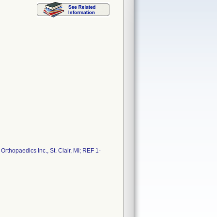
thopaedics Inc., St. Clair, MI; REF 1-