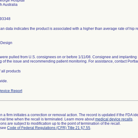
eorge Hospital
293348
ian data indicates the product is associated with a higher than average rate of hip 
 Design
were pulled from U.S. consignees on or before 1/11/08. Consignee and implanting 
g of the issue and recommending patient monitoring. For assistance, contact Port
 all products
wide.
evice Report
 a firm initiates a correction or removal action. The record is updated if the FDA iden
a final time when the recall is terminated. Learn more about
medical device recalls
.
ns are subject to modification up to the point of termination of the recall.
l see
Code of Federal Regulations (CFR) Title 21 §7.55
.