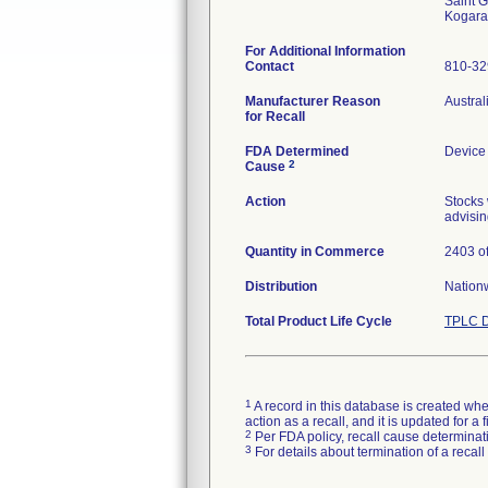
Saint G
For Additional Information
Contact
810-3
Manufacturer Reason
Austral
for Recall
FDA Determined
Device
2
Cause
Action
Stocks 
advisin
Quantity in Commerce
2403 of
Distribution
Nation
Total Product Life Cycle
TPLC D
1
A record in this database is created when
action as a recall, and it is updated for 
2
Per FDA policy, recall cause determinatio
3
For details about termination of a recal