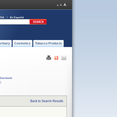
FDA
En Español
erinary
Cosmetics
Tobacco Products
Standards
C
Back to Search Results