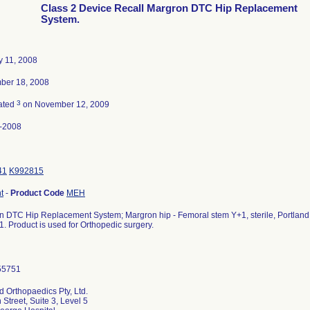
Class 2 Device Recall Margron DTC Hip Replacement
System.
y 11, 2008
ber 18, 2008
3
ated
on November 12, 2009
-2008
41
K992815
t
-
Product Code
MEH
 DTC Hip Replacement System; Margron hip - Femoral stem Y+1, sterile, Portland Or
. Product is used for Orthopedic surgery.
d Orthopaedics Pty, Ltd.
 Street, Suite 3, Level 5