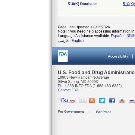
510(K) Database
510(K)
Page Last Updated: 08/06/2026
Note: If you need help accessing information in 
Language Assistance Available:
Español
|
繁體
فارسی
|
English
Accessibility
U.S. Food and Drug Administrati
10903 New Hampshire Avenue
Silver Spring, MD 20993
Ph. 1-888-INFO-FDA (1-888-463-6332)
Contact FDA
For Government
For Press