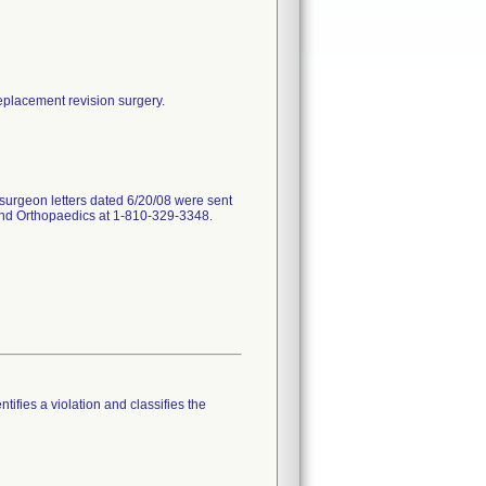
replacement revision surgery.
surgeon letters dated 6/20/08 were sent
land Orthopaedics at 1-810-329-3348.
tifies a violation and classifies the