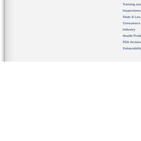
Training an
Inspection
State & Loca
Consumers
Industry
Health Prof
FDA Archiv
Vulnerabili