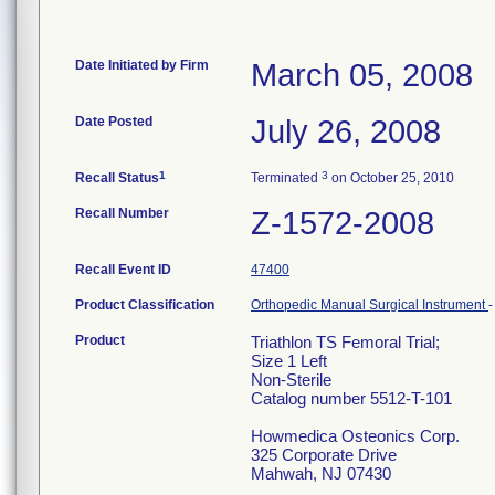
Date Initiated by Firm
March 05, 2008
Date Posted
July 26, 2008
1
3
Recall Status
Terminated
on October 25, 2010
Recall Number
Z-1572-2008
Recall Event ID
47400
Product Classification
Orthopedic Manual Surgical Instrument
Product
Triathlon TS Femoral Trial;
Size 1 Left
Non-Sterile
Catalog number 5512-T-101
Howmedica Osteonics Corp.
325 Corporate Drive
Mahwah, NJ 07430