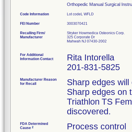
Orthopedic Manual Surgical Instrum
Code Information
Lot codeL WFLD
FEI Number
Recalling Firm/
Stryker Howmedica Osteonics Corp.
Manufacturer
325 Corporate Dr
Mahwah NJ 07430-2002
For Additional
Rita Intorella
Information Contact
201-831-5825
Manufacturer Reason
Sharp edges will
for Recall
Sharp edges on th
Triathlon TS Femo
discovered.
FDA Determined
Process control
2
Cause