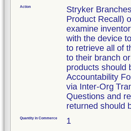
Action
Stryker Branches
Product Recall) 
examine inventory
with the device t
to retrieve all of
to their branch o
products should 
Accountability Fo
via Inter-Org Tra
Questions and re-
returned should 
Quantity in Commerce
1