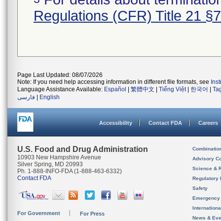
Regulations (CFR) Title 21 §
Page Last Updated: 08/07/2026
Note: If you need help accessing information in different file formats, see
Ins
Language Assistance Available:
Español
|
繁體中文
|
Tiếng Việt
|
한국어
|
Ta
فارسی
|
English
Accessibility
Contact FDA
Careers
U.S. Food and Drug Administration
Combinatio
10903 New Hampshire Avenue
Advisory C
Silver Spring, MD 20993
Science & 
Ph. 1-888-INFO-FDA (1-888-463-6332)
Contact FDA
Regulatory 
Safety
Emergency
Internation
For Government
For Press
News & Eve