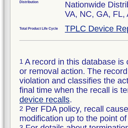
Distribution
Nationwide Distri
VA, NC, GA, FL, 
TPLC Device Re
Total Product Life Cycle
A record in this database is 
1
or removal action. The record 
violation and classifies the act
final time when the recall is
device recalls
.
Per FDA policy, recall cause
2
modification up to the point of
For details about termination
3