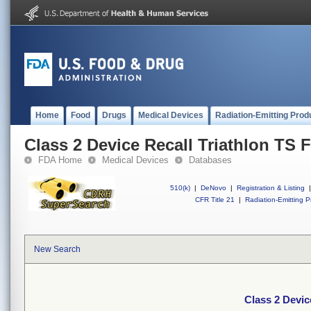
Home
Food
Drugs
Medical Devices
Radiation-Emitting Prod
Class 2 Device Recall Triathlon TS F
FDA Home
Medical Devices
Databases
510(k)
|
DeNovo
|
Registration & Listing
|
CFR Title 21
|
Radiation-Emitting P
New Search
Class 2 Devic