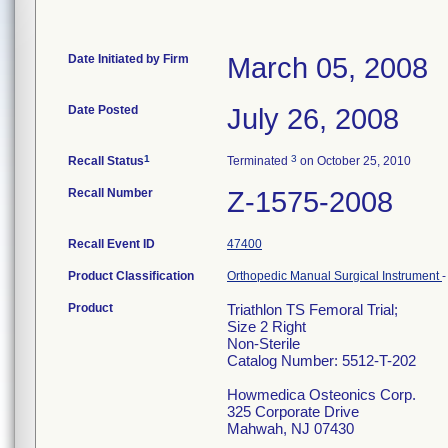
Date Initiated by Firm
March 05, 2008
Date Posted
July 26, 2008
1
3
Recall Status
Terminated
on October 25, 2010
Recall Number
Z-1575-2008
Recall Event ID
47400
Product Classification
Orthopedic Manual Surgical Instrument
Product
Triathlon TS Femoral Trial;
Size 2 Right
Non-Sterile
Catalog Number: 5512-T-202
Howmedica Osteonics Corp.
325 Corporate Drive
Mahwah, NJ 07430