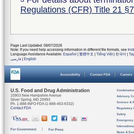
Regulations (CFR) Title 21 §
Page Last Updated: 08/07/2026
Note: If you need help accessing information in different file formats, see
Ins
Language Assistance Available:
Español
|
繁體中文
|
Tiếng Việt
|
한국어
|
Ta
فارسی
|
English
Accessibility
Contact FDA
Careers
U.S. Food and Drug Administration
Combinatio
10903 New Hampshire Avenue
Advisory C
Silver Spring, MD 20993
Science & 
Ph. 1-888-INFO-FDA (1-888-463-6332)
Contact FDA
Regulatory 
Safety
Emergency
Internation
For Government
For Press
News & Eve