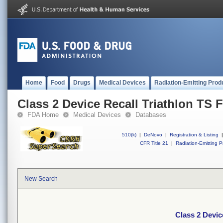
Home
Food
Drugs
Medical Devices
Radiation-Emitting Prod
Class 2 Device Recall Triathlon TS F
FDA Home
Medical Devices
Databases
510(k)
|
DeNovo
|
Registration & Listing
|
CFR Title 21
|
Radiation-Emitting P
New Search
Class 2 Devic