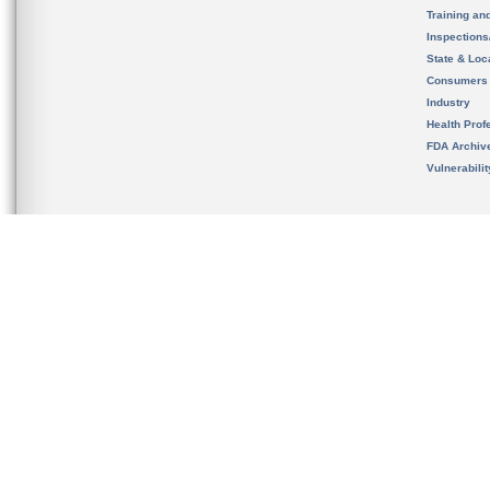
Training an
Inspection
State & Loca
Consumers
Industry
Health Prof
FDA Archiv
Vulnerabili