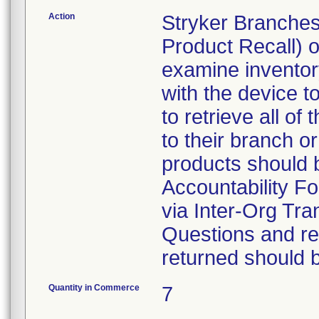
Action
Stryker Branches
Product Recall) 
examine inventory
with the device t
to retrieve all of
to their branch o
products should 
Accountability Fo
via Inter-Org Tra
Questions and re-
returned should 
Quantity in Commerce
7