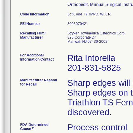
Orthopedic Manual Surgical Instrum
Code Information
Lot Code TYHMPD, WFCP.
FEI Number
Recalling Firm/
Stryker Howmedica Osteonics Corp.
Manufacturer
325 Corporate Dr
Mahwah NJ 07430-2002
For Additional
Rita Intorella
Information Contact
201-831-5825
Manufacturer Reason
Sharp edges will
for Recall
Sharp edges on th
Triathlon TS Femo
discovered.
FDA Determined
Process control
2
Cause