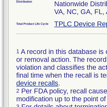
Distribution
Nationwide Distri
VA, NC, GA, FL, 
TPLC Device Re
Total Product Life Cycle
A record in this database is 
1
or removal action. The record 
violation and classifies the act
final time when the recall is
device recalls
.
Per FDA policy, recall cause
2
modification up to the point of
For details about termination
3