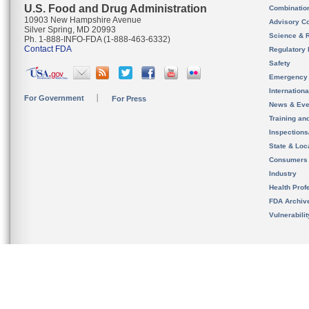
U.S. Food and Drug Administration
Combinatio
10903 New Hampshire Avenue
Advisory C
Silver Spring, MD 20993
Science & 
Ph. 1-888-INFO-FDA (1-888-463-6332)
Contact FDA
Regulatory 
Safety
Emergency
Internation
For Government
For Press
News & Eve
Training an
Inspection
State & Loca
Consumers
Industry
Health Prof
FDA Archiv
Vulnerabili