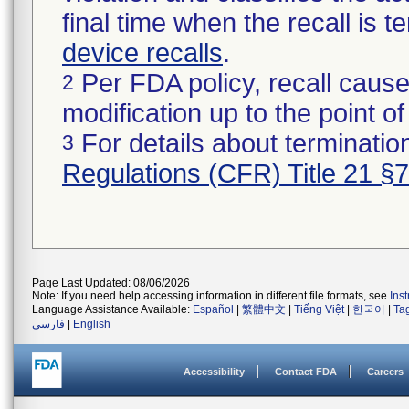
final time when the recall is
device recalls
.
Per FDA policy, recall cause
2
modification up to the point of
For details about termination
3
Regulations (CFR) Title 21 §
Page Last Updated: 08/06/2026
Note: If you need help accessing information in different file formats, see
Ins
Language Assistance Available:
Español
|
繁體中文
|
Tiếng Việt
|
한국어
|
Ta
فارسی
|
English
Accessibility
Contact FDA
Careers