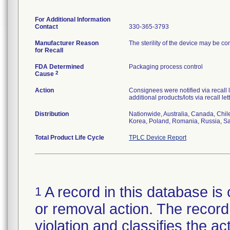
For Additional Information
Contact
330-365-3793
Manufacturer Reason
The sterility of the device may be c
for Recall
FDA Determined
Packaging process control
2
Cause
Action
Consignees were notified via recall 
additional products/lots via recall le
Distribution
Nationwide, Australia, Canada, Chil
Korea, Poland, Romania, Russia, Sau
Total Product Life Cycle
TPLC Device Report
A record in this database is 
1
or removal action. The record 
violation and classifies the act