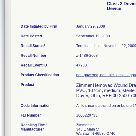
Class 2 Devi
Device
Date Initiated by Firm
January 29, 2008
Date Posted
September 19, 2008
1
3
Recall Status
Terminated
on November 12, 200
Recall Number
Z-1486-2008
Recall Event ID
47233
Product Classification
non-powered, portable suction appart
Product
Zimmer Hemovac Wound Drain
PVC, 107cm, medium, sterile, 
Dover, Ohio; REF 00-2500-70
Code Information
All lots manufactured on or before 1
FEI Number
Recalling Firm/
Zimmer Inc.
Manufacturer
345 E Main St
Warsaw IN 46580-2746