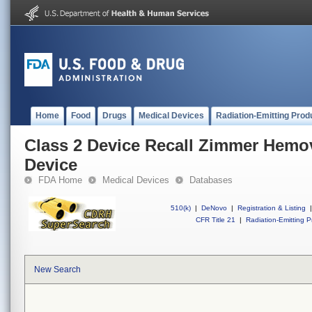
Home
Food
Drugs
Medical Devices
Radiation-Emitting Prod
Class 2 Device Recall Zimmer Hem
Device
FDA Home
Medical Devices
Databases
510(k)
|
DeNovo
|
Registration & Listing
|
CFR Title 21
|
Radiation-Emitting P
New Search